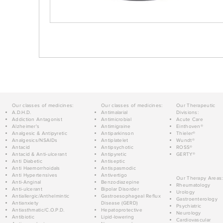
Our classes of medicines:
Our classes of medicines:
Our Therapeutic
A.D.H.D.
Antimalarial
Divisions:
Addiction Antagonist
Antimicrobial
Acute Care
Alzheimer's
Antimigraine
Einthoven®
Analgesic & Antipyretic
Antiparkinson
Thieler®
Analgesics/NSAIDs
Antiplatelet
Wundt®
Antacid
Antipsychotic
ROSS®
Antacid & Anti-ulcerant
Antipyretic
GERTY®
Anti Diabetic
Antiseptic
Anti Haemorrhoidals
Antispasmodic
Anti Hypertensives
Antivertigo
Our Therapy Areas:
Anti-Anginal
Benzodiazepine
Rheumatology
Anti-ulcerant
Bipolar Disorder
Urology
Antiallergic/Anthelmintic
Gastroesophageal Reflux
Gastroenterology
Antianxiety
Disease (GERD)
Psychiatric
Antiasthmatic/C.O.P.D.
Hepatoprotective
Neurology
Antibiotic
Lipid-lowering
Cardiovascular