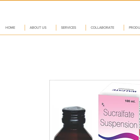
HOME
ABOUT US
SERVICES
COLLABORATE
PRODU