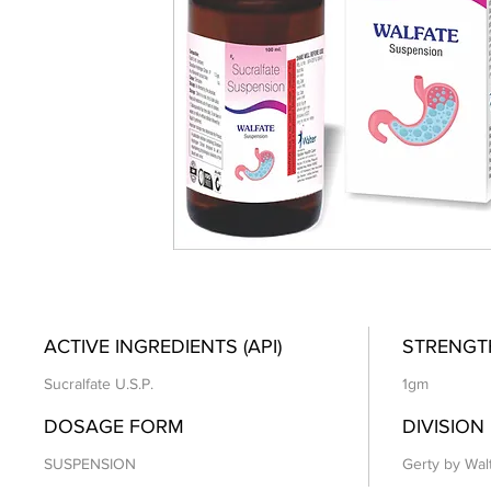
ACTIVE INGREDIENTS (API)
STRENGT
Sucralfate U.S.P.
1gm
DOSAGE FORM
DIVISION
SUSPENSION
Gerty by Wal