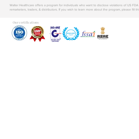
Walter Healthcare offers a program for individuals who want to disclose violations of US FD
remarketers, traders, & distributors. If you wish to learn more about the program, please fill th
Our certifications