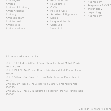
Anticoagulant
Neuromuscular
Nephrology
Anticold
Neuropathic
Respiratory & COP
Anticold & Anticough
O.C.D.
Immunology
Anticonvulsant
Personal Care
Hepatology
Anticough
Sedatives & Hypnotics
Nephrology
Antidepressant
Steroid
Antidiarrheal
Unique Molecule
Antiemetics
Uricosuric
Antihemorrhagic
Urological
All our manufacturing units:
Unit 1
: B-29 Industrial Focal Point Chanalon Kurali Mohali Punjab
India 140103
Unit 2
: Plot No 174 Phase IX Industrial Area Mohali Punjab India
160062
Unit 3
: Village Ogli Suketi Rd Kala Amb Himachal Pradesh India
173030
Unit 4
: D-97 Phase 7 Industrial Area Sector 74 Mohali Punjab
160055
Unit 5
: D-182 Phase 8-B Industrial Focal Point Mohali Punjab India
160062
Copyright © Walter Healthc