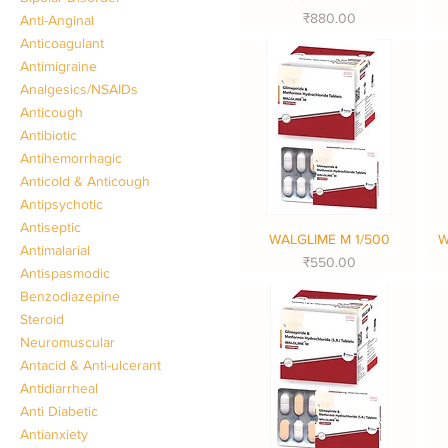
Price
₹880.00
Anti-Anginal
Anticoagulant
Antimigraine
Analgesics/NSAIDs
Anticough
Antibiotic
Antihemorrhagic
Anticold & Anticough
Antipsychotic
Antiseptic
WALGLIME M 1/500
W
Quick View
Antimalarial
Price
₹550.00
Antispasmodic
Benzodiazepine
Steroid
Neuromuscular
Antacid & Anti-ulcerant
Antidiarrheal
Anti Diabetic
Antianxiety