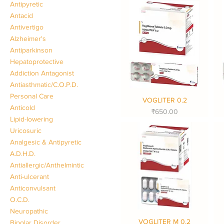
Antipyretic
Antacid
Antivertigo
Alzheimer's
Antiparkinson
Hepatoprotective
Addiction Antagonist
Antiasthmatic/C.O.P.D.
Personal Care
VOGLITER 0.2
Quick View
Anticold
Price
₹650.00
Lipid-lowering
Uricosuric
Analgesic & Antipyretic
A.D.H.D.
Antiallergic/Anthelmintic
Anti-ulcerant
Anticonvulsant
O.C.D.
Neuropathic
VOGLITER M 0.2
Quick View
Bipolar Disorder