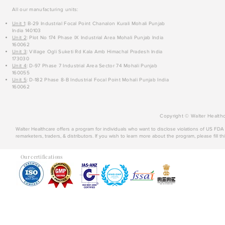
All our manufacturing units:
Unit 1
: B-29 Industrial Focal Point Chanalon Kurali Mohali Punjab
India 140103
Unit 2
: Plot No 174 Phase IX Industrial Area Mohali Punjab India
160062
Unit 3
: Village Ogli Suketi Rd Kala Amb Himachal Pradesh India
173030
Unit 4
: D-97 Phase 7 Industrial Area Sector 74 Mohali Punjab
160055
Unit 5
: D-182 Phase 8-B Industrial Focal Point Mohali Punjab India
160062
Copyright © Walter Healthc
Walter Healthcare offers a program for individuals who want to disclose violations of US FD
remarketers, traders, & distributors. If you wish to learn more about the program, please fill th
Our certifications