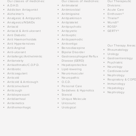
Our classes of medicines:
Our classes of medicines:
Our Therapeutic
A.D.H.D.
Antimalarial
Divisions:
Addiction Antagonist
Antimicrobial
Acute Care
Alzheimer's
Antimigraine
Einthoven®
Analgesic & Antipyretic
Antiparkinson
Thieler®
Analgesics/NSAIDs
Antiplatelet
Wundt®
Antacid
Antipsychotic
ROSS®
Antacid & Anti-ulcerant
Antipyretic
GERTY®
Anti Diabetic
Antiseptic
Anti Haemorrhoidals
Antispasmodic
Anti Hypertensives
Antivertigo
Our Therapy Areas:
Anti-Anginal
Benzodiazepine
Rheumatology
Anti-ulcerant
Bipolar Disorder
Urology
Antiallergic/Anthelmintic
Gastroesophageal Reflux
Gastroenterology
Antianxiety
Disease (GERD)
Psychiatric
Antiasthmatic/C.O.P.D.
Hepatoprotective
Neurology
Antibiotic
Lipid-lowering
Cardiovascular
Anticoagulant
Neuromuscular
Nephrology
Anticold
Neuropathic
Respiratory & COP
Anticold & Anticough
O.C.D.
Immunology
Anticonvulsant
Personal Care
Hepatology
Anticough
Sedatives & Hypnotics
Nephrology
Antidepressant
Steroid
Antidiarrheal
Unique Molecule
Antiemetics
Uricosuric
Antihemorrhagic
Urological