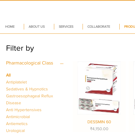
HOME
ABOUT US
SERVICES
COLLABORATE
PRODU
Filter by
Pharmacological Class
All
Antiplatelet
Sedatives & Hypnotics
Gastroesophageal Reflux
Disease
Anti Hypertensives
Antimicrobial
DESSMIN 60
Quick View
Antiemetics
Price
₹4,150.00
Urological