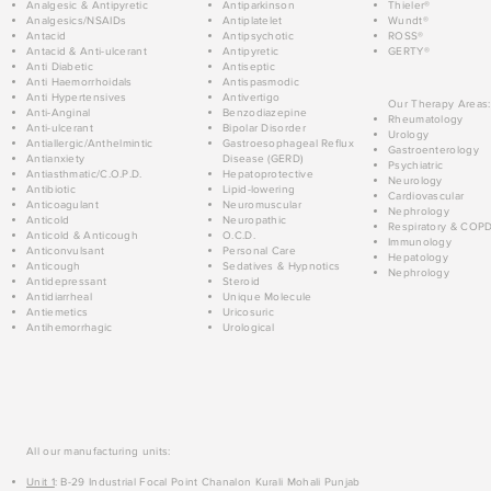
Analgesic & Antipyretic
Antiparkinson
Thieler®
Analgesics/NSAIDs
Antiplatelet
Wundt®
Antacid
Antipsychotic
ROSS®
Antacid & Anti-ulcerant
Antipyretic
GERTY®
Anti Diabetic
Antiseptic
Anti Haemorrhoidals
Antispasmodic
Anti Hypertensives
Antivertigo
Our Therapy Areas:
Anti-Anginal
Benzodiazepine
Rheumatology
Anti-ulcerant
Bipolar Disorder
Urology
Antiallergic/Anthelmintic
Gastroesophageal Reflux
Gastroenterology
Antianxiety
Disease (GERD)
Psychiatric
Antiasthmatic/C.O.P.D.
Hepatoprotective
Neurology
Antibiotic
Lipid-lowering
Cardiovascular
Anticoagulant
Neuromuscular
Nephrology
Anticold
Neuropathic
Respiratory & COP
Anticold & Anticough
O.C.D.
Immunology
Anticonvulsant
Personal Care
Hepatology
Anticough
Sedatives & Hypnotics
Nephrology
Antidepressant
Steroid
Antidiarrheal
Unique Molecule
Antiemetics
Uricosuric
Antihemorrhagic
Urological
All our manufacturing units:
Unit 1
: B-29 Industrial Focal Point Chanalon Kurali Mohali Punjab