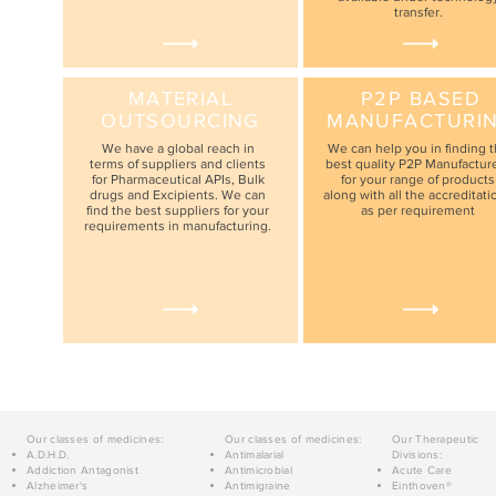
transfer.
MATERIAL
P2P BASED
OUTSOURCING
MANUFACTURI
We have a global reach in
We can help you in finding 
terms of suppliers and clients
best quality P2P Manufactur
for Pharmaceutical APIs, Bulk
for your range of products
drugs and Excipients. We can
along with all the accreditati
find the best suppliers for your
as per requirement
requirements in manufacturing.
Our classes of medicines:
Our classes of medicines:
Our Therapeutic
A.D.H.D.
Antimalarial
Divisions:
Addiction Antagonist
Antimicrobial
Acute Care
Alzheimer's
Antimigraine
Einthoven®