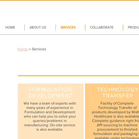
HOME
ABOUT US
SERVICES
COLLABORATE
PRODU
Home
Services
>>
FORMULATION
TECHNOLOGY
DEVELOPMENT
TRANSFER
We have a team of experts with
Facility of Complete
many years of experience in
Technology Transfer of
Formulation and Development
products developed by Walt
who can help you to solve your
Healthcare is also available
queries/problems in
Complete guidance right fr
manufacturing. On-site service
API sourcing to machine
is also available.
procurement to finished
formulation and packaging 
available under technolog