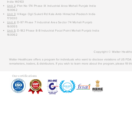
India 140103
Unit 2
: Plot No 174 Phase IX Industrial Area Mohali Punjab India
160062
Unit 3
: Village Ogli Suketi Rd Kala Amb Himachal Pradesh India
173030
Unit 4
: D-97 Phase 7 Industrial Area Sector 74 Mohali Punjab
160055
Unit 5
: D-182 Phase 8-B Industrial Focal Point Mohali Punjab India
160062
Copyright © Walter Healthc
Walter Healthcare offers a program for individuals who want to disclose violations of US FD
remarketers, traders, & distributors. If you wish to learn more about the program, please fill th
Our certifications