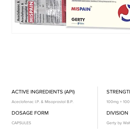
ACTIVE INGREDIENTS (API)
STRENGT
Aceclofenac I.P. & Misoprostol B.P.
100mg + 10
DOSAGE FORM
DIVISION
CAPSULES
Gerty by Wal