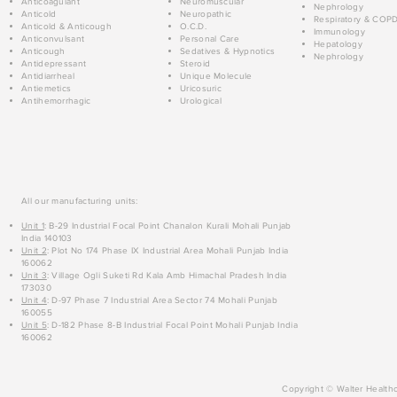
Anticoagulant
Neuromuscular
Nephrology
Anticold
Neuropathic
Respiratory & COP
Anticold & Anticough
O.C.D.
Immunology
Anticonvulsant
Personal Care
Hepatology
Anticough
Sedatives & Hypnotics
Nephrology
Antidepressant
Steroid
Antidiarrheal
Unique Molecule
Antiemetics
Uricosuric
Antihemorrhagic
Urological
All our manufacturing units:
Unit 1
: B-29 Industrial Focal Point Chanalon Kurali Mohali Punjab
India 140103
Unit 2
: Plot No 174 Phase IX Industrial Area Mohali Punjab India
160062
Unit 3
: Village Ogli Suketi Rd Kala Amb Himachal Pradesh India
173030
Unit 4
: D-97 Phase 7 Industrial Area Sector 74 Mohali Punjab
160055
Unit 5
: D-182 Phase 8-B Industrial Focal Point Mohali Punjab India
160062
Copyright © Walter Healthc