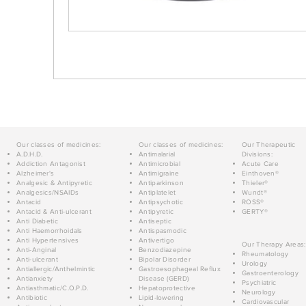
Our classes of medicines:
Our classes of medicines:
Our Therapeutic
A.D.H.D.
Antimalarial
Divisions:
Addiction Antagonist
Antimicrobial
Acute Care
Alzheimer's
Antimigraine
Einthoven®
Analgesic & Antipyretic
Antiparkinson
Thieler®
Analgesics/NSAIDs
Antiplatelet
Wundt®
Antacid
Antipsychotic
ROSS®
Antacid & Anti-ulcerant
Antipyretic
GERTY®
Anti Diabetic
Antiseptic
Anti Haemorrhoidals
Antispasmodic
Anti Hypertensives
Antivertigo
Our Therapy Areas:
Anti-Anginal
Benzodiazepine
Rheumatology
Anti-ulcerant
Bipolar Disorder
Urology
Antiallergic/Anthelmintic
Gastroesophageal Reflux
Gastroenterology
Antianxiety
Disease (GERD)
Psychiatric
Antiasthmatic/C.O.P.D.
Hepatoprotective
Neurology
Antibiotic
Lipid-lowering
Cardiovascular