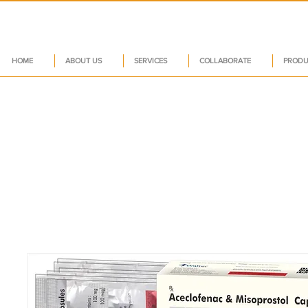
HOME
ABOUT US
SERVICES
COLLABORATE
PRODU