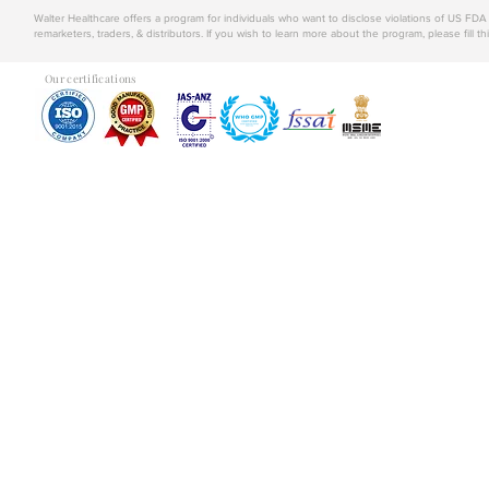
Walter Healthcare offers a program for individuals who want to disclose violations of US FD
remarketers, traders, & distributors. If you wish to learn more about the program, please fill th
Our certifications