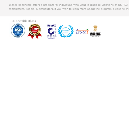
Walter Healthcare offers a program for individuals who want to disclose violations of US FD
remarketers, traders, & distributors. If you wish to learn more about the program, please fill th
Our certifications