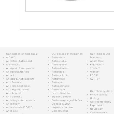
Our classes of medicines:
Our classes of medicines:
Our Therapeutic
A.D.H.D.
Antimalarial
Divisions:
Addiction Antagonist
Antimicrobial
Acute Care
Alzheimer's
Antimigraine
Einthoven®
Analgesic & Antipyretic
Antiparkinson
Thieler®
Analgesics/NSAIDs
Antiplatelet
Wundt®
Antacid
Antipsychotic
ROSS®
Antacid & Anti-ulcerant
Antipyretic
GERTY®
Anti Diabetic
Antiseptic
Anti Haemorrhoidals
Antispasmodic
Anti Hypertensives
Antivertigo
Our Therapy Areas:
Anti-Anginal
Benzodiazepine
Rheumatology
Anti-ulcerant
Bipolar Disorder
Urology
Antiallergic/Anthelmintic
Gastroesophageal Reflux
Gastroenterology
Antianxiety
Disease (GERD)
Psychiatric
Antiasthmatic/C.O.P.D.
Hepatoprotective
Neurology
Antibiotic
Lipid-lowering
Cardiovascular