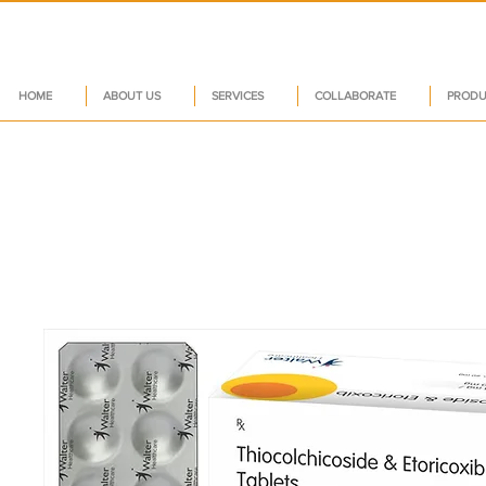
HOME
ABOUT US
SERVICES
COLLABORATE
PRODU