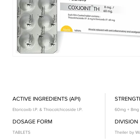
ACTIVE INGREDIENTS (API)
STRENGT
Etoricoxib I.P. & Thiocolchicoside I.P.
60mg + 8mg
DOSAGE FORM
DIVISION
TABLETS
Theiler by Wa