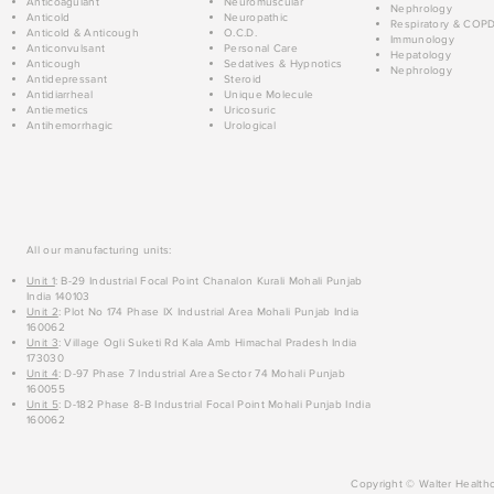
Anticoagulant
Neuromuscular
Nephrology
Anticold
Neuropathic
Respiratory & COP
Anticold & Anticough
O.C.D.
Immunology
Anticonvulsant
Personal Care
Hepatology
Anticough
Sedatives & Hypnotics
Nephrology
Antidepressant
Steroid
Antidiarrheal
Unique Molecule
Antiemetics
Uricosuric
Antihemorrhagic
Urological
All our manufacturing units:
Unit 1
: B-29 Industrial Focal Point Chanalon Kurali Mohali Punjab
India 140103
Unit 2
: Plot No 174 Phase IX Industrial Area Mohali Punjab India
160062
Unit 3
: Village Ogli Suketi Rd Kala Amb Himachal Pradesh India
173030
Unit 4
: D-97 Phase 7 Industrial Area Sector 74 Mohali Punjab
160055
Unit 5
: D-182 Phase 8-B Industrial Focal Point Mohali Punjab India
160062
Copyright © Walter Healthc