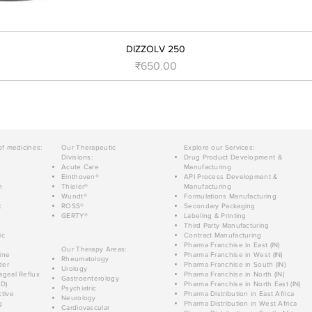
DIZZOLV 250
Price
₹650.00
of medicines:
Our Therapeutic
Explore our Services:
Divisions:
Drug Product Development &
Acute Care
Manufacturing
Einthoven®
API Process Development &
n
Thieler®
Manufacturing
Wundt®
Formulations Manufacturing
c
ROSS®
Secondary Packaging
GERTY®
Labeling & Printing
Third Party Manufacturing
ic
Contract Manufacturing
Pharma Franchise in East (IN)
Our Therapy Areas:
ine
Pharma Franchise in West (IN)
Rheumatology
der
Pharma Franchise in South (IN)
Urology
geal Reflux
Pharma Franchise in North (IN)
Gastroenterology
D)
Pharma Franchise in North East (IN)
Psychiatric
tive
Pharma Distribution in East Africa
Neurology
g
Pharma Distribution in West Africa
Cardiovascular