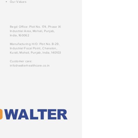
Our Values
Regd Office: Plot No. 174, Phase IX
Industrial Area, Mohali, Punjab,
India, 160062
Manufacturing H/O: Plot No. B-29,
Industrial Focal Point, Chanalon,
Kurali, Mohali, Punjab, India, 140103
Customer care:
info@walterhealthcare.co.in