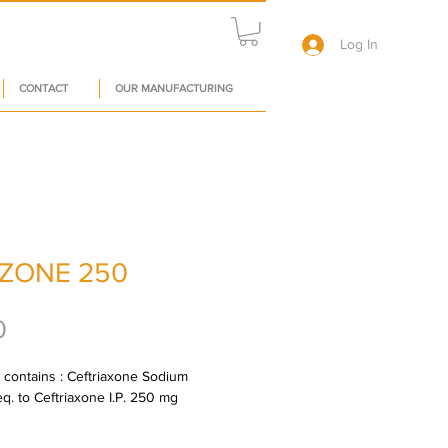
Log In
CONTACT
OUR MANUFACTURING
ZONE 250
Price
0
l contains : Ceftriaxone Sodium 
 eq. to Ceftriaxone I.P. 250 mg