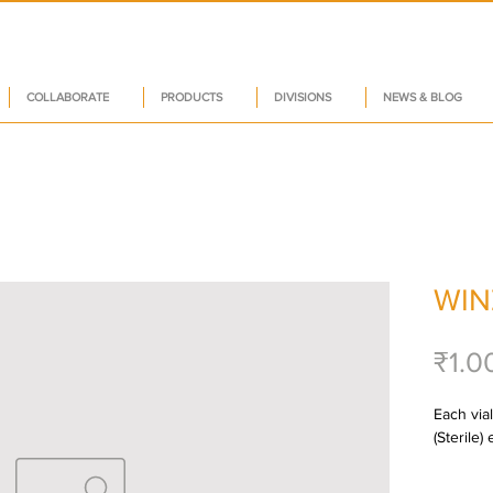
COLLABORATE
PRODUCTS
DIVISIONS
NEWS & BLOG
WIN
₹1.0
Each via
(Sterile)