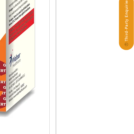
Third-Party Enquiries