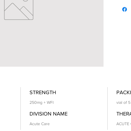
STRENGTH
PACKI
250mg + WFI
vial of 
DIVISION NAME
THER
Acute Care
ACUTE 