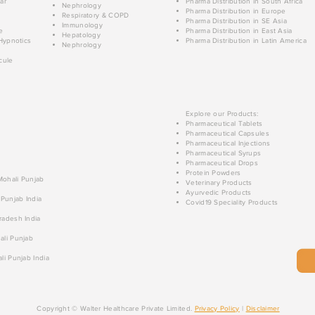
ar
Pharma Distribution in South Africa
Nephrology
Pharma Distribution in Europe
Respiratory & COPD
Pharma Distribution in SE Asia
Immunology
e
Pharma Distribution in East Asia
Hepatology
Hypnotics
Pharma Distribution in Latin America
Nephrology
cule
Explore our Products:
Pharmaceutical Tablets
Pharmaceutical Capsules
Pharmaceutical Injections
Pharmaceutical Syrups
Pharmaceutical Drops
Protein Powders
 Mohali Punjab
Veterinary Products
Ayurvedic Products
 Punjab India
Covid19 Speciality Products
radesh India
ali Punjab
li Punjab India
Copyright © Walter Healthcare Private Limited.
Privacy Policy
|
Disclaimer