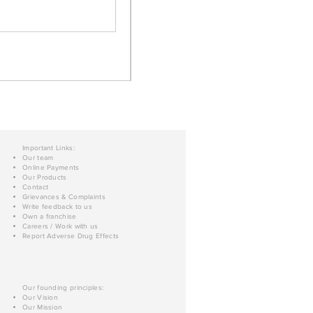
Important Links:
Our team
Online Payments
Our Products
Contact
Grievances & Complaints
Write feedback to us
Own a franchise
Careers / Work with us
Report Adverse Drug Effects
Our founding principles:
Our Vision
Our Mission