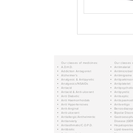
Our classes of medicines:
Our classes 
A.D.H.D.
Antimalarial
Addiction Antagonist
Antimicrobial
Alzheimer's
Antimigraine
Analgesic & Antipyretic
Antiparkinso
Analgesics/NSAIDs
Antiplatelet
Antacid
Antipsychoti
Antacid & Anti-ulcerant
Antipyretic
Anti Diabetic
Antiseptic
Anti Haemorrhoidals
Antispasmod
Anti Hypertensives
Antivertigo
Anti-Anginal
Benzodiazep
Anti-ulcerant
Bipolar Disor
Antiallergic/Anthelmintic
Gastroesopha
Antianxiety
Disease (GER
Antiasthmatic/C.O.P.D.
Hepatoprotec
Antibiotic
Lipid-lowerin