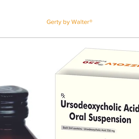
Gerty by Walter®