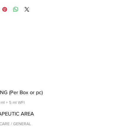
NG (Per Box or pc)
5 ml + 5 ml WFI
APEUTIC AREA
CARE / GENERAL