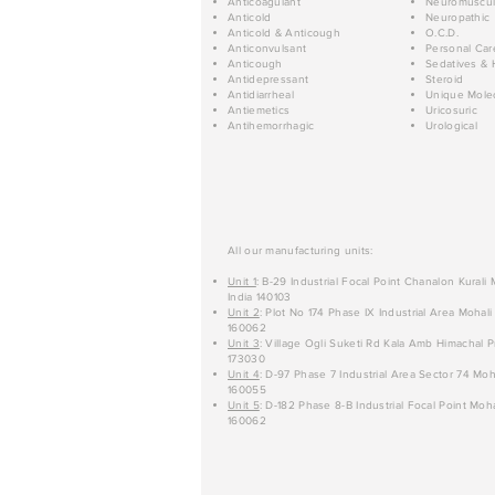
Anticoagulant
Neuromuscul
Anticold
Neuropathic
Anticold & Anticough
O.C.D.
Anticonvulsant
Personal Car
Anticough
Sedatives & 
Antidepressant
Steroid
Antidiarrheal
Unique Mole
Antiemetics
Uricosuric
Antihemorrhagic
Urological
All our manufacturing units:
Unit 1
: B-29 Industrial Focal Point Chanalon Kurali
India 140103
Unit 2
: Plot No 174 Phase IX Industrial Area Mohali
160062
Unit 3
: Village Ogli Suketi Rd Kala Amb Himachal P
173030
Unit 4
: D-97 Phase 7 Industrial Area Sector 74 Moh
160055
Unit 5
: D-182 Phase 8-B Industrial Focal Point Moha
160062