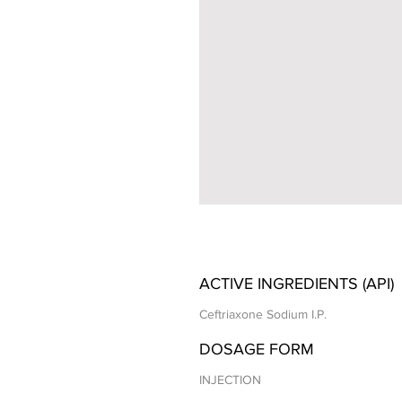
ACTIVE INGREDIENTS (API)
Ceftriaxone Sodium I.P.
DOSAGE FORM
INJECTION