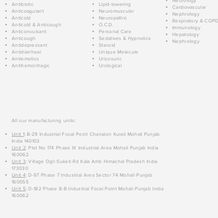
Neurology
Antibiotic
Lipid-lowering
Cardiovascular
Anticoagulant
Neuromuscular
Nephrology
Anticold
Neuropathic
Respiratory & COP
Anticold & Anticough
O.C.D.
Immunology
Anticonvulsant
Personal Care
Hepatology
Anticough
Sedatives & Hypnotics
Nephrology
Antidepressant
Steroid
Antidiarrheal
Unique Molecule
Antiemetics
Uricosuric
Antihemorrhagic
Urological
All our manufacturing units:
Unit 1
: B-29 Industrial Focal Point Chanalon Kurali Mohali Punjab
India 140103
Unit 2
: Plot No 174 Phase IX Industrial Area Mohali Punjab India
160062
Unit 3
: Village Ogli Suketi Rd Kala Amb Himachal Pradesh India
173030
Unit 4
: D-97 Phase 7 Industrial Area Sector 74 Mohali Punjab
160055
Unit 5
: D-182 Phase 8-B Industrial Focal Point Mohali Punjab India
160062