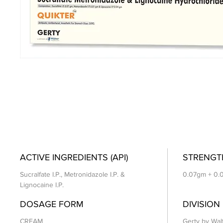
ACTIVE INGREDIENTS (API)
STRENGT
Sucralfate I.P., Metronidazole I.P. &
0.07gm + 0.
Lignocaine I.P.
DOSAGE FORM
DIVISION
CREAM
Gerty by Wal