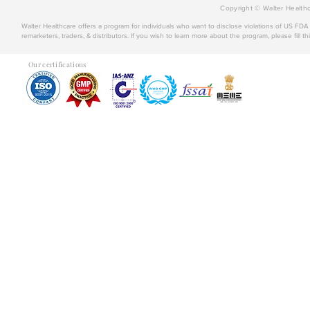
Copyright © Walter Healthc
Walter Healthcare offers a program for individuals who want to disclose violations of US FD
remarketers, traders, & distributors. If you wish to learn more about the program, please fill th
Our certifications