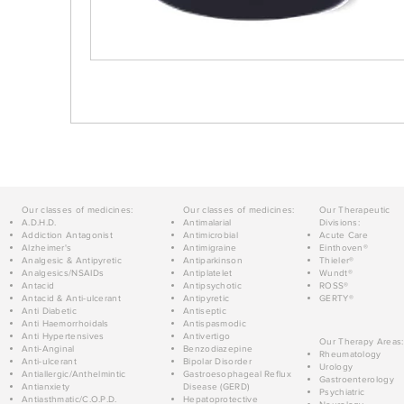
Our classes of medicines:
Our classes of medicines:
Our Therapeutic
A.D.H.D.
Antimalarial
Divisions:
Addiction Antagonist
Antimicrobial
Acute Care
Alzheimer's
Antimigraine
Einthoven®
Analgesic & Antipyretic
Antiparkinson
Thieler®
Analgesics/NSAIDs
Antiplatelet
Wundt®
Antacid
Antipsychotic
ROSS®
Antacid & Anti-ulcerant
Antipyretic
GERTY®
Anti Diabetic
Antiseptic
Anti Haemorrhoidals
Antispasmodic
Anti Hypertensives
Antivertigo
Our Therapy Areas:
Anti-Anginal
Benzodiazepine
Rheumatology
Anti-ulcerant
Bipolar Disorder
Urology
Antiallergic/Anthelmintic
Gastroesophageal Reflux
Gastroenterology
Antianxiety
Disease (GERD)
Psychiatric
Antiasthmatic/C.O.P.D.
Hepatoprotective