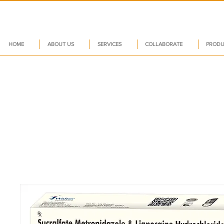
HOME
ABOUT US
SERVICES
COLLABORATE
PRODU