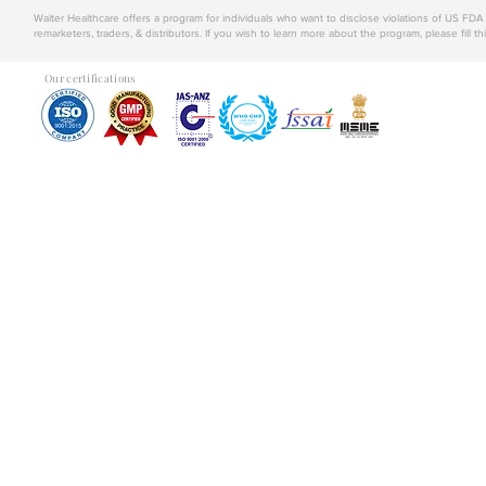
Walter Healthcare offers a program for individuals who want to disclose violations of US FD
remarketers, traders, & distributors. If you wish to learn more about the program, please fill th
Our certifications