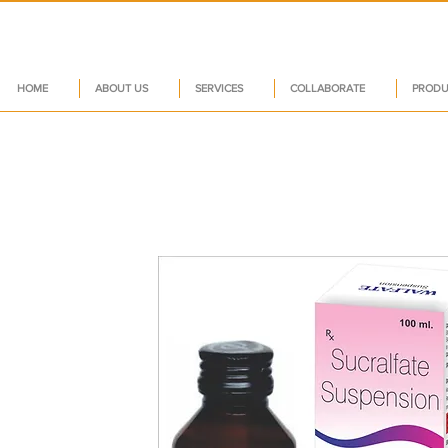
HOME
ABOUT US
SERVICES
COLLABORATE
PRODU