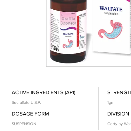
ACTIVE INGREDIENTS (API)
STRENGT
Sucralfate U.S.P.
1gm
DOSAGE FORM
DIVISION
SUSPENSION
Gerty by Wal