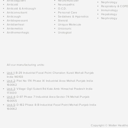
Anticoagulant
Neuromuscular
Nephrology
Anticold
Neuropathic
Respiratory & COP
Anticold & Anticough
O.C.D.
Immunology
Anticonvulsant
Personal Care
Hepatology
Anticough
Sedatives & Hypnotics
Nephrology
Antidepressant
Steroid
Antidiarrheal
Unique Molecule
Antiemetics
Uricosuric
Antihemorrhagic
Urological
All our manufacturing units:
Unit 1
: B-29 Industrial Focal Point Chanalon Kurali Mohali Punjab
India 140103
Unit 2
: Plot No 174 Phase IX Industrial Area Mohali Punjab India
160062
Unit 3
: Village Ogli Suketi Rd Kala Amb Himachal Pradesh India
173030
Unit 4
: D-97 Phase 7 Industrial Area Sector 74 Mohali Punjab
160055
Unit 5
: D-182 Phase 8-B Industrial Focal Point Mohali Punjab India
160062
Copyright © Walter Healthc