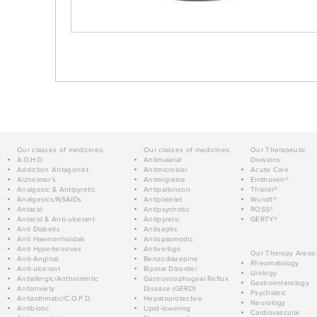
Our classes of medicines:
Our classes of medicines:
Our Therapeutic
A.D.H.D.
Antimalarial
Divisions:
Addiction Antagonist
Antimicrobial
Acute Care
Alzheimer's
Antimigraine
Einthoven®
Analgesic & Antipyretic
Antiparkinson
Thieler®
Analgesics/NSAIDs
Antiplatelet
Wundt®
Antacid
Antipsychotic
ROSS®
Antacid & Anti-ulcerant
Antipyretic
GERTY®
Anti Diabetic
Antiseptic
Anti Haemorrhoidals
Antispasmodic
Anti Hypertensives
Antivertigo
Our Therapy Areas:
Anti-Anginal
Benzodiazepine
Rheumatology
Anti-ulcerant
Bipolar Disorder
Urology
Antiallergic/Anthelmintic
Gastroesophageal Reflux
Gastroenterology
Antianxiety
Disease (GERD)
Psychiatric
Antiasthmatic/C.O.P.D.
Hepatoprotective
Neurology
Antibiotic
Lipid-lowering
Cardiovascular