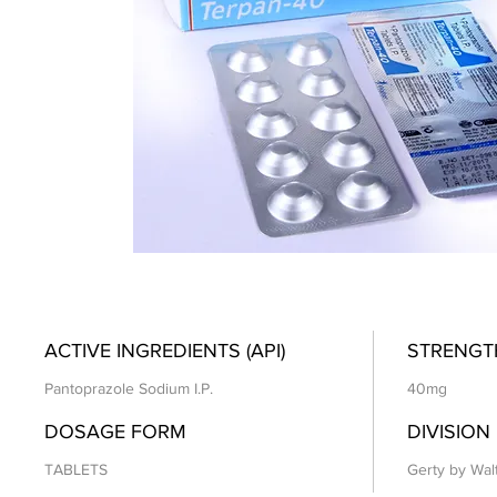
ACTIVE INGREDIENTS (API)
STRENGT
Pantoprazole Sodium I.P.
40mg
DOSAGE FORM
DIVISION
TABLETS
Gerty by Wal