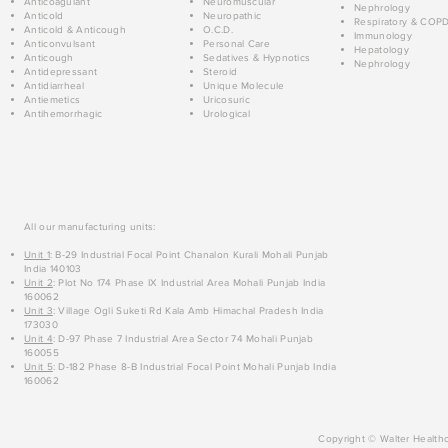
Anticoagulant
Neuromuscular
Nephrology
Anticold
Neuropathic
Respiratory & COP
Anticold & Anticough
O.C.D.
Immunology
Anticonvulsant
Personal Care
Hepatology
Anticough
Sedatives & Hypnotics
Nephrology
Antidepressant
Steroid
Antidiarrheal
Unique Molecule
Antiemetics
Uricosuric
Antihemorrhagic
Urological
All our manufacturing units:
Unit 1
: B-29 Industrial Focal Point Chanalon Kurali Mohali Punjab
India 140103
Unit 2
: Plot No 174 Phase IX Industrial Area Mohali Punjab India
160062
Unit 3
: Village Ogli Suketi Rd Kala Amb Himachal Pradesh India
173030
Unit 4
: D-97 Phase 7 Industrial Area Sector 74 Mohali Punjab
160055
Unit 5
: D-182 Phase 8-B Industrial Focal Point Mohali Punjab India
160062
Copyright © Walter Healthc