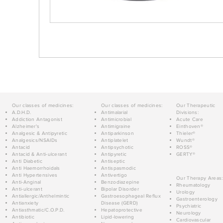
Our classes of medicines:
Our classes of medicines:
Our Therapeutic
A.D.H.D.
Antimalarial
Divisions:
Addiction Antagonist
Antimicrobial
Acute Care
Alzheimer's
Antimigraine
Einthoven®
Analgesic & Antipyretic
Antiparkinson
Thieler®
Analgesics/NSAIDs
Antiplatelet
Wundt®
Antacid
Antipsychotic
ROSS®
Antacid & Anti-ulcerant
Antipyretic
GERTY®
Anti Diabetic
Antiseptic
Anti Haemorrhoidals
Antispasmodic
Anti Hypertensives
Antivertigo
Our Therapy Areas:
Anti-Anginal
Benzodiazepine
Rheumatology
Anti-ulcerant
Bipolar Disorder
Urology
Antiallergic/Anthelmintic
Gastroesophageal Reflux
Gastroenterology
Antianxiety
Disease (GERD)
Psychiatric
Antiasthmatic/C.O.P.D.
Hepatoprotective
Neurology
Antibiotic
Lipid-lowering
Cardiovascular