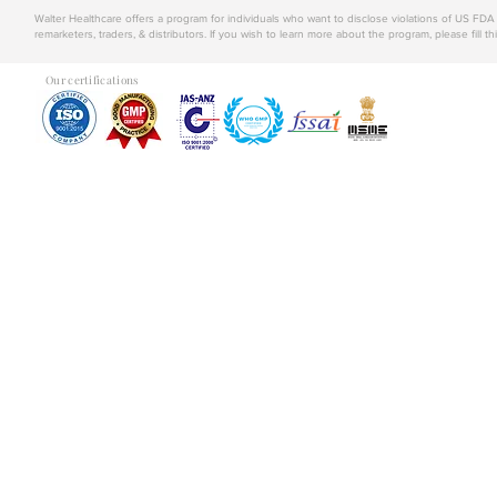
Walter Healthcare offers a program for individuals who want to disclose violations of US FD
remarketers, traders, & distributors. If you wish to learn more about the program, please fill th
Our certifications