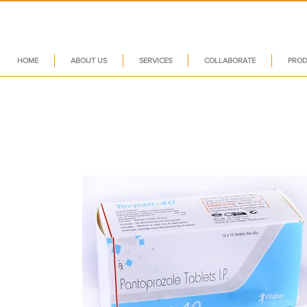
HOME
ABOUT US
SERVICES
COLLABORATE
PROD