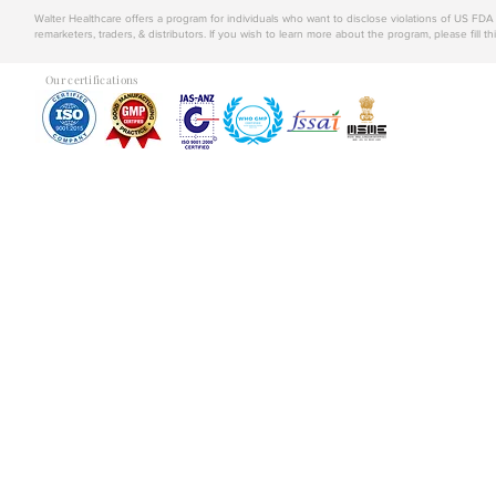
Walter Healthcare offers a program for individuals who want to disclose violations of US FD
remarketers, traders, & distributors. If you wish to learn more about the program, please fill th
Our certifications