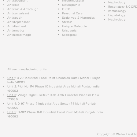
Anticoagulant
Neuromuscular
Nephrology
Anticold
Neuropathic
Respiratory & COP
Anticold & Anticough
O.C.D.
Immunology
Anticonvulsant
Personal Care
Hepatology
Anticough
Sedatives & Hypnotics
Nephrology
Antidepressant
Steroid
Antidiarrheal
Unique Molecule
Antiemetics
Uricosuric
Antihemorrhagic
Urological
All our manufacturing units:
Unit 1
: B-29 Industrial Focal Point Chanalon Kurali Mohali Punjab
India 140103
Unit 2
: Plot No 174 Phase IX Industrial Area Mohali Punjab India
160062
Unit 3
: Village Ogli Suketi Rd Kala Amb Himachal Pradesh India
173030
Unit 4
: D-97 Phase 7 Industrial Area Sector 74 Mohali Punjab
160055
Unit 5
: D-182 Phase 8-B Industrial Focal Point Mohali Punjab India
160062
Copyright © Walter Healthc