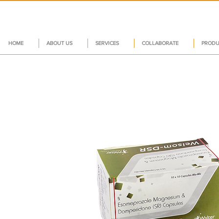
HOME
ABOUT US
SERVICES
COLLABORATE
PRODU