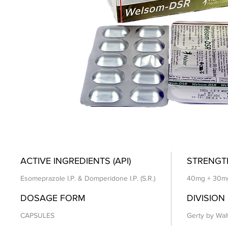
ACTIVE INGREDIENTS (API)
STRENGT
Esomeprazole I.P. & Domperidone I.P. (S.R.)
40mg + 30m
DOSAGE FORM
DIVISION
CAPSULES
Gerty by Wal