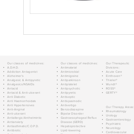
Our classes of medicines:
Our classes of medicines:
Our Therapeutic
A.D.H.D.
Antimalarial
Divisions:
Addiction Antagonist
Antimicrobial
Acute Care
Alzheimer's
Antimigraine
Einthoven®
Analgesic & Antipyretic
Antiparkinson
Thieler®
Analgesics/NSAIDs
Antiplatelet
Wundt®
Antacid
Antipsychotic
ROSS®
Antacid & Anti-ulcerant
Antipyretic
GERTY®
Anti Diabetic
Antiseptic
Anti Haemorrhoidals
Antispasmodic
Anti Hypertensives
Antivertigo
Our Therapy Areas:
Anti-Anginal
Benzodiazepine
Rheumatology
Anti-ulcerant
Bipolar Disorder
Urology
Antiallergic/Anthelmintic
Gastroesophageal Reflux
Gastroenterology
Antianxiety
Disease (GERD)
Psychiatric
Antiasthmatic/C.O.P.D.
Hepatoprotective
Neurology
Antibiotic
Lipid-lowering
Cardiovascular