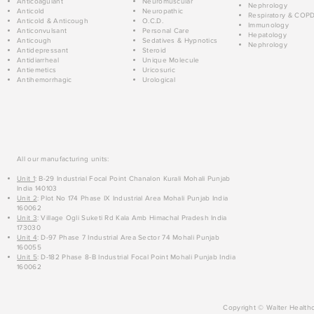
Anticoagulant
Neuromuscular
Nephrology
Anticold
Neuropathic
Respiratory & COP
Anticold & Anticough
O.C.D.
Immunology
Anticonvulsant
Personal Care
Hepatology
Anticough
Sedatives & Hypnotics
Nephrology
Antidepressant
Steroid
Antidiarrheal
Unique Molecule
Antiemetics
Uricosuric
Antihemorrhagic
Urological
All our manufacturing units:
Unit 1
: B-29 Industrial Focal Point Chanalon Kurali Mohali Punjab
India 140103
Unit 2
: Plot No 174 Phase IX Industrial Area Mohali Punjab India
160062
Unit 3
: Village Ogli Suketi Rd Kala Amb Himachal Pradesh India
173030
Unit 4
: D-97 Phase 7 Industrial Area Sector 74 Mohali Punjab
160055
Unit 5
: D-182 Phase 8-B Industrial Focal Point Mohali Punjab India
160062
Copyright © Walter Healthc