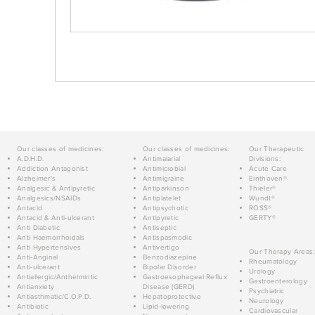
Our classes of medicines:
Our classes of medicines:
Our Therapeutic
A.D.H.D.
Antimalarial
Divisions:
Addiction Antagonist
Antimicrobial
Acute Care
Alzheimer's
Antimigraine
Einthoven®
Analgesic & Antipyretic
Antiparkinson
Thieler®
Analgesics/NSAIDs
Antiplatelet
Wundt®
Antacid
Antipsychotic
ROSS®
Antacid & Anti-ulcerant
Antipyretic
GERTY®
Anti Diabetic
Antiseptic
Anti Haemorrhoidals
Antispasmodic
Anti Hypertensives
Antivertigo
Our Therapy Areas:
Anti-Anginal
Benzodiazepine
Rheumatology
Anti-ulcerant
Bipolar Disorder
Urology
Antiallergic/Anthelmintic
Gastroesophageal Reflux
Gastroenterology
Antianxiety
Disease (GERD)
Psychiatric
Antiasthmatic/C.O.P.D.
Hepatoprotective
Neurology
Antibiotic
Lipid-lowering
Cardiovascular