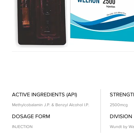
ACTIVE INGREDIENTS (API)
STRENGT
Methylcobalamin J.P. & Benzyl Alcohol I.P.
2500mcg
DOSAGE FORM
DIVISION
INJECTION
Wundt by Wa