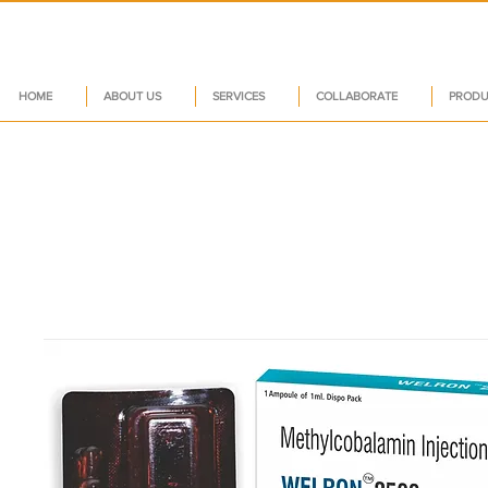
HOME
ABOUT US
SERVICES
COLLABORATE
PRODU