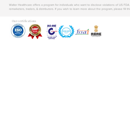
Walter Healthcare offers a program for individuals who want to disclose violations of US FD
remarketers, traders, & distributors. If you wish to learn more about the program, please fill th
Our certifications