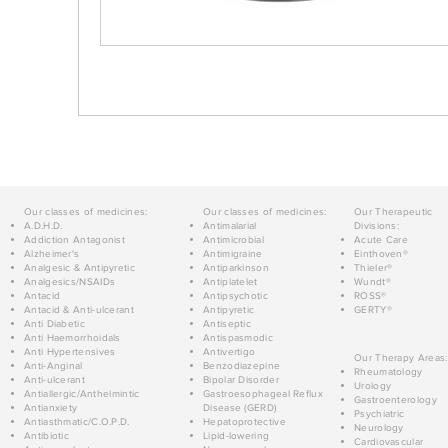
Our classes of medicines:
Our classes of medicines:
Our Therapeutic
A.D.H.D.
Antimalarial
Divisions:
Addiction Antagonist
Antimicrobial
Acute Care
Alzheimer's
Antimigraine
Einthoven®
Analgesic & Antipyretic
Antiparkinson
Thieler®
Analgesics/NSAIDs
Antiplatelet
Wundt®
Antacid
Antipsychotic
ROSS®
Antacid & Anti-ulcerant
Antipyretic
GERTY®
Anti Diabetic
Antiseptic
Anti Haemorrhoidals
Antispasmodic
Anti Hypertensives
Antivertigo
Our Therapy Areas:
Anti-Anginal
Benzodiazepine
Rheumatology
Anti-ulcerant
Bipolar Disorder
Urology
Antiallergic/Anthelmintic
Gastroesophageal Reflux
Gastroenterology
Antianxiety
Disease (GERD)
Psychiatric
Antiasthmatic/C.O.P.D.
Hepatoprotective
Neurology
Antibiotic
Lipid-lowering
Cardiovascular