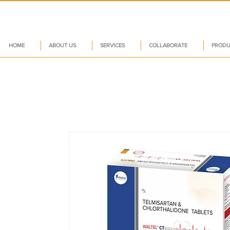
HOME
ABOUT US
SERVICES
COLLABORATE
PRODU