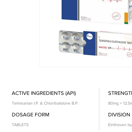
ACTIVE INGREDIENTS (API)
STRENGT
Telmisartan I.P. & Chlorthalidone B.P.
80mg + 12.5
DOSAGE FORM
DIVISION
TABLETS
Einthoven by