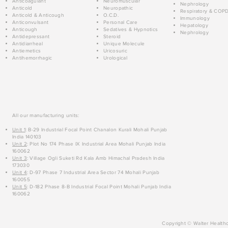
Anticoagulant
Neuromuscular
Nephrology
Anticold
Neuropathic
Respiratory & COP
Anticold & Anticough
O.C.D.
Immunology
Anticonvulsant
Personal Care
Hepatology
Anticough
Sedatives & Hypnotics
Nephrology
Antidepressant
Steroid
Antidiarrheal
Unique Molecule
Antiemetics
Uricosuric
Antihemorrhagic
Urological
All our manufacturing units:
Unit 1
: B-29 Industrial Focal Point Chanalon Kurali Mohali Punjab
India 140103
Unit 2
: Plot No 174 Phase IX Industrial Area Mohali Punjab India
160062
Unit 3
: Village Ogli Suketi Rd Kala Amb Himachal Pradesh India
173030
Unit 4
: D-97 Phase 7 Industrial Area Sector 74 Mohali Punjab
160055
Unit 5
: D-182 Phase 8-B Industrial Focal Point Mohali Punjab India
160062
Copyright © Walter Healthc