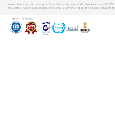
Walter Healthcare offers a program for individuals who want to disclose violations of US FD
remarketers, traders, & distributors. If you wish to learn more about the program, please fill th
Our certifications