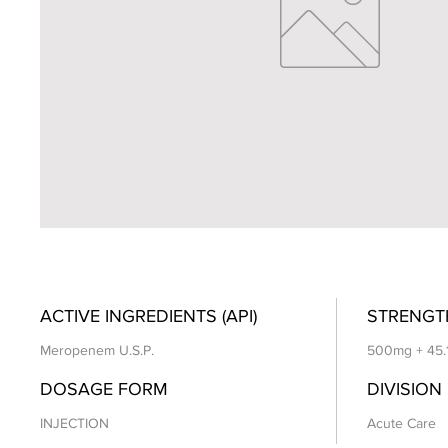
ACTIVE INGREDIENTS (API)
STRENGT
Meropenem U.S.P.
500mg + 45.
DOSAGE FORM
DIVISION
INJECTION
Acute Care