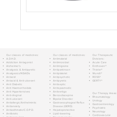
Our classes of medicines:
Our classes of medicines:
Our Therapeutic
A.D.H.D.
Antimalarial
Divisions:
Addiction Antagonist
Antimicrobial
Acute Care
Alzheimer's
Antimigraine
Einthoven®
Analgesic & Antipyretic
Antiparkinson
Thieler®
Analgesics/NSAIDs
Antiplatelet
Wundt®
Antacid
Antipsychotic
ROSS®
Antacid & Anti-ulcerant
Antipyretic
GERTY®
Anti Diabetic
Antiseptic
Anti Haemorrhoidals
Antispasmodic
Anti Hypertensives
Antivertigo
Our Therapy Areas:
Anti-Anginal
Benzodiazepine
Rheumatology
Anti-ulcerant
Bipolar Disorder
Urology
Antiallergic/Anthelmintic
Gastroesophageal Reflux
Gastroenterology
Antianxiety
Disease (GERD)
Psychiatric
Antiasthmatic/C.O.P.D.
Hepatoprotective
Neurology
Antibiotic
Lipid-lowering
Cardiovascular