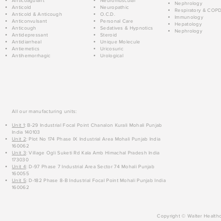
Anticoagulant
Neuromuscular
Nephrology
Anticold
Neuropathic
Respiratory & COP
Anticold & Anticough
O.C.D.
Immunology
Anticonvulsant
Personal Care
Hepatology
Anticough
Sedatives & Hypnotics
Nephrology
Antidepressant
Steroid
Antidiarrheal
Unique Molecule
Antiemetics
Uricosuric
Antihemorrhagic
Urological
All our manufacturing units:
Unit 1
: B-29 Industrial Focal Point Chanalon Kurali Mohali Punjab
India 140103
Unit 2
: Plot No 174 Phase IX Industrial Area Mohali Punjab India
160062
Unit 3
: Village Ogli Suketi Rd Kala Amb Himachal Pradesh India
173030
Unit 4
: D-97 Phase 7 Industrial Area Sector 74 Mohali Punjab
160055
Unit 5
: D-182 Phase 8-B Industrial Focal Point Mohali Punjab India
160062
Copyright © Walter Healthc