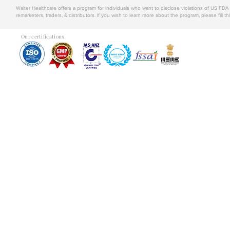
Walter Healthcare offers a program for individuals who want to disclose violations of US FD
remarketers, traders, & distributors. If you wish to learn more about the program, please fill th
Our certifications