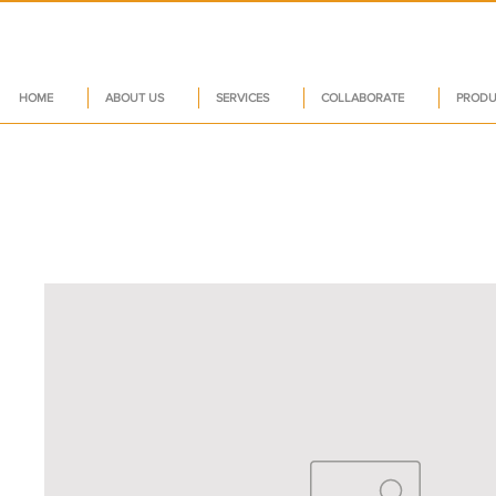
HOME
ABOUT US
SERVICES
COLLABORATE
PRODU