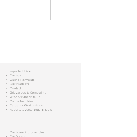
Important Links:
Our team
Online Payments
Our Products
Contact
Grievances & Complaints
Write feedback to us
Own a franchise
Careers / Work with us
Report Adverse Drug Effects
Our founding principles:
Our Vision