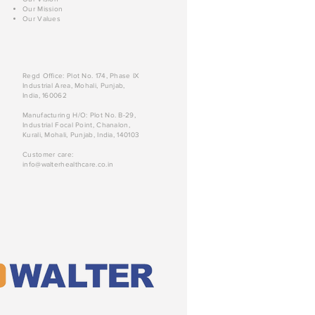
Our Mission
Our Values
Regd Office: Plot No. 174, Phase IX
Industrial Area, Mohali, Punjab,
India, 160062
Manufacturing H/O: Plot No. B-29,
Industrial Focal Point, Chanalon,
Kurali, Mohali, Punjab, India, 140103
Customer care:
info@walterhealthcare.co.in