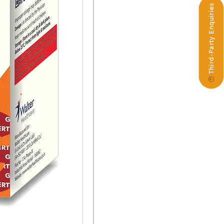
Third-Party Enquiries