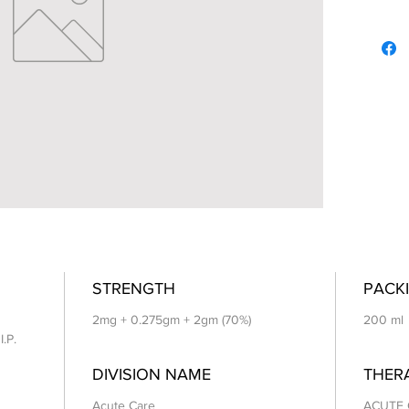
STRENGTH
PACKI
2mg + 0.275gm + 2gm (70%)
200 ml
I.P.
DIVISION NAME
THER
Acute Care
ACUTE 