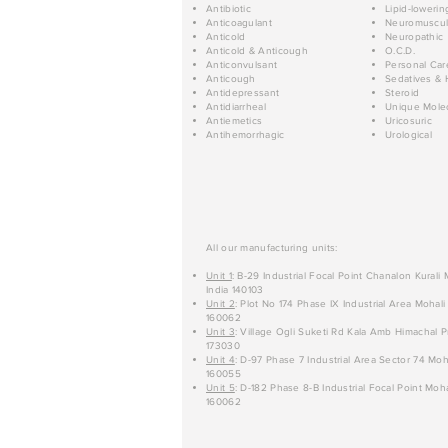
Antibiotic
Lipid-lowerin
Anticoagulant
Neuromuscul
Anticold
Neuropathic
Anticold & Anticough
O.C.D.
Anticonvulsant
Personal Car
Anticough
Sedatives & 
Antidepressant
Steroid
Antidiarrheal
Unique Mole
Antiemetics
Uricosuric
Antihemorrhagic
Urological
All our manufacturing units:
Unit 1
: B-29 Industrial Focal Point Chanalon Kurali
India 140103
Unit 2
: Plot No 174 Phase IX Industrial Area Mohali
160062
Unit 3
: Village Ogli Suketi Rd Kala Amb Himachal P
173030
Unit 4
: D-97 Phase 7 Industrial Area Sector 74 Moh
160055
Unit 5
: D-182 Phase 8-B Industrial Focal Point Moha
160062