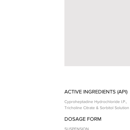
ACTIVE INGREDIENTS (API)
Cyproheptadine Hydrochloride I.P.,
Tricholine Citrate & Sorbitol Solution 
DOSAGE FORM
SUSPENSION