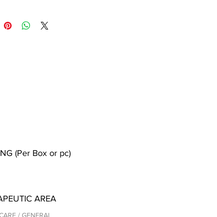
NG (Per Box or pc)
APEUTIC AREA
CARE / GENERAL