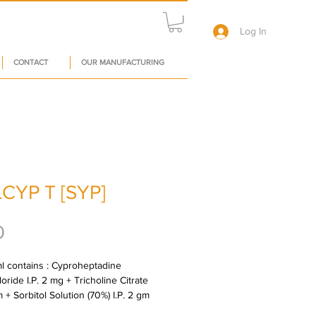
Log In
CONTACT
OUR MANUFACTURING
CYP T [SYP]
Price
0
l contains : Cyproheptadine 
ride I.P. 2 mg + Tricholine Citrate 
 + Sorbitol Solution (70%) I.P. 2 gm