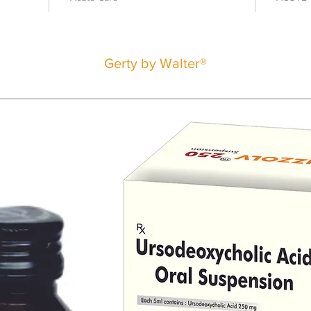
Gerty by Walter®