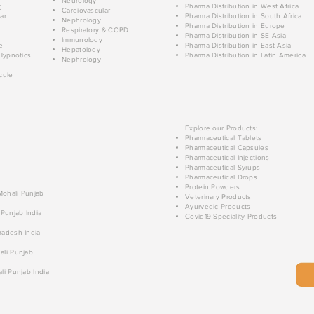
Neurology
g
Pharma Distribution in West Africa
Cardiovascular
ar
Pharma Distribution in South Africa
Nephrology
Pharma Distribution in Europe
Respiratory & COPD
Pharma Distribution in SE Asia
Immunology
e
Pharma Distribution in East Asia
Hepatology
Hypnotics
Pharma Distribution in Latin America
Nephrology
cule
Explore our Products:
Pharmaceutical Tablets
Pharmaceutical Capsules
Pharmaceutical Injections
Pharmaceutical Syrups
Pharmaceutical Drops
Protein Powders
 Mohali Punjab
Veterinary Products
Ayurvedic Products
 Punjab India
Covid19 Speciality Products
radesh India
ali Punjab
li Punjab India