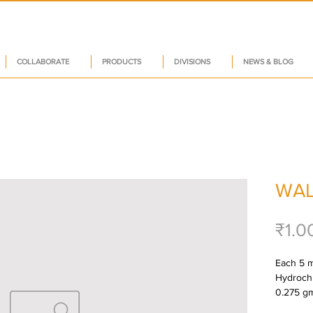
COLLABORATE
PRODUCTS
DIVISIONS
NEWS & BLOG
WAL
₹1.0
Each 5 m
Hydrochlo
0.275 gm