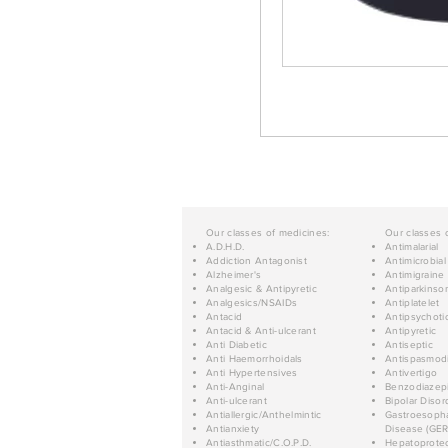
Our classes of medicines:
Our classes 
A.D.H.D.
Antimalarial
Addiction Antagonist
Antimicrobial
Alzheimer's
Antimigraine
Analgesic & Antipyretic
Antiparkinso
Analgesics/NSAIDs
Antiplatelet
Antacid
Antipsychoti
Antacid & Anti-ulcerant
Antipyretic
Anti Diabetic
Antiseptic
Anti Haemorrhoidals
Antispasmod
Anti Hypertensives
Antivertigo
Anti-Anginal
Benzodiazep
Anti-ulcerant
Bipolar Disor
Antiallergic/Anthelmintic
Gastroesopha
Antianxiety
Disease (GER
Antiasthmatic/C.O.P.D.
Hepatoprotec