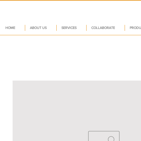
HOME
ABOUT US
SERVICES
COLLABORATE
PRODU