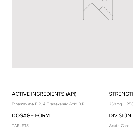
ACTIVE INGREDIENTS (API)
STRENGT
Ethamsylate B.P. & Tranexamic Acid B.P.
250mg + 25
DOSAGE FORM
DIVISION
TABLETS
Acute Care