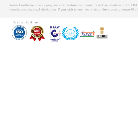
Walter Healthcare offers a program for individuals who want to disclose violations of US FD
remarketers, traders, & distributors. If you wish to learn more about the program, please fill th
Our certifications