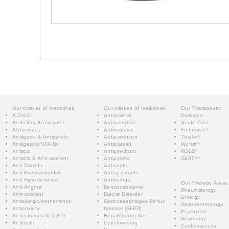
Our classes of medicines:
Our classes of medicines:
Our Therapeutic
A.D.H.D.
Antimalarial
Divisions:
Addiction Antagonist
Antimicrobial
Acute Care
Alzheimer's
Antimigraine
Einthoven®
Analgesic & Antipyretic
Antiparkinson
Thieler®
Analgesics/NSAIDs
Antiplatelet
Wundt®
Antacid
Antipsychotic
ROSS®
Antacid & Anti-ulcerant
Antipyretic
GERTY®
Anti Diabetic
Antiseptic
Anti Haemorrhoidals
Antispasmodic
Anti Hypertensives
Antivertigo
Our Therapy Areas:
Anti-Anginal
Benzodiazepine
Rheumatology
Anti-ulcerant
Bipolar Disorder
Urology
Antiallergic/Anthelmintic
Gastroesophageal Reflux
Gastroenterology
Antianxiety
Disease (GERD)
Psychiatric
Antiasthmatic/C.O.P.D.
Hepatoprotective
Neurology
Antibiotic
Lipid-lowering
Cardiovascular