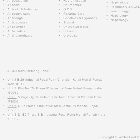
Anticoagulant
Neuromuscular
Nephrology
Anticold
Neuropathic
Respiratory & COP
Anticold & Anticough
O.C.D.
Immunology
Anticonvulsant
Personal Care
Hepatology
Anticough
Sedatives & Hypnotics
Nephrology
Antidepressant
Steroid
Antidiarrheal
Unique Molecule
Antiemetics
Uricosuric
Antihemorrhagic
Urological
All our manufacturing units:
Unit 1
: B-29 Industrial Focal Point Chanalon Kurali Mohali Punjab
India 140103
Unit 2
: Plot No 174 Phase IX Industrial Area Mohali Punjab India
160062
Unit 3
: Village Ogli Suketi Rd Kala Amb Himachal Pradesh India
173030
Unit 4
: D-97 Phase 7 Industrial Area Sector 74 Mohali Punjab
160055
Unit 5
: D-182 Phase 8-B Industrial Focal Point Mohali Punjab India
160062
Copyright © Walter Healthc