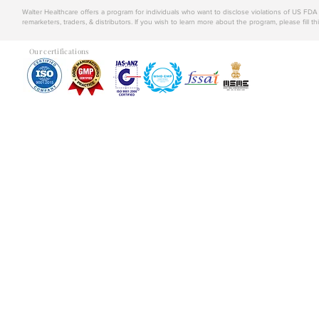
Walter Healthcare offers a program for individuals who want to disclose violations of US FD
remarketers, traders, & distributors. If you wish to learn more about the program, please fill th
Our certifications