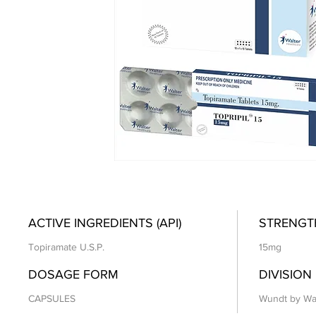
ACTIVE INGREDIENTS (API)
STRENGT
Topiramate U.S.P.
15mg
DOSAGE FORM
DIVISION
CAPSULES
Wundt by Wa