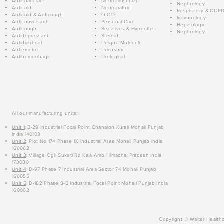
Anticoagulant
Neuromuscular
Nephrology
Anticold
Neuropathic
Respiratory & COP
Anticold & Anticough
O.C.D.
Immunology
Anticonvulsant
Personal Care
Hepatology
Anticough
Sedatives & Hypnotics
Nephrology
Antidepressant
Steroid
Antidiarrheal
Unique Molecule
Antiemetics
Uricosuric
Antihemorrhagic
Urological
All our manufacturing units:
Unit 1
: B-29 Industrial Focal Point Chanalon Kurali Mohali Punjab
India 140103
Unit 2
: Plot No 174 Phase IX Industrial Area Mohali Punjab India
160062
Unit 3
: Village Ogli Suketi Rd Kala Amb Himachal Pradesh India
173030
Unit 4
: D-97 Phase 7 Industrial Area Sector 74 Mohali Punjab
160055
Unit 5
: D-182 Phase 8-B Industrial Focal Point Mohali Punjab India
160062
Copyright © Walter Healthc