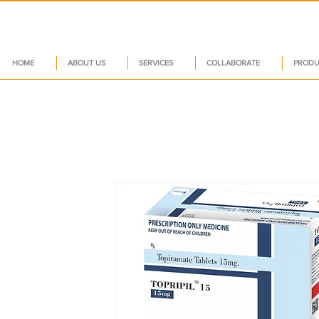
HOME
ABOUT US
SERVICES
COLLABORATE
PRODU