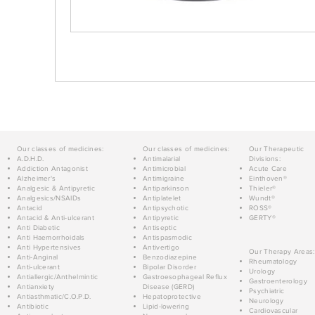
Our classes of medicines:
Our classes of medicines:
Our Therapeutic
A.D.H.D.
Antimalarial
Divisions:
Addiction Antagonist
Antimicrobial
Acute Care
Alzheimer's
Antimigraine
Einthoven®
Analgesic & Antipyretic
Antiparkinson
Thieler®
Analgesics/NSAIDs
Antiplatelet
Wundt®
Antacid
Antipsychotic
ROSS®
Antacid & Anti-ulcerant
Antipyretic
GERTY®
Anti Diabetic
Antiseptic
Anti Haemorrhoidals
Antispasmodic
Anti Hypertensives
Antivertigo
Our Therapy Areas:
Anti-Anginal
Benzodiazepine
Rheumatology
Anti-ulcerant
Bipolar Disorder
Urology
Antiallergic/Anthelmintic
Gastroesophageal Reflux
Gastroenterology
Antianxiety
Disease (GERD)
Psychiatric
Antiasthmatic/C.O.P.D.
Hepatoprotective
Neurology
Antibiotic
Lipid-lowering
Cardiovascular