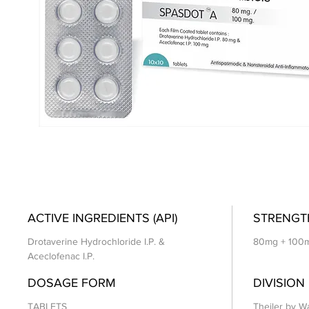
ACTIVE INGREDIENTS (API)
STRENGT
Drotaverine Hydrochloride I.P. &
80mg + 100
Aceclofenac I.P.
DOSAGE FORM
DIVISION
TABLETS
Theiler by Wa