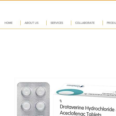
HOME
ABOUT US
SERVICES
COLLABORATE
PRODU