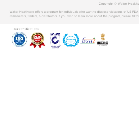
Copyright © Walter Healthc
Walter Healthcare offers a program for individuals who want to disclose violations of US FD
remarketers, traders, & distributors. If you wish to learn more about the program, please fill th
Our certifications