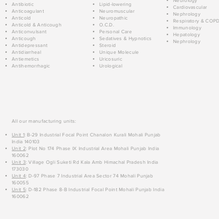
Neurology
Antibiotic
Lipid-lowering
Cardiovascular
Anticoagulant
Neuromuscular
Nephrology
Anticold
Neuropathic
Respiratory & COP
Anticold & Anticough
O.C.D.
Immunology
Anticonvulsant
Personal Care
Hepatology
Anticough
Sedatives & Hypnotics
Nephrology
Antidepressant
Steroid
Antidiarrheal
Unique Molecule
Antiemetics
Uricosuric
Antihemorrhagic
Urological
All our manufacturing units:
Unit 1
: B-29 Industrial Focal Point Chanalon Kurali Mohali Punjab
India 140103
Unit 2
: Plot No 174 Phase IX Industrial Area Mohali Punjab India
160062
Unit 3
: Village Ogli Suketi Rd Kala Amb Himachal Pradesh India
173030
Unit 4
: D-97 Phase 7 Industrial Area Sector 74 Mohali Punjab
160055
Unit 5
: D-182 Phase 8-B Industrial Focal Point Mohali Punjab India
160062