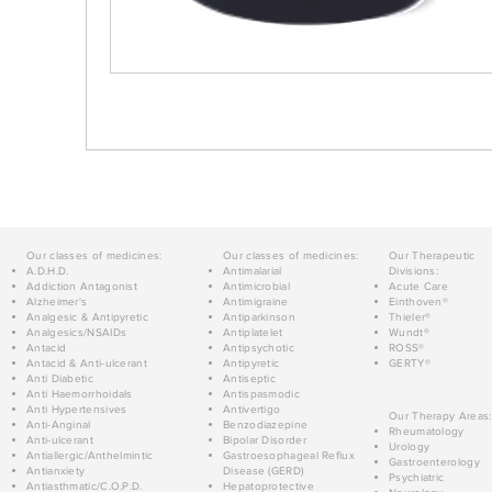
Our classes of medicines:
Our classes of medicines:
Our Therapeutic
A.D.H.D.
Antimalarial
Divisions:
Addiction Antagonist
Antimicrobial
Acute Care
Alzheimer's
Antimigraine
Einthoven®
Analgesic & Antipyretic
Antiparkinson
Thieler®
Analgesics/NSAIDs
Antiplatelet
Wundt®
Antacid
Antipsychotic
ROSS®
Antacid & Anti-ulcerant
Antipyretic
GERTY®
Anti Diabetic
Antiseptic
Anti Haemorrhoidals
Antispasmodic
Anti Hypertensives
Antivertigo
Our Therapy Areas:
Anti-Anginal
Benzodiazepine
Rheumatology
Anti-ulcerant
Bipolar Disorder
Urology
Antiallergic/Anthelmintic
Gastroesophageal Reflux
Gastroenterology
Antianxiety
Disease (GERD)
Psychiatric
Antiasthmatic/C.O.P.D.
Hepatoprotective