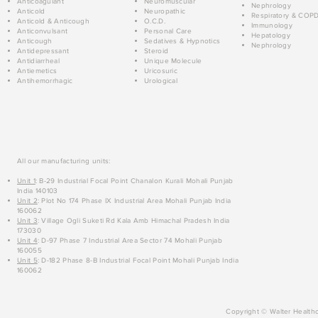
Anticoagulant
Neuromuscular
Nephrology
Anticold
Neuropathic
Respiratory & COP
Anticold & Anticough
O.C.D.
Immunology
Anticonvulsant
Personal Care
Hepatology
Anticough
Sedatives & Hypnotics
Nephrology
Antidepressant
Steroid
Antidiarrheal
Unique Molecule
Antiemetics
Uricosuric
Antihemorrhagic
Urological
All our manufacturing units:
Unit 1
: B-29 Industrial Focal Point Chanalon Kurali Mohali Punjab
India 140103
Unit 2
: Plot No 174 Phase IX Industrial Area Mohali Punjab India
160062
Unit 3
: Village Ogli Suketi Rd Kala Amb Himachal Pradesh India
173030
Unit 4
: D-97 Phase 7 Industrial Area Sector 74 Mohali Punjab
160055
Unit 5
: D-182 Phase 8-B Industrial Focal Point Mohali Punjab India
160062
Copyright © Walter Healthc