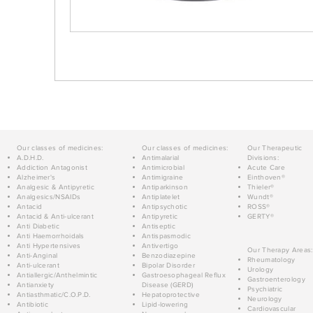
Our classes of medicines:
Our classes of medicines:
Our Therapeutic
A.D.H.D.
Antimalarial
Divisions:
Addiction Antagonist
Antimicrobial
Acute Care
Alzheimer's
Antimigraine
Einthoven®
Analgesic & Antipyretic
Antiparkinson
Thieler®
Analgesics/NSAIDs
Antiplatelet
Wundt®
Antacid
Antipsychotic
ROSS®
Antacid & Anti-ulcerant
Antipyretic
GERTY®
Anti Diabetic
Antiseptic
Anti Haemorrhoidals
Antispasmodic
Anti Hypertensives
Antivertigo
Our Therapy Areas:
Anti-Anginal
Benzodiazepine
Rheumatology
Anti-ulcerant
Bipolar Disorder
Urology
Antiallergic/Anthelmintic
Gastroesophageal Reflux
Gastroenterology
Antianxiety
Disease (GERD)
Psychiatric
Antiasthmatic/C.O.P.D.
Hepatoprotective
Neurology
Antibiotic
Lipid-lowering
Cardiovascular