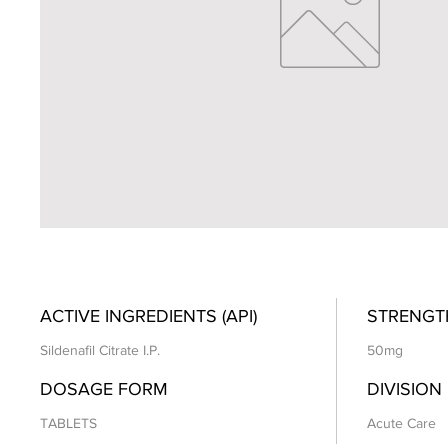
ACTIVE INGREDIENTS (API)
STRENGT
Sildenafil Citrate I.P.
50mg
DOSAGE FORM
DIVISION
TABLETS
Acute Care