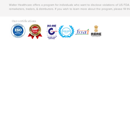
Walter Healthcare offers a program for individuals who want to disclose violations of US FD
remarketers, traders, & distributors. If you wish to learn more about the program, please fill th
Our certifications