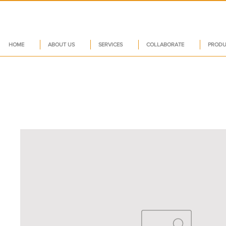
HOME
ABOUT US
SERVICES
COLLABORATE
PRODU