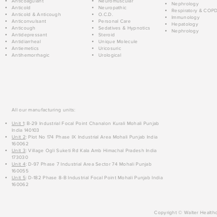
Anticoagulant
Neuromuscular
Nephrology
Anticold
Neuropathic
Respiratory & COP
Anticold & Anticough
O.C.D.
Immunology
Anticonvulsant
Personal Care
Hepatology
Anticough
Sedatives & Hypnotics
Nephrology
Antidepressant
Steroid
Antidiarrheal
Unique Molecule
Antiemetics
Uricosuric
Antihemorrhagic
Urological
All our manufacturing units:
Unit 1
: B-29 Industrial Focal Point Chanalon Kurali Mohali Punjab
India 140103
Unit 2
: Plot No 174 Phase IX Industrial Area Mohali Punjab India
160062
Unit 3
: Village Ogli Suketi Rd Kala Amb Himachal Pradesh India
173030
Unit 4
: D-97 Phase 7 Industrial Area Sector 74 Mohali Punjab
160055
Unit 5
: D-182 Phase 8-B Industrial Focal Point Mohali Punjab India
160062
Copyright © Walter Healthc