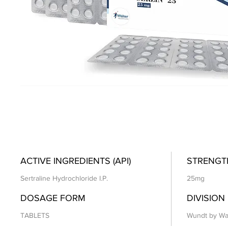
ACTIVE INGREDIENTS (API)
STRENGT
Sertraline Hydrochloride I.P.
25mg
DOSAGE FORM
DIVISION
TABLETS
Wundt by Wa