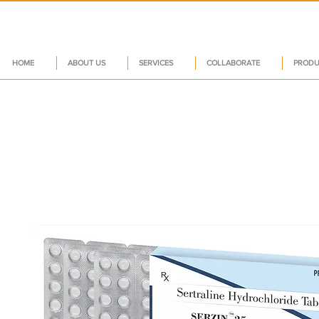
HOME
ABOUT US
SERVICES
COLLABORATE
PRODU