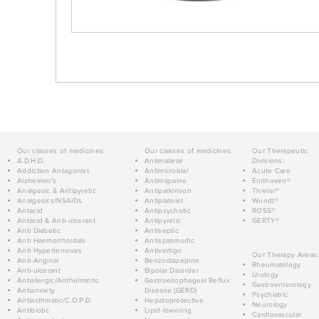
Our classes of medicines:
Our classes of medicines:
Our Therapeutic
A.D.H.D.
Antimalarial
Divisions:
Addiction Antagonist
Antimicrobial
Acute Care
Alzheimer's
Antimigraine
Einthoven®
Analgesic & Antipyretic
Antiparkinson
Thieler®
Analgesics/NSAIDs
Antiplatelet
Wundt®
Antacid
Antipsychotic
ROSS®
Antacid & Anti-ulcerant
Antipyretic
GERTY®
Anti Diabetic
Antiseptic
Anti Haemorrhoidals
Antispasmodic
Anti Hypertensives
Antivertigo
Our Therapy Areas:
Anti-Anginal
Benzodiazepine
Rheumatology
Anti-ulcerant
Bipolar Disorder
Urology
Antiallergic/Anthelmintic
Gastroesophageal Reflux
Gastroenterology
Antianxiety
Disease (GERD)
Psychiatric
Antiasthmatic/C.O.P.D.
Hepatoprotective
Neurology
Antibiotic
Lipid-lowering
Cardiovascular