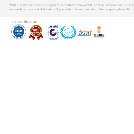
Walter Healthcare offers a program for individuals who want to disclose violations of US FD
remarketers, traders, & distributors. If you wish to learn more about the program, please fill th
Our certifications