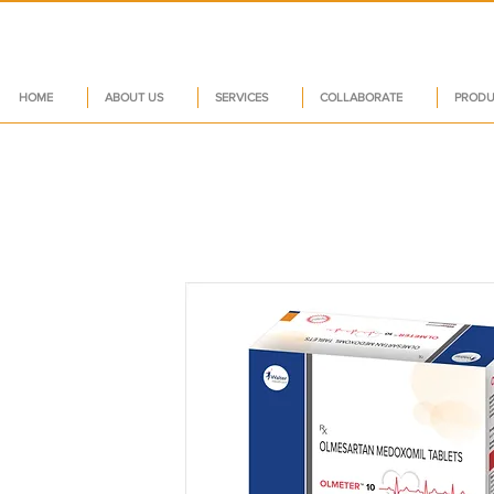
HOME
ABOUT US
SERVICES
COLLABORATE
PRODU