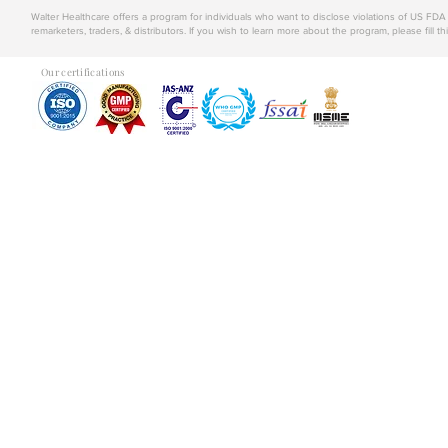
Walter Healthcare offers a program for individuals who want to disclose violations of US FD
remarketers, traders, & distributors. If you wish to learn more about the program, please fill th
Our certifications