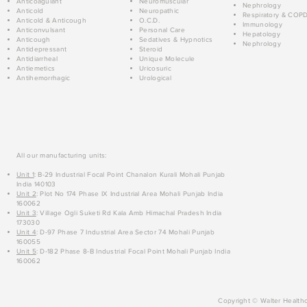
Anticoagulant
Neuromuscular
Nephrology
Anticold
Neuropathic
Respiratory & COP
Anticold & Anticough
O.C.D.
Immunology
Anticonvulsant
Personal Care
Hepatology
Anticough
Sedatives & Hypnotics
Nephrology
Antidepressant
Steroid
Antidiarrheal
Unique Molecule
Antiemetics
Uricosuric
Antihemorrhagic
Urological
All our manufacturing units:
Unit 1
: B-29 Industrial Focal Point Chanalon Kurali Mohali Punjab
India 140103
Unit 2
: Plot No 174 Phase IX Industrial Area Mohali Punjab India
160062
Unit 3
: Village Ogli Suketi Rd Kala Amb Himachal Pradesh India
173030
Unit 4
: D-97 Phase 7 Industrial Area Sector 74 Mohali Punjab
160055
Unit 5
: D-182 Phase 8-B Industrial Focal Point Mohali Punjab India
160062
Copyright © Walter Healthc