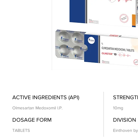
ACTIVE INGREDIENTS (API)
STRENGT
Olmesartan Medoxomil I.P.
10mg
DOSAGE FORM
DIVISION
TABLETS
Einthoven by