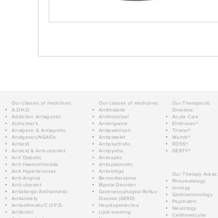
Our classes of medicines:
Our classes of medicines:
Our Therapeutic
A.D.H.D.
Antimalarial
Divisions:
Addiction Antagonist
Antimicrobial
Acute Care
Alzheimer's
Antimigraine
Einthoven®
Analgesic & Antipyretic
Antiparkinson
Thieler®
Analgesics/NSAIDs
Antiplatelet
Wundt®
Antacid
Antipsychotic
ROSS®
Antacid & Anti-ulcerant
Antipyretic
GERTY®
Anti Diabetic
Antiseptic
Anti Haemorrhoidals
Antispasmodic
Anti Hypertensives
Antivertigo
Our Therapy Areas:
Anti-Anginal
Benzodiazepine
Rheumatology
Anti-ulcerant
Bipolar Disorder
Urology
Antiallergic/Anthelmintic
Gastroesophageal Reflux
Gastroenterology
Antianxiety
Disease (GERD)
Psychiatric
Antiasthmatic/C.O.P.D.
Hepatoprotective
Neurology
Antibiotic
Lipid-lowering
Cardiovascular