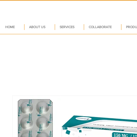
HOME
ABOUT US
SERVICES
COLLABORATE
PRODU