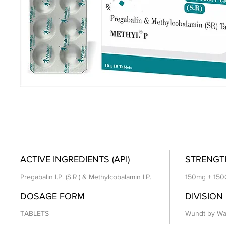
ACTIVE INGREDIENTS (API)
STRENGT
Pregabalin I.P. (S.R.) & Methylcobalamin I.P.
150mg + 15
DOSAGE FORM
DIVISION
TABLETS
Wundt by Wa