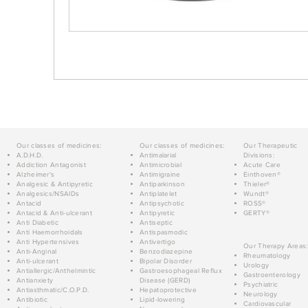
Our classes of medicines:
Our classes of medicines:
Our Therapeutic
A.D.H.D.
Antimalarial
Divisions:
Addiction Antagonist
Antimicrobial
Acute Care
Alzheimer's
Antimigraine
Einthoven®
Analgesic & Antipyretic
Antiparkinson
Thieler®
Analgesics/NSAIDs
Antiplatelet
Wundt®
Antacid
Antipsychotic
ROSS®
Antacid & Anti-ulcerant
Antipyretic
GERTY®
Anti Diabetic
Antiseptic
Anti Haemorrhoidals
Antispasmodic
Anti Hypertensives
Antivertigo
Our Therapy Areas:
Anti-Anginal
Benzodiazepine
Rheumatology
Anti-ulcerant
Bipolar Disorder
Urology
Antiallergic/Anthelmintic
Gastroesophageal Reflux
Gastroenterology
Antianxiety
Disease (GERD)
Psychiatric
Antiasthmatic/C.O.P.D.
Hepatoprotective
Neurology
Antibiotic
Lipid-lowering
Cardiovascular