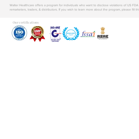
Walter Healthcare offers a program for individuals who want to disclose violations of US FD
remarketers, traders, & distributors. If you wish to learn more about the program, please fill th
Our certifications