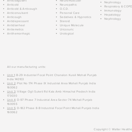
Anticoagulant
Neuromuscular
Nephrology
Anticold
Neuropathic
Respiratory & COP
Anticold & Anticough
O.C.D.
Immunology
Anticonvulsant
Personal Care
Hepatology
Anticough
Sedatives & Hypnotics
Nephrology
Antidepressant
Steroid
Antidiarrheal
Unique Molecule
Antiemetics
Uricosuric
Antihemorrhagic
Urological
All our manufacturing units:
Unit 1
: B-29 Industrial Focal Point Chanalon Kurali Mohali Punjab
India 140103
Unit 2
: Plot No 174 Phase IX Industrial Area Mohali Punjab India
160062
Unit 3
: Village Ogli Suketi Rd Kala Amb Himachal Pradesh India
173030
Unit 4
: D-97 Phase 7 Industrial Area Sector 74 Mohali Punjab
160055
Unit 5
: D-182 Phase 8-B Industrial Focal Point Mohali Punjab India
160062
Copyright © Walter Healthc