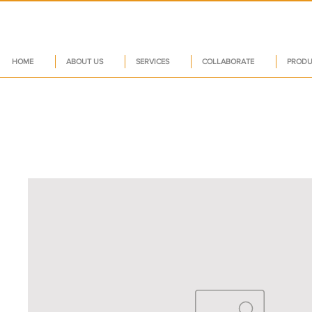
HOME
ABOUT US
SERVICES
COLLABORATE
PRODU