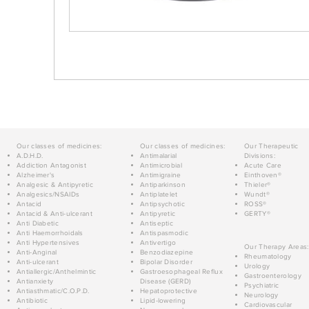
Our classes of medicines:
Our classes of medicines:
Our Therapeutic
A.D.H.D.
Antimalarial
Divisions:
Addiction Antagonist
Antimicrobial
Acute Care
Alzheimer's
Antimigraine
Einthoven®
Analgesic & Antipyretic
Antiparkinson
Thieler®
Analgesics/NSAIDs
Antiplatelet
Wundt®
Antacid
Antipsychotic
ROSS®
Antacid & Anti-ulcerant
Antipyretic
GERTY®
Anti Diabetic
Antiseptic
Anti Haemorrhoidals
Antispasmodic
Anti Hypertensives
Antivertigo
Our Therapy Areas:
Anti-Anginal
Benzodiazepine
Rheumatology
Anti-ulcerant
Bipolar Disorder
Urology
Antiallergic/Anthelmintic
Gastroesophageal Reflux
Gastroenterology
Antianxiety
Disease (GERD)
Psychiatric
Antiasthmatic/C.O.P.D.
Hepatoprotective
Neurology
Antibiotic
Lipid-lowering
Cardiovascular