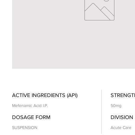
ACTIVE INGREDIENTS (API)
STRENGT
Mefenamic Acid I.P.
50mg
DOSAGE FORM
DIVISION
SUSPENSION
Acute Care