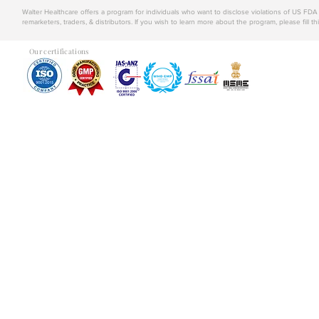
Walter Healthcare offers a program for individuals who want to disclose violations of US FD
remarketers, traders, & distributors. If you wish to learn more about the program, please fill th
Our certifications