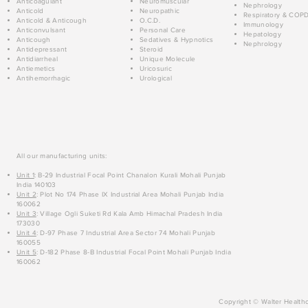
Anticoagulant
Neuromuscular
Nephrology
Anticold
Neuropathic
Respiratory & COP
Anticold & Anticough
O.C.D.
Immunology
Anticonvulsant
Personal Care
Hepatology
Anticough
Sedatives & Hypnotics
Nephrology
Antidepressant
Steroid
Antidiarrheal
Unique Molecule
Antiemetics
Uricosuric
Antihemorrhagic
Urological
All our manufacturing units:
Unit 1
: B-29 Industrial Focal Point Chanalon Kurali Mohali Punjab
India 140103
Unit 2
: Plot No 174 Phase IX Industrial Area Mohali Punjab India
160062
Unit 3
: Village Ogli Suketi Rd Kala Amb Himachal Pradesh India
173030
Unit 4
: D-97 Phase 7 Industrial Area Sector 74 Mohali Punjab
160055
Unit 5
: D-182 Phase 8-B Industrial Focal Point Mohali Punjab India
160062
Copyright © Walter Healthc