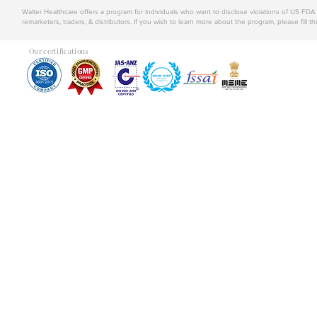
Walter Healthcare offers a program for individuals who want to disclose violations of US FD
remarketers, traders, & distributors. If you wish to learn more about the program, please fill th
Our certifications