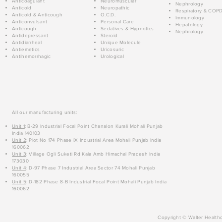
Anticoagulant
Neuromuscular
Nephrology
Anticold
Neuropathic
Respiratory & COP
Anticold & Anticough
O.C.D.
Immunology
Anticonvulsant
Personal Care
Hepatology
Anticough
Sedatives & Hypnotics
Nephrology
Antidepressant
Steroid
Antidiarrheal
Unique Molecule
Antiemetics
Uricosuric
Antihemorrhagic
Urological
All our manufacturing units:
Unit 1
: B-29 Industrial Focal Point Chanalon Kurali Mohali Punjab
India 140103
Unit 2
: Plot No 174 Phase IX Industrial Area Mohali Punjab India
160062
Unit 3
: Village Ogli Suketi Rd Kala Amb Himachal Pradesh India
173030
Unit 4
: D-97 Phase 7 Industrial Area Sector 74 Mohali Punjab
160055
Unit 5
: D-182 Phase 8-B Industrial Focal Point Mohali Punjab India
160062
Copyright © Walter Healthc