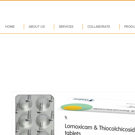
HOME
ABOUT US
SERVICES
COLLABORATE
PRODU