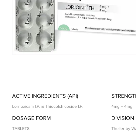
ACTIVE INGREDIENTS (API)
STRENGT
Lornoxicam I.P. & Thiocolchicoside I.P.
4mg + 4mg
DOSAGE FORM
DIVISION
TABLETS
Theiler by Wa