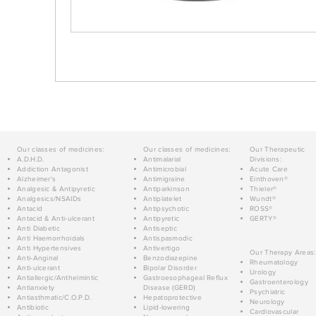
Our classes of medicines:
Our classes of medicines:
Our Therapeutic
A.D.H.D.
Antimalarial
Divisions:
Addiction Antagonist
Antimicrobial
Acute Care
Alzheimer's
Antimigraine
Einthoven®
Analgesic & Antipyretic
Antiparkinson
Thieler®
Analgesics/NSAIDs
Antiplatelet
Wundt®
Antacid
Antipsychotic
ROSS®
Antacid & Anti-ulcerant
Antipyretic
GERTY®
Anti Diabetic
Antiseptic
Anti Haemorrhoidals
Antispasmodic
Anti Hypertensives
Antivertigo
Our Therapy Areas:
Anti-Anginal
Benzodiazepine
Rheumatology
Anti-ulcerant
Bipolar Disorder
Urology
Antiallergic/Anthelmintic
Gastroesophageal Reflux
Gastroenterology
Antianxiety
Disease (GERD)
Psychiatric
Antiasthmatic/C.O.P.D.
Hepatoprotective
Neurology
Antibiotic
Lipid-lowering
Cardiovascular