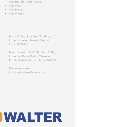
Our founding principles:
Our Vision
Our Mission
Our Values
Regd Office: Plot No. 174, Phase IX
Industrial Area, Mohali, Punjab,
India, 160062
Manufacturing H/O: Plot No. B-29,
Industrial Focal Point, Chanalon,
Kurali, Mohali, Punjab, India, 140103
Customer care:
info@walterhealthcare.co.in