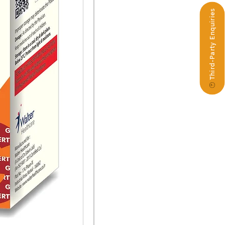
Third-Party Enquiries