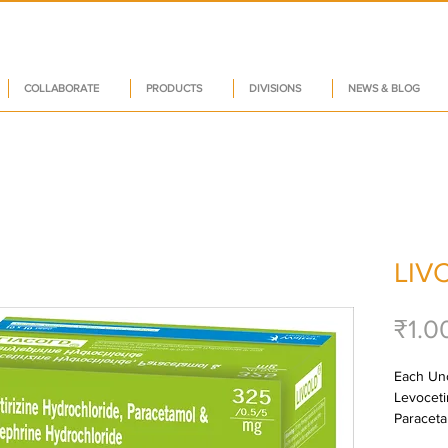
COLLABORATE
PRODUCTS
DIVISIONS
NEWS & BLOG
LIV
₹1.0
Each Unc
Levoceti
Paraceta
Hydrochl