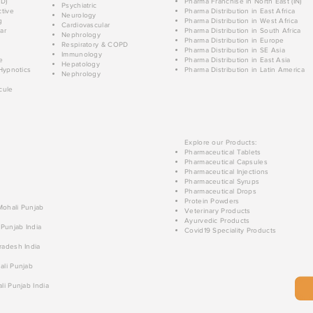
D)
Pharma Franchise in North East (IN)
Psychiatric
tive
Pharma Distribution in East Africa
Neurology
g
Pharma Distribution in West Africa
Cardiovascular
ar
Pharma Distribution in South Africa
Nephrology
Pharma Distribution in Europe
Respiratory & COPD
Pharma Distribution in SE Asia
Immunology
e
Pharma Distribution in East Asia
Hepatology
Hypnotics
Pharma Distribution in Latin America
Nephrology
cule
Explore our Products:
Pharmaceutical Tablets
Pharmaceutical Capsules
Pharmaceutical Injections
Pharmaceutical Syrups
Pharmaceutical Drops
Protein Powders
 Mohali Punjab
Veterinary Products
Ayurvedic Products
 Punjab India
Covid19 Speciality Products
radesh India
ali Punjab
li Punjab India