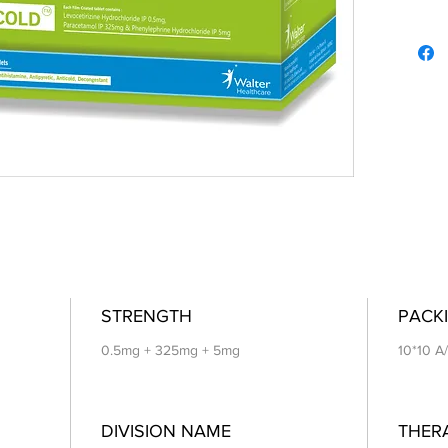
STRENGTH
PACKI
0.5mg + 325mg + 5mg
10*10 A
DIVISION NAME
THER