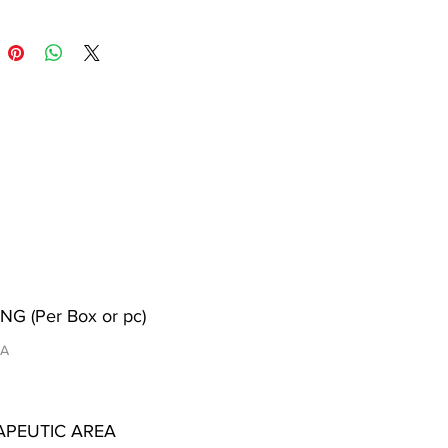
NG (Per Box or pc)
/A
APEUTIC AREA