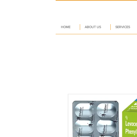
HOME
ABOUT US
SERVICES