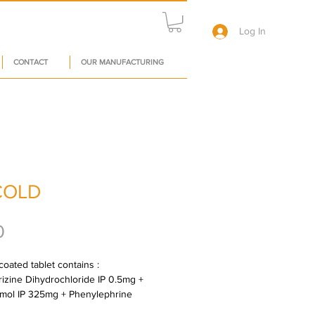
Log In
CONTACT
OUR MANUFACTURING
COLD
Price
0
oated tablet contains : 
rizine Dihydrochloride IP 0.5mg + 
mol IP 325mg + Phenylephrine 
oride IP 5mg