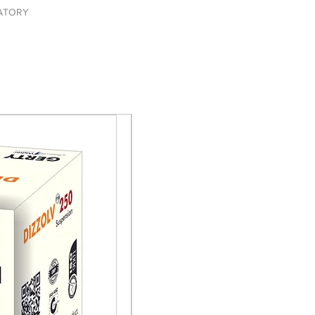
ATORY