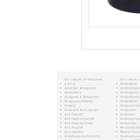
Our classes of medicines:
Our classes 
A.D.H.D.
Antimalarial
Addiction Antagonist
Antimicrobial
Alzheimer's
Antimigraine
Analgesic & Antipyretic
Antiparkinso
Analgesics/NSAIDs
Antiplatelet
Antacid
Antipsychoti
Antacid & Anti-ulcerant
Antipyretic
Anti Diabetic
Antiseptic
Anti Haemorrhoidals
Antispasmod
Anti Hypertensives
Antivertigo
Anti-Anginal
Benzodiazep
Anti-ulcerant
Bipolar Disor
Antiallergic/Anthelmintic
Gastroesopha