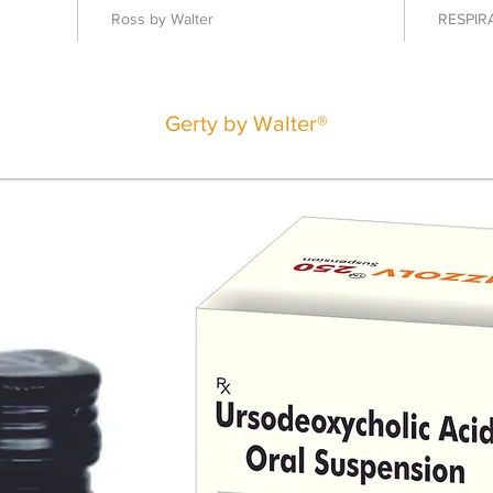
Ross by Walter
RESPIR
Gerty by Walter®