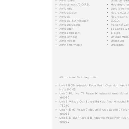
Antianxiety
Disease (GER
Antiasthmatic/C.O.P.D.
Hepatoprotec
Antibiotic
Lipid-lowerin
Anticoagulant
Neuromuscul
Anticold
Neuropathic
Anticold & Anticough
O.C.D.
Anticonvulsant
Personal Car
Anticough
Sedatives & 
Antidepressant
Steroid
Antidiarrheal
Unique Mole
Antiemetics
Uricosuric
Antihemorrhagic
Urological
All our manufacturing units:
Unit 1
: B-29 Industrial Focal Point Chanalon Kurali
India 140103
Unit 2
: Plot No 174 Phase IX Industrial Area Mohali
160062
Unit 3
: Village Ogli Suketi Rd Kala Amb Himachal P
173030
Unit 4
: D-97 Phase 7 Industrial Area Sector 74 Moh
160055
Unit 5
: D-182 Phase 8-B Industrial Focal Point Moha
160062