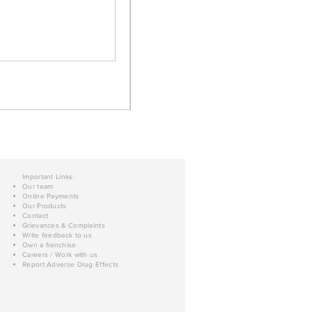
Important Links:
Our team
Online Payments
Our Products
Contact
Grievances & Complaints
Write feedback to us
Own a franchise
Careers / Work with us
Report Adverse Drug Effects