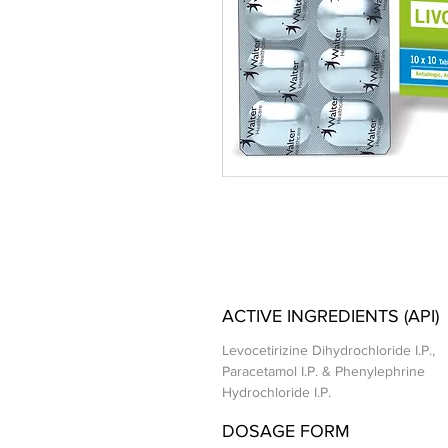
ACTIVE INGREDIENTS (API)
Levocetirizine Dihydrochloride I.P.,
Paracetamol I.P. & Phenylephrine
Hydrochloride I.P.
DOSAGE FORM