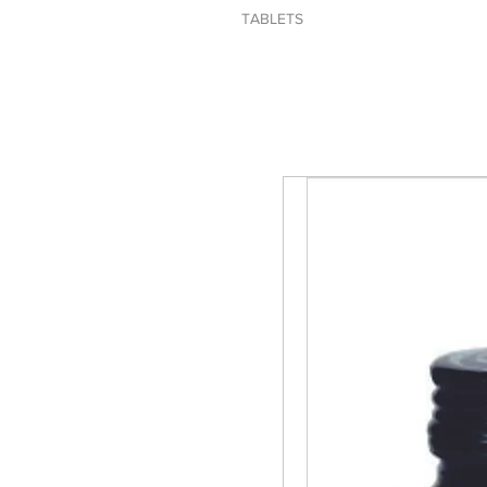
TABLETS