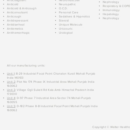
Anticoagulant
Neuromuscular
Nephrology
Anticold
Neuropathic
Respiratory & COP
Anticold & Anticough
O.C.D.
Immunology
Anticonvulsant
Personal Care
Hepatology
Anticough
Sedatives & Hypnotics
Nephrology
Antidepressant
Steroid
Antidiarrheal
Unique Molecule
Antiemetics
Uricosuric
Antihemorrhagic
Urological
All our manufacturing units:
Unit 1
: B-29 Industrial Focal Point Chanalon Kurali Mohali Punjab
India 140103
Unit 2
: Plot No 174 Phase IX Industrial Area Mohali Punjab India
160062
Unit 3
: Village Ogli Suketi Rd Kala Amb Himachal Pradesh India
173030
Unit 4
: D-97 Phase 7 Industrial Area Sector 74 Mohali Punjab
160055
Unit 5
: D-182 Phase 8-B Industrial Focal Point Mohali Punjab India
160062
Copyright © Walter Healthc