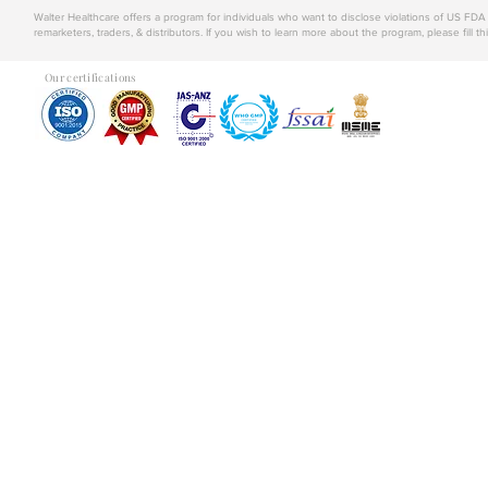
Walter Healthcare offers a program for individuals who want to disclose violations of US FD
remarketers, traders, & distributors. If you wish to learn more about the program, please fill th
Our certifications