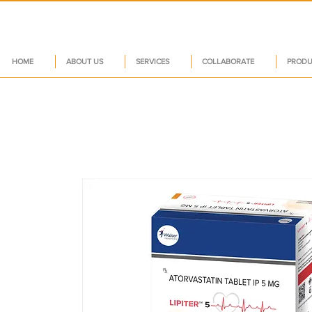
HOME
ABOUT US
SERVICES
COLLABORATE
PRODU