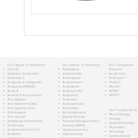
Our classes of medicines:
Our classes of medicines:
Our Therapeutic
A.D.H.D.
Antimalarial
Divisions:
Addiction Antagonist
Antimicrobial
Acute Care
Alzheimer's
Antimigraine
Einthoven®
Analgesic & Antipyretic
Antiparkinson
Thieler®
Analgesics/NSAIDs
Antiplatelet
Wundt®
Antacid
Antipsychotic
ROSS®
Antacid & Anti-ulcerant
Antipyretic
GERTY®
Anti Diabetic
Antiseptic
Anti Haemorrhoidals
Antispasmodic
Anti Hypertensives
Antivertigo
Our Therapy Areas:
Anti-Anginal
Benzodiazepine
Rheumatology
Anti-ulcerant
Bipolar Disorder
Urology
Antiallergic/Anthelmintic
Gastroesophageal Reflux
Gastroenterology
Antianxiety
Disease (GERD)
Psychiatric
Antiasthmatic/C.O.P.D.
Hepatoprotective
Neurology
Antibiotic
Lipid-lowering
Cardiovascular