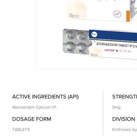
ACTIVE INGREDIENTS (API)
STRENGT
Atorvastatin Calcium I.P.
5mg
DOSAGE FORM
DIVISION
TABLETS
Einthoven by