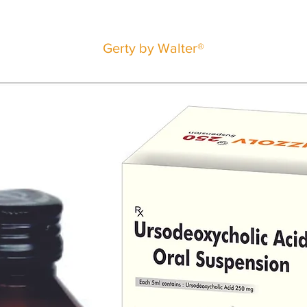
Gerty by Walter®