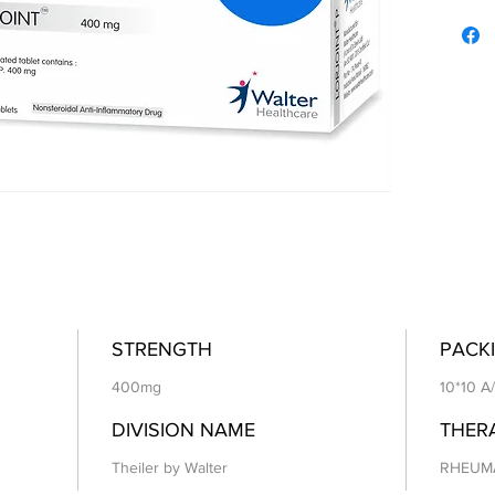
STRENGTH
PACKI
400mg
10*10 A
DIVISION NAME
THER
Theiler by Walter
RHEUM