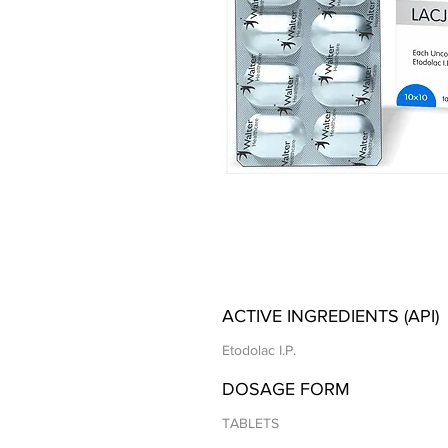
ACTIVE INGREDIENTS (API)
Etodolac I.P.
DOSAGE FORM
TABLETS