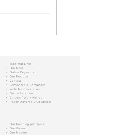
Important Links:
Our team
Online Payments
Our Products
Contact
Grievances & Complaints
Write feedback to us
Own a franchise
Careers / Work with us
Report Adverse Drug Effects
Our founding principles:
Our Vision
Our Mission