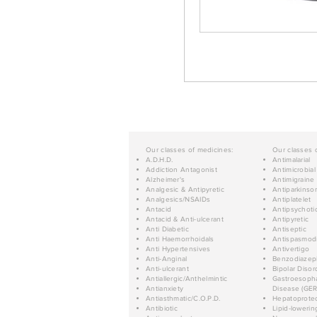
Our classes of medicines:
Our classes 
A.D.H.D.
Antimalarial
Addiction Antagonist
Antimicrobial
Alzheimer's
Antimigraine
Analgesic & Antipyretic
Antiparkinso
Analgesics/NSAIDs
Antiplatelet
Antacid
Antipsychoti
Antacid & Anti-ulcerant
Antipyretic
Anti Diabetic
Antiseptic
Anti Haemorrhoidals
Antispasmod
Anti Hypertensives
Antivertigo
Anti-Anginal
Benzodiazep
Anti-ulcerant
Bipolar Disor
Antiallergic/Anthelmintic
Gastroesopha
Antianxiety
Disease (GER
Antiasthmatic/C.O.P.D.
Hepatoprotec
Antibiotic
Lipid-lowerin