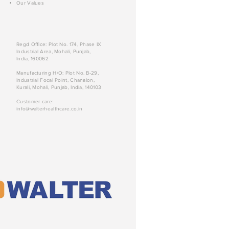
Our Values
Regd Office: Plot No. 174, Phase IX
Industrial Area, Mohali, Punjab,
India, 160062
Manufacturing H/O: Plot No. B-29,
Industrial Focal Point, Chanalon,
Kurali, Mohali, Punjab, India, 140103
Customer care:
info@walterhealthcare.co.in