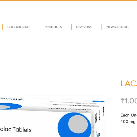
COLLABORATE
PRODUCTS
DIVISIONS
NEWS & BLOG
LAC
₹1.0
Each Unco
400 mg