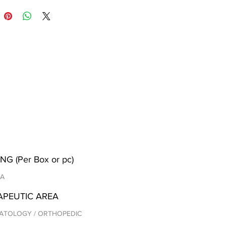
NG (Per Box or pc)
/A
APEUTIC AREA
ATOLOGY / ORTHOPEDIC