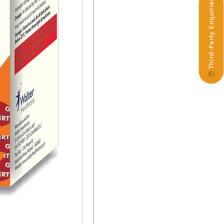
Third-Party Enquiries