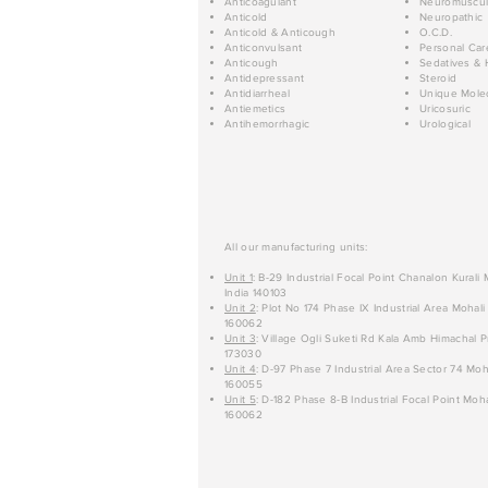
Anticoagulant
Neuromuscul
Anticold
Neuropathic
Anticold & Anticough
O.C.D.
Anticonvulsant
Personal Car
Anticough
Sedatives & 
Antidepressant
Steroid
Antidiarrheal
Unique Mole
Antiemetics
Uricosuric
Antihemorrhagic
Urological
All our manufacturing units:
Unit 1
: B-29 Industrial Focal Point Chanalon Kurali
India 140103
Unit 2
: Plot No 174 Phase IX Industrial Area Mohali
160062
Unit 3
: Village Ogli Suketi Rd Kala Amb Himachal P
173030
Unit 4
: D-97 Phase 7 Industrial Area Sector 74 Moh
160055
Unit 5
: D-182 Phase 8-B Industrial Focal Point Moha
160062