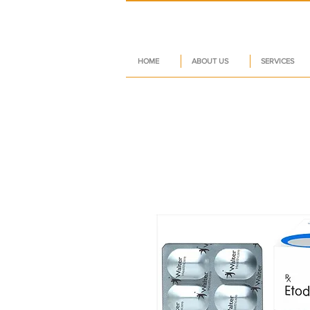
HOME
ABOUT US
SERVICES