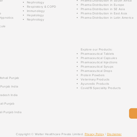
ar
Pharma Distribution in South Africa
Nephrology
Pharma Distribution in Europe
Respiratory & COPD
Pharma Distribution in SE Asia
Immunology
e
Pharma Distribution in East Asia
Hepatology
Hypnotics
Pharma Distribution in Latin America
Nephrology
cule
Explore our Products:
Pharmaceutical Tablets
Pharmaceutical Capsules
Pharmaceutical Injections
Pharmaceutical Syrups
Pharmaceutical Drops
Protein Powders
 Mohali Punjab
Veterinary Products
Ayurvedic Products
 Punjab India
Covid19 Speciality Products
radesh India
ali Punjab
li Punjab India
Copyright © Walter Healthcare Private Limited.
Privacy Policy
|
Disclaimer