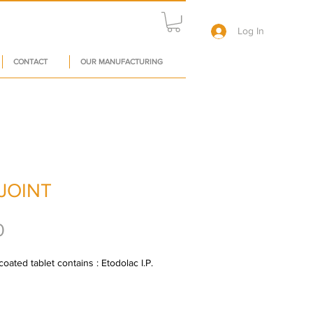
Log In
CONTACT
OUR MANUFACTURING
JOINT
Price
0
ated tablet contains : Etodolac I.P. 