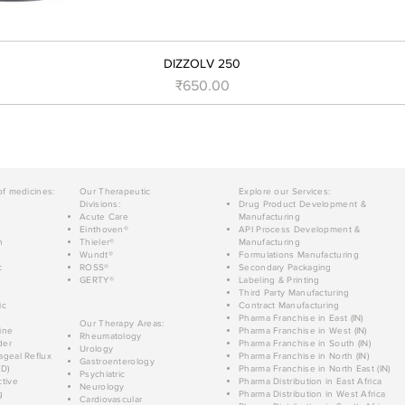
DIZZOLV 250
Price
₹650.00
of medicines:
Our Therapeutic
Explore our Services:
Divisions:
Drug Product Development &
Acute Care
Manufacturing
Einthoven®
API Process Development &
n
Thieler®
Manufacturing
Wundt®
Formulations Manufacturing
c
ROSS®
Secondary Packaging
GERTY®
Labeling & Printing
Third Party Manufacturing
ic
Contract Manufacturing
Pharma Franchise in East (IN)
Our Therapy Areas:
ine
Pharma Franchise in West (IN)
Rheumatology
der
Pharma Franchise in South (IN)
Urology
geal Reflux
Pharma Franchise in North (IN)
Gastroenterology
D)
Pharma Franchise in North East (IN)
Psychiatric
tive
Pharma Distribution in East Africa
Neurology
g
Pharma Distribution in West Africa
Cardiovascular