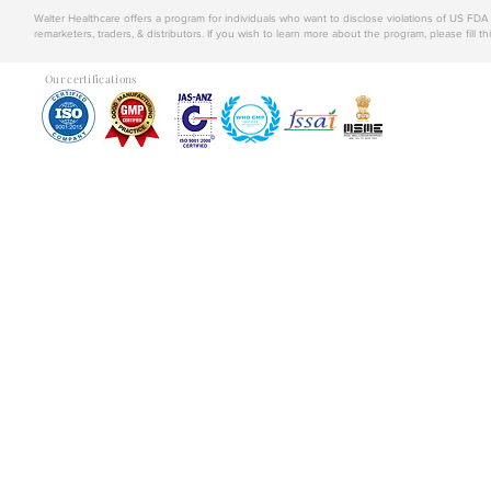
Walter Healthcare offers a program for individuals who want to disclose violations of US FD
remarketers, traders, & distributors. If you wish to learn more about the program, please fill th
Our certifications