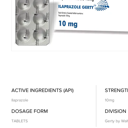
ACTIVE INGREDIENTS (API)
STRENGT
Ilaprazole
10mg
DOSAGE FORM
DIVISION
TABLETS
Gerty by Wal