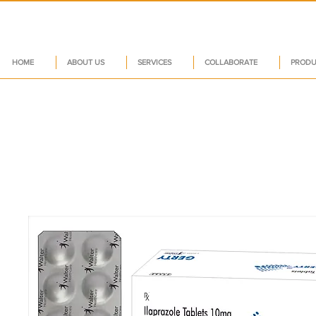
HOME
ABOUT US
SERVICES
COLLABORATE
PRODU