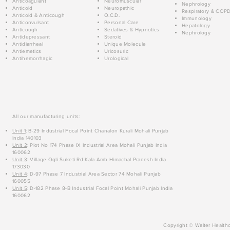
Anticoagulant
Neuromuscular
Nephrology
Anticold
Neuropathic
Respiratory & COP
Anticold & Anticough
O.C.D.
Immunology
Anticonvulsant
Personal Care
Hepatology
Anticough
Sedatives & Hypnotics
Nephrology
Antidepressant
Steroid
Antidiarrheal
Unique Molecule
Antiemetics
Uricosuric
Antihemorrhagic
Urological
All our manufacturing units:
Unit 1
: B-29 Industrial Focal Point Chanalon Kurali Mohali Punjab
India 140103
Unit 2
: Plot No 174 Phase IX Industrial Area Mohali Punjab India
160062
Unit 3
: Village Ogli Suketi Rd Kala Amb Himachal Pradesh India
173030
Unit 4
: D-97 Phase 7 Industrial Area Sector 74 Mohali Punjab
160055
Unit 5
: D-182 Phase 8-B Industrial Focal Point Mohali Punjab India
160062
Copyright © Walter Healthc