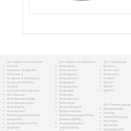
Our classes of medicines:
Our classes of medicines:
Our Therapeutic
A.D.H.D.
Antimalarial
Divisions:
Addiction Antagonist
Antimicrobial
Acute Care
Alzheimer's
Antimigraine
Einthoven®
Analgesic & Antipyretic
Antiparkinson
Thieler®
Analgesics/NSAIDs
Antiplatelet
Wundt®
Antacid
Antipsychotic
ROSS®
Antacid & Anti-ulcerant
Antipyretic
GERTY®
Anti Diabetic
Antiseptic
Anti Haemorrhoidals
Antispasmodic
Anti Hypertensives
Antivertigo
Our Therapy Areas:
Anti-Anginal
Benzodiazepine
Rheumatology
Anti-ulcerant
Bipolar Disorder
Urology
Antiallergic/Anthelmintic
Gastroesophageal Reflux
Gastroenterology
Antianxiety
Disease (GERD)
Psychiatric
Antiasthmatic/C.O.P.D.
Hepatoprotective
Neurology
Antibiotic
Lipid-lowering
Cardiovascular