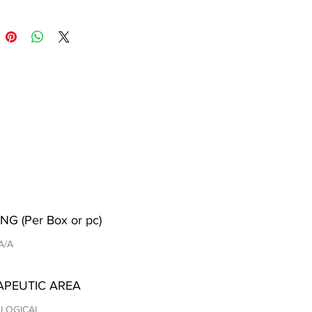
NG (Per Box or pc)
 A/A
APEUTIC AREA
LOGICAL