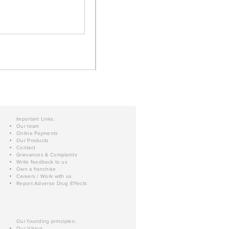
Important Links:
Our team
Online Payments
Our Products
Contact
Grievances & Complaints
Write feedback to us
Own a franchise
Careers / Work with us
Report Adverse Drug Effects
Our founding principles:
Our Vision