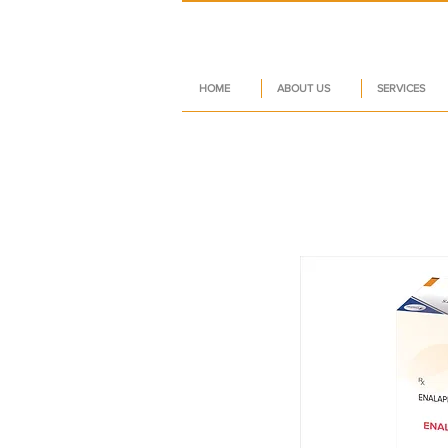
HOME
ABOUT US
SERVICES