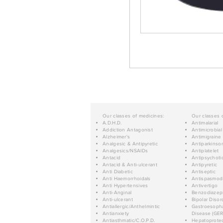
Our classes of medicines:
Our classes 
A.D.H.D.
Antimalarial
Addiction Antagonist
Antimicrobial
Alzheimer's
Antimigraine
Analgesic & Antipyretic
Antiparkinso
Analgesics/NSAIDs
Antiplatelet
Antacid
Antipsychoti
Antacid & Anti-ulcerant
Antipyretic
Anti Diabetic
Antiseptic
Anti Haemorrhoidals
Antispasmod
Anti Hypertensives
Antivertigo
Anti-Anginal
Benzodiazep
Anti-ulcerant
Bipolar Disor
Antiallergic/Anthelmintic
Gastroesopha
Antianxiety
Disease (GER
Antiasthmatic/C.O.P.D.
Hepatoprotec