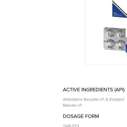
ACTIVE INGREDIENTS (API)
Amlodipine Besylate I.P. & Enalapril
Maleate I.P.
DOSAGE FORM
TABLETS