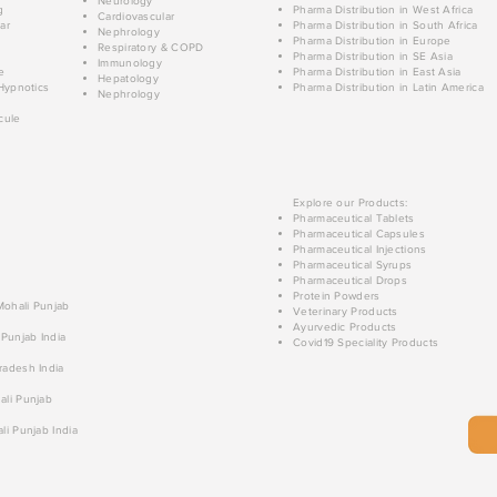
Neurology
g
Pharma Distribution in West Africa
Cardiovascular
ar
Pharma Distribution in South Africa
Nephrology
Pharma Distribution in Europe
Respiratory & COPD
Pharma Distribution in SE Asia
Immunology
e
Pharma Distribution in East Asia
Hepatology
Hypnotics
Pharma Distribution in Latin America
Nephrology
cule
Explore our Products:
Pharmaceutical Tablets
Pharmaceutical Capsules
Pharmaceutical Injections
Pharmaceutical Syrups
Pharmaceutical Drops
Protein Powders
 Mohali Punjab
Veterinary Products
Ayurvedic Products
 Punjab India
Covid19 Speciality Products
radesh India
ali Punjab
li Punjab India