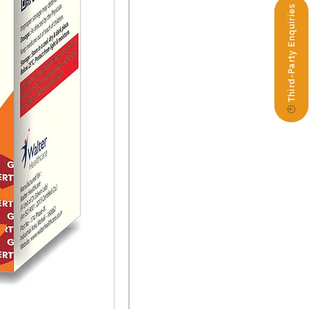
Third-Party Enquiries