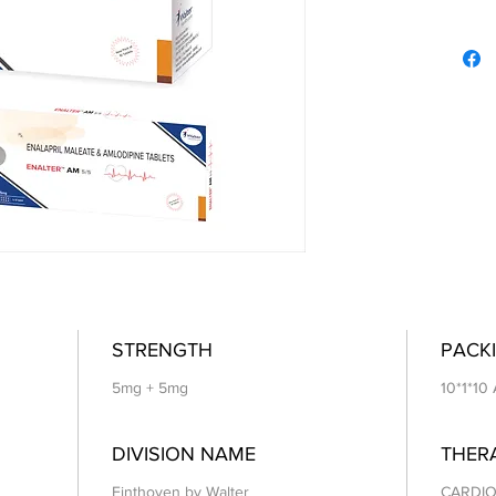
STRENGTH
PACKI
5mg + 5mg
10*1*10
DIVISION NAME
THER
Einthoven by Walter
CARDIO