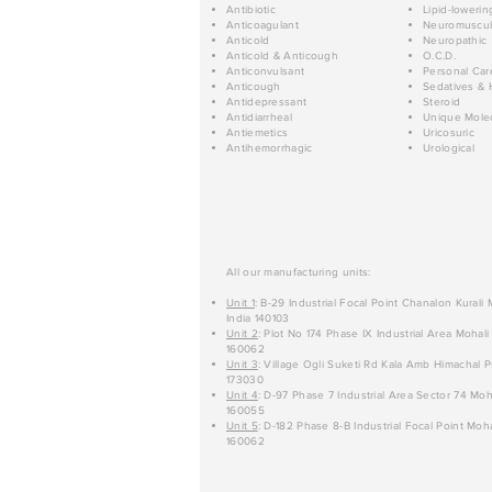
Antibiotic
Lipid-lowerin
Anticoagulant
Neuromuscul
Anticold
Neuropathic
Anticold & Anticough
O.C.D.
Anticonvulsant
Personal Car
Anticough
Sedatives & 
Antidepressant
Steroid
Antidiarrheal
Unique Mole
Antiemetics
Uricosuric
Antihemorrhagic
Urological
All our manufacturing units:
Unit 1
: B-29 Industrial Focal Point Chanalon Kurali
India 140103
Unit 2
: Plot No 174 Phase IX Industrial Area Mohali
160062
Unit 3
: Village Ogli Suketi Rd Kala Amb Himachal P
173030
Unit 4
: D-97 Phase 7 Industrial Area Sector 74 Moh
160055
Unit 5
: D-182 Phase 8-B Industrial Focal Point Moha
160062