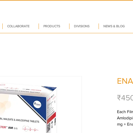
COLLABORATE
PRODUCTS
DIVISIONS
NEWS & BLOG
ENA
₹45
Each Film
Amlodipi
mg + Ena