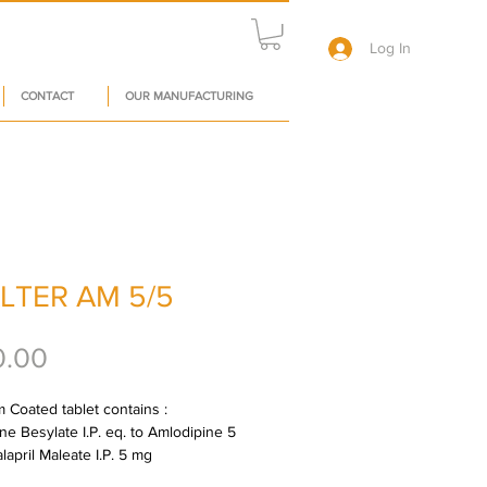
Log In
CONTACT
OUR MANUFACTURING
LTER AM 5/5
Price
0.00
 Coated tablet contains : 
ne Besylate I.P. eq. to Amlodipine 5 
lapril Maleate I.P. 5 mg