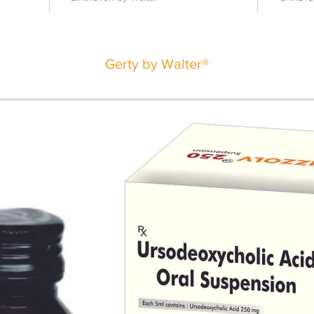
Gerty by Walter®