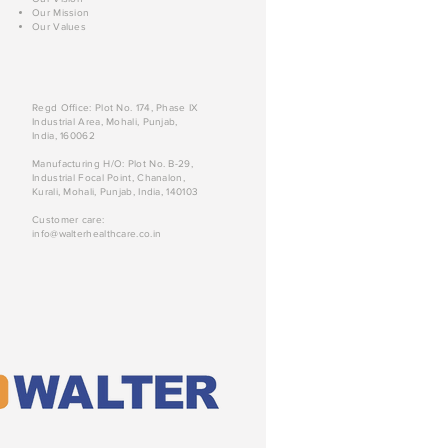
Our Mission
Our Values
Regd Office: Plot No. 174, Phase IX
Industrial Area, Mohali, Punjab,
India, 160062
Manufacturing H/O: Plot No. B-29,
Industrial Focal Point, Chanalon,
Kurali, Mohali, Punjab, India, 140103
Customer care:
info@walterhealthcare.co.in