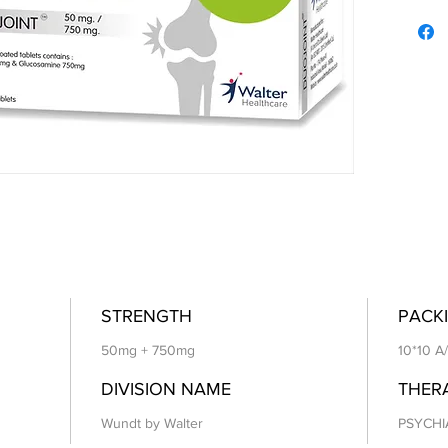
STRENGTH
PACKI
50mg + 750mg
10*10 A
DIVISION NAME
THER
Wundt by Walter
PSYCHI