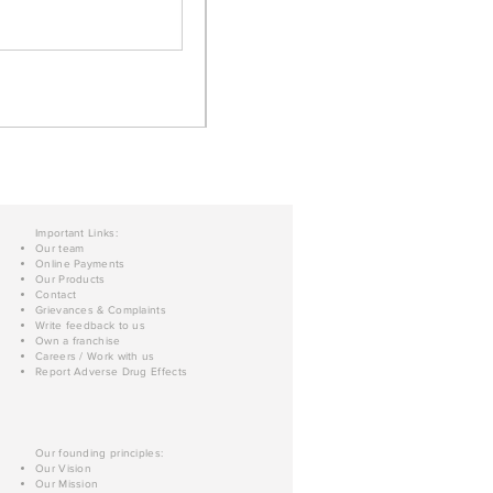
Important Links:
Our team
Online Payments
Our Products
Contact
Grievances & Complaints
Write feedback to us
Own a franchise
Careers / Work with us
Report Adverse Drug Effects
Our founding principles:
Our Vision
Our Mission