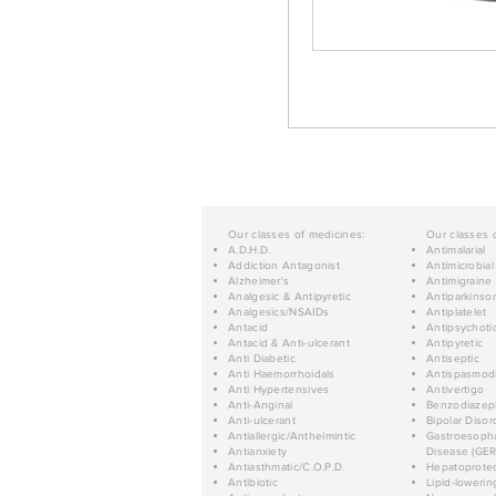
Our classes of medicines:
Our classes 
A.D.H.D.
Antimalarial
Addiction Antagonist
Antimicrobial
Alzheimer's
Antimigraine
Analgesic & Antipyretic
Antiparkinso
Analgesics/NSAIDs
Antiplatelet
Antacid
Antipsychoti
Antacid & Anti-ulcerant
Antipyretic
Anti Diabetic
Antiseptic
Anti Haemorrhoidals
Antispasmod
Anti Hypertensives
Antivertigo
Anti-Anginal
Benzodiazep
Anti-ulcerant
Bipolar Disor
Antiallergic/Anthelmintic
Gastroesopha
Antianxiety
Disease (GER
Antiasthmatic/C.O.P.D.
Hepatoprotec
Antibiotic
Lipid-lowerin