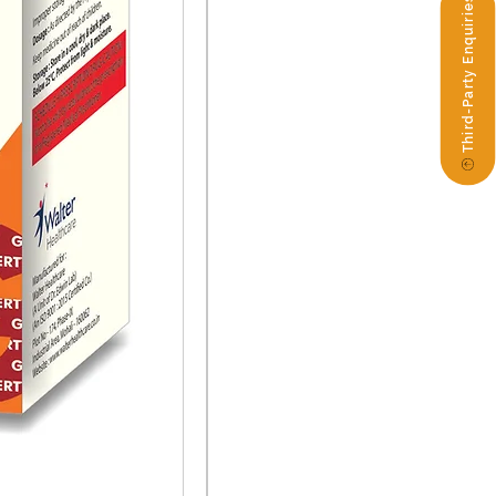
Third-Party Enquiries