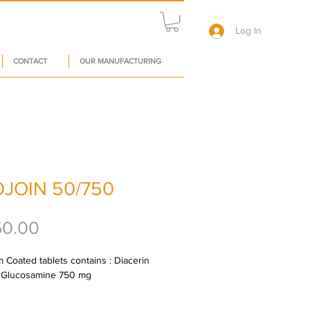
Log In
CONTACT
OUR MANUFACTURING
JOIN 50/750
Price
50.00
 Coated tablets contains : Diacerin 
 Glucosamine 750 mg