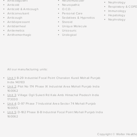
Anticoagulant
Neuromuscular
Nephrology
Anticold
Neuropathic
Respiratory & COP
Anticold & Anticough
O.C.D.
Immunology
Anticonvulsant
Personal Care
Hepatology
Anticough
Sedatives & Hypnotics
Nephrology
Antidepressant
Steroid
Antidiarrheal
Unique Molecule
Antiemetics
Uricosuric
Antihemorrhagic
Urological
All our manufacturing units:
Unit 1
: B-29 Industrial Focal Point Chanalon Kurali Mohali Punjab
India 140103
Unit 2
: Plot No 174 Phase IX Industrial Area Mohali Punjab India
160062
Unit 3
: Village Ogli Suketi Rd Kala Amb Himachal Pradesh India
173030
Unit 4
: D-97 Phase 7 Industrial Area Sector 74 Mohali Punjab
160055
Unit 5
: D-182 Phase 8-B Industrial Focal Point Mohali Punjab India
160062
Copyright © Walter Healthc