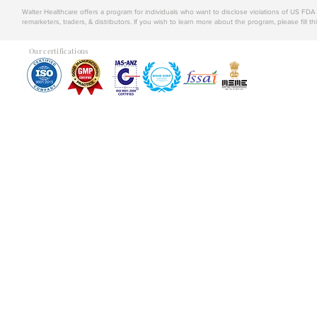
Walter Healthcare offers a program for individuals who want to disclose violations of US FD
remarketers, traders, & distributors. If you wish to learn more about the program, please fill th
Our certifications