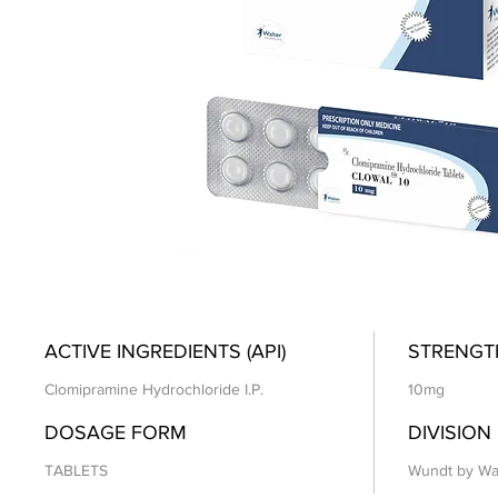
ACTIVE INGREDIENTS (API)
STRENGT
Clomipramine Hydrochloride I.P.
10mg
DOSAGE FORM
DIVISION
TABLETS
Wundt by Wa