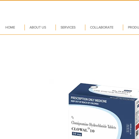
HOME
ABOUT US
SERVICES
COLLABORATE
PRODU