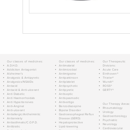
Our classes of medicines:
Our classes of medicines:
Our Therapeutic
A.D.H.D.
Antimalarial
Divisions:
Addiction Antagonist
Antimicrobial
Acute Care
Alzheimer's
Antimigraine
Einthoven®
Analgesic & Antipyretic
Antiparkinson
Thieler®
Analgesics/NSAIDs
Antiplatelet
Wundt®
Antacid
Antipsychotic
ROSS®
Antacid & Anti-ulcerant
Antipyretic
GERTY®
Anti Diabetic
Antiseptic
Anti Haemorrhoidals
Antispasmodic
Anti Hypertensives
Antivertigo
Our Therapy Areas:
Anti-Anginal
Benzodiazepine
Rheumatology
Anti-ulcerant
Bipolar Disorder
Urology
Antiallergic/Anthelmintic
Gastroesophageal Reflux
Gastroenterology
Antianxiety
Disease (GERD)
Psychiatric
Antiasthmatic/C.O.P.D.
Hepatoprotective
Neurology
Antibiotic
Lipid-lowering
Cardiovascular