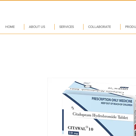
HOME
ABOUT US
SERVICES
COLLABORATE
PRODU