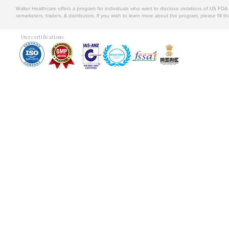
Walter Healthcare offers a program for individuals who want to disclose violations of US FD
remarketers, traders, & distributors. If you wish to learn more about the program, please fill th
Our certifications