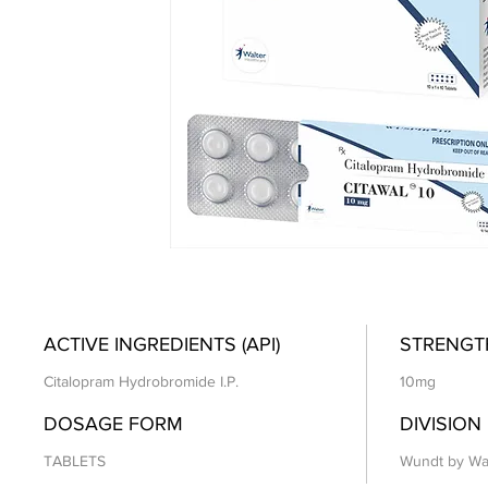
ACTIVE INGREDIENTS (API)
STRENGT
Citalopram Hydrobromide I.P.
10mg
DOSAGE FORM
DIVISION
TABLETS
Wundt by Wa