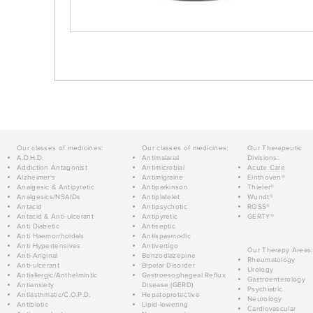
Our classes of medicines:
Our classes of medicines:
Our Therapeutic
A.D.H.D.
Antimalarial
Divisions:
Addiction Antagonist
Antimicrobial
Acute Care
Alzheimer's
Antimigraine
Einthoven®
Analgesic & Antipyretic
Antiparkinson
Thieler®
Analgesics/NSAIDs
Antiplatelet
Wundt®
Antacid
Antipsychotic
ROSS®
Antacid & Anti-ulcerant
Antipyretic
GERTY®
Anti Diabetic
Antiseptic
Anti Haemorrhoidals
Antispasmodic
Anti Hypertensives
Antivertigo
Our Therapy Areas:
Anti-Anginal
Benzodiazepine
Rheumatology
Anti-ulcerant
Bipolar Disorder
Urology
Antiallergic/Anthelmintic
Gastroesophageal Reflux
Gastroenterology
Antianxiety
Disease (GERD)
Psychiatric
Antiasthmatic/C.O.P.D.
Hepatoprotective
Neurology
Antibiotic
Lipid-lowering
Cardiovascular