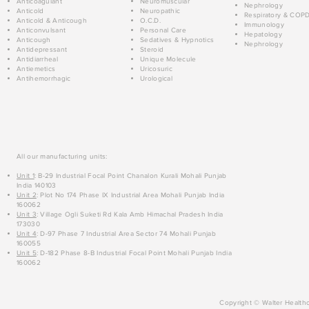
Anticoagulant
Neuromuscular
Nephrology
Anticold
Neuropathic
Respiratory & COP
Anticold & Anticough
O.C.D.
Immunology
Anticonvulsant
Personal Care
Hepatology
Anticough
Sedatives & Hypnotics
Nephrology
Antidepressant
Steroid
Antidiarrheal
Unique Molecule
Antiemetics
Uricosuric
Antihemorrhagic
Urological
All our manufacturing units:
Unit 1
: B-29 Industrial Focal Point Chanalon Kurali Mohali Punjab
India 140103
Unit 2
: Plot No 174 Phase IX Industrial Area Mohali Punjab India
160062
Unit 3
: Village Ogli Suketi Rd Kala Amb Himachal Pradesh India
173030
Unit 4
: D-97 Phase 7 Industrial Area Sector 74 Mohali Punjab
160055
Unit 5
: D-182 Phase 8-B Industrial Focal Point Mohali Punjab India
160062
Copyright © Walter Healthc