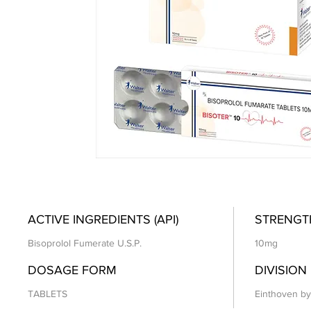
ACTIVE INGREDIENTS (API)
STRENGT
Bisoprolol Fumerate U.S.P.
10mg
DOSAGE FORM
DIVISION
TABLETS
Einthoven by