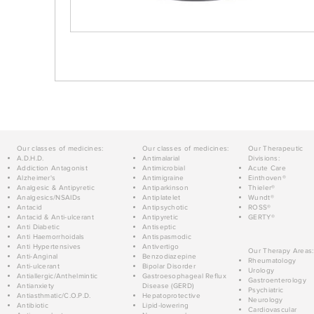
Our classes of medicines:
Our classes of medicines:
Our Therapeutic
A.D.H.D.
Antimalarial
Divisions:
Addiction Antagonist
Antimicrobial
Acute Care
Alzheimer's
Antimigraine
Einthoven®
Analgesic & Antipyretic
Antiparkinson
Thieler®
Analgesics/NSAIDs
Antiplatelet
Wundt®
Antacid
Antipsychotic
ROSS®
Antacid & Anti-ulcerant
Antipyretic
GERTY®
Anti Diabetic
Antiseptic
Anti Haemorrhoidals
Antispasmodic
Anti Hypertensives
Antivertigo
Our Therapy Areas:
Anti-Anginal
Benzodiazepine
Rheumatology
Anti-ulcerant
Bipolar Disorder
Urology
Antiallergic/Anthelmintic
Gastroesophageal Reflux
Gastroenterology
Antianxiety
Disease (GERD)
Psychiatric
Antiasthmatic/C.O.P.D.
Hepatoprotective
Neurology
Antibiotic
Lipid-lowering
Cardiovascular