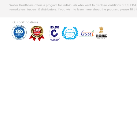
Walter Healthcare offers a program for individuals who want to disclose violations of US FD
remarketers, traders, & distributors. If you wish to learn more about the program, please fill th
Our certifications