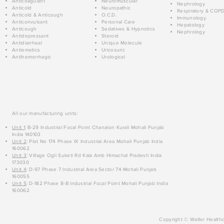
Anticoagulant
Neuromuscular
Nephrology
Anticold
Neuropathic
Respiratory & COP
Anticold & Anticough
O.C.D.
Immunology
Anticonvulsant
Personal Care
Hepatology
Anticough
Sedatives & Hypnotics
Nephrology
Antidepressant
Steroid
Antidiarrheal
Unique Molecule
Antiemetics
Uricosuric
Antihemorrhagic
Urological
All our manufacturing units:
Unit 1
: B-29 Industrial Focal Point Chanalon Kurali Mohali Punjab
India 140103
Unit 2
: Plot No 174 Phase IX Industrial Area Mohali Punjab India
160062
Unit 3
: Village Ogli Suketi Rd Kala Amb Himachal Pradesh India
173030
Unit 4
: D-97 Phase 7 Industrial Area Sector 74 Mohali Punjab
160055
Unit 5
: D-182 Phase 8-B Industrial Focal Point Mohali Punjab India
160062
Copyright © Walter Healthc