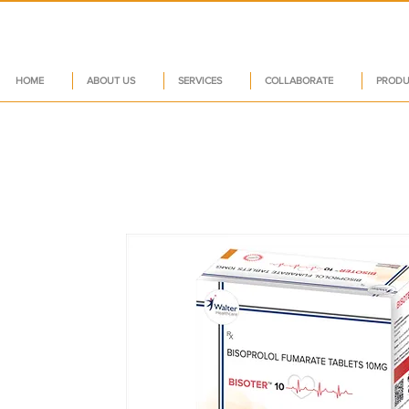
HOME
ABOUT US
SERVICES
COLLABORATE
PRODU