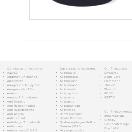
Our classes of medicines:
Our classes of medicines:
Our Therapeutic
A.D.H.D.
Antimalarial
Divisions:
Addiction Antagonist
Antimicrobial
Acute Care
Alzheimer's
Antimigraine
Einthoven®
Analgesic & Antipyretic
Antiparkinson
Thieler®
Analgesics/NSAIDs
Antiplatelet
Wundt®
Antacid
Antipsychotic
ROSS®
Antacid & Anti-ulcerant
Antipyretic
GERTY®
Anti Diabetic
Antiseptic
Anti Haemorrhoidals
Antispasmodic
Anti Hypertensives
Antivertigo
Our Therapy Areas:
Anti-Anginal
Benzodiazepine
Rheumatology
Anti-ulcerant
Bipolar Disorder
Urology
Antiallergic/Anthelmintic
Gastroesophageal Reflux
Gastroenterology
Antianxiety
Disease (GERD)
Psychiatric
Antiasthmatic/C.O.P.D.
Hepatoprotective