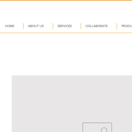
HOME
ABOUT US
SERVICES
COLLABORATE
PRODU