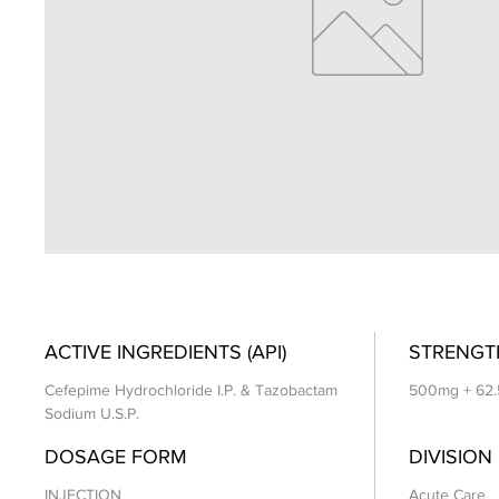
ACTIVE INGREDIENTS (API)
STRENGT
Cefepime Hydrochloride I.P. & Tazobactam
500mg + 62.
Sodium U.S.P.
DOSAGE FORM
DIVISION
INJECTION
Acute Care