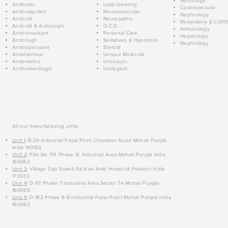
Neurology
Antibiotic
Lipid-lowering
Cardiovascular
Anticoagulant
Neuromuscular
Nephrology
Anticold
Neuropathic
Respiratory & COP
Anticold & Anticough
O.C.D.
Immunology
Anticonvulsant
Personal Care
Hepatology
Anticough
Sedatives & Hypnotics
Nephrology
Antidepressant
Steroid
Antidiarrheal
Unique Molecule
Antiemetics
Uricosuric
Antihemorrhagic
Urological
All our manufacturing units:
Unit 1
: B-29 Industrial Focal Point Chanalon Kurali Mohali Punjab
India 140103
Unit 2
: Plot No 174 Phase IX Industrial Area Mohali Punjab India
160062
Unit 3
: Village Ogli Suketi Rd Kala Amb Himachal Pradesh India
173030
Unit 4
: D-97 Phase 7 Industrial Area Sector 74 Mohali Punjab
160055
Unit 5
: D-182 Phase 8-B Industrial Focal Point Mohali Punjab India
160062