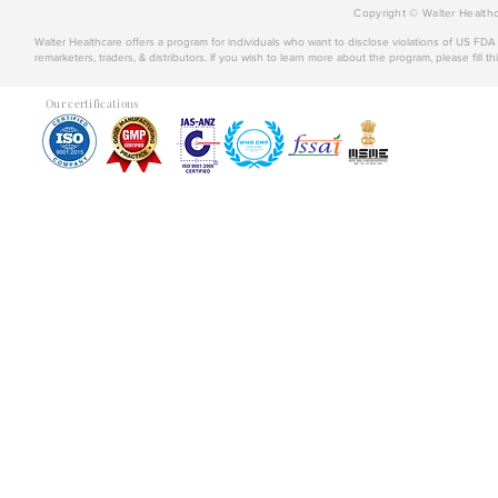
Copyright © Walter Healthc
Walter Healthcare offers a program for individuals who want to disclose violations of US FD
remarketers, traders, & distributors. If you wish to learn more about the program, please fill th
Our certifications