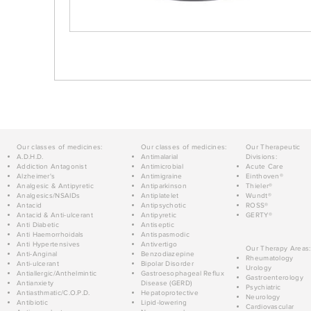
Our classes of medicines:
Our classes of medicines:
Our Therapeutic
A.D.H.D.
Antimalarial
Divisions:
Addiction Antagonist
Antimicrobial
Acute Care
Alzheimer's
Antimigraine
Einthoven®
Analgesic & Antipyretic
Antiparkinson
Thieler®
Analgesics/NSAIDs
Antiplatelet
Wundt®
Antacid
Antipsychotic
ROSS®
Antacid & Anti-ulcerant
Antipyretic
GERTY®
Anti Diabetic
Antiseptic
Anti Haemorrhoidals
Antispasmodic
Anti Hypertensives
Antivertigo
Our Therapy Areas:
Anti-Anginal
Benzodiazepine
Rheumatology
Anti-ulcerant
Bipolar Disorder
Urology
Antiallergic/Anthelmintic
Gastroesophageal Reflux
Gastroenterology
Antianxiety
Disease (GERD)
Psychiatric
Antiasthmatic/C.O.P.D.
Hepatoprotective
Neurology
Antibiotic
Lipid-lowering
Cardiovascular