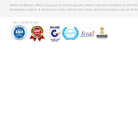
Walter Healthcare offers a program for individuals who want to disclose violations of US FD
remarketers, traders, & distributors. If you wish to learn more about the program, please fill th
Our certifications