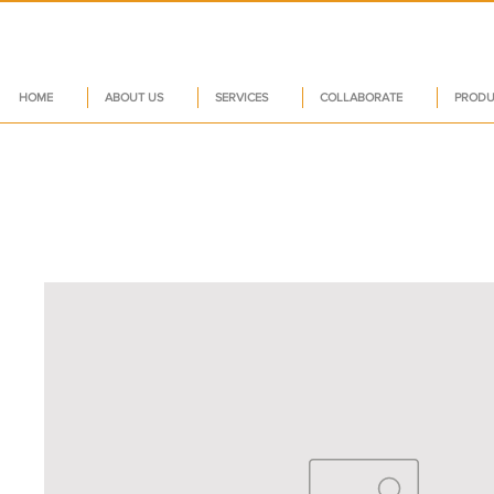
HOME
ABOUT US
SERVICES
COLLABORATE
PRODU