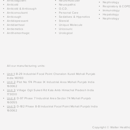
Anticoagulant
Neuromuscular
Nephrology
Anticold
Neuropathic
Respiratory & COP
Anticold & Anticough
O.C.D.
Immunology
Anticonvulsant
Personal Care
Hepatology
Anticough
Sedatives & Hypnotics
Nephrology
Antidepressant
Steroid
Antidiarrheal
Unique Molecule
Antiemetics
Uricosuric
Antihemorrhagic
Urological
All our manufacturing units:
Unit 1
: B-29 Industrial Focal Point Chanalon Kurali Mohali Punjab
India 140103
Unit 2
: Plot No 174 Phase IX Industrial Area Mohali Punjab India
160062
Unit 3
: Village Ogli Suketi Rd Kala Amb Himachal Pradesh India
173030
Unit 4
: D-97 Phase 7 Industrial Area Sector 74 Mohali Punjab
160055
Unit 5
: D-182 Phase 8-B Industrial Focal Point Mohali Punjab India
160062
Copyright © Walter Healthc