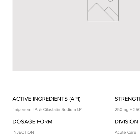
ACTIVE INGREDIENTS (API)
STRENGT
Imipenem I.P. & Cilastatin Sodium I.P.
250mg + 25
DOSAGE FORM
DIVISION
INJECTION
Acute Care