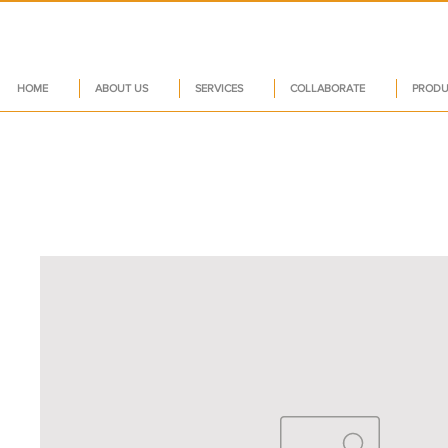
HOME
ABOUT US
SERVICES
COLLABORATE
PRODU