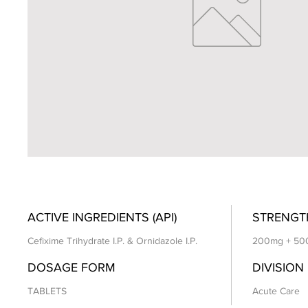
ACTIVE INGREDIENTS (API)
STRENGT
Cefixime Trihydrate I.P. & Ornidazole I.P.
200mg + 50
DOSAGE FORM
DIVISION
TABLETS
Acute Care