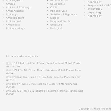
Anticoagulant
Neuromuscular
Nephrology
Anticold
Neuropathic
Respiratory & COP
Anticold & Anticough
O.C.D.
Immunology
Anticonvulsant
Personal Care
Hepatology
Anticough
Sedatives & Hypnotics
Nephrology
Antidepressant
Steroid
Antidiarrheal
Unique Molecule
Antiemetics
Uricosuric
Antihemorrhagic
Urological
All our manufacturing units:
Unit 1
: B-29 Industrial Focal Point Chanalon Kurali Mohali Punjab
India 140103
Unit 2
: Plot No 174 Phase IX Industrial Area Mohali Punjab India
160062
Unit 3
: Village Ogli Suketi Rd Kala Amb Himachal Pradesh India
173030
Unit 4
: D-97 Phase 7 Industrial Area Sector 74 Mohali Punjab
160055
Unit 5
: D-182 Phase 8-B Industrial Focal Point Mohali Punjab India
160062
Copyright © Walter Healthc