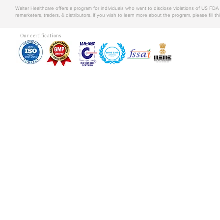
Walter Healthcare offers a program for individuals who want to disclose violations of US FD
remarketers, traders, & distributors. If you wish to learn more about the program, please fill th
Our certifications