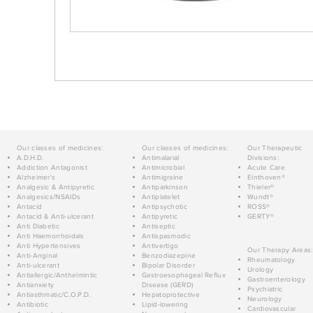
Our classes of medicines:
Our classes of medicines:
Our Therapeutic
A.D.H.D.
Antimalarial
Divisions:
Addiction Antagonist
Antimicrobial
Acute Care
Alzheimer's
Antimigraine
Einthoven®
Analgesic & Antipyretic
Antiparkinson
Thieler®
Analgesics/NSAIDs
Antiplatelet
Wundt®
Antacid
Antipsychotic
ROSS®
Antacid & Anti-ulcerant
Antipyretic
GERTY®
Anti Diabetic
Antiseptic
Anti Haemorrhoidals
Antispasmodic
Anti Hypertensives
Antivertigo
Our Therapy Areas:
Anti-Anginal
Benzodiazepine
Rheumatology
Anti-ulcerant
Bipolar Disorder
Urology
Antiallergic/Anthelmintic
Gastroesophageal Reflux
Gastroenterology
Antianxiety
Disease (GERD)
Psychiatric
Antiasthmatic/C.O.P.D.
Hepatoprotective
Neurology
Antibiotic
Lipid-lowering
Cardiovascular