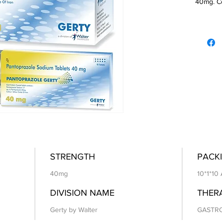
40mg. Co
STRENGTH
PACKI
40mg
10*1*10
DIVISION NAME
THER
Gerty by Walter
GASTR