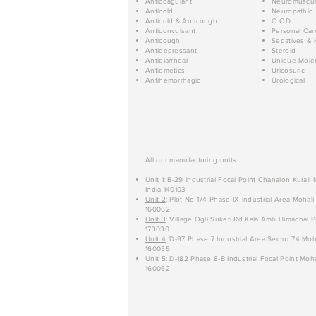
Anticoagulant
Neuromuscul
Anticold
Neuropathic
Anticold & Anticough
O.C.D.
Anticonvulsant
Personal Car
Anticough
Sedatives & 
Antidepressant
Steroid
Antidiarrheal
Unique Mole
Antiemetics
Uricosuric
Antihemorrhagic
Urological
All our manufacturing units:
Unit 1
: B-29 Industrial Focal Point Chanalon Kurali
India 140103
Unit 2
: Plot No 174 Phase IX Industrial Area Mohali
160062
Unit 3
: Village Ogli Suketi Rd Kala Amb Himachal P
173030
Unit 4
: D-97 Phase 7 Industrial Area Sector 74 Moh
160055
Unit 5
: D-182 Phase 8-B Industrial Focal Point Moha
160062