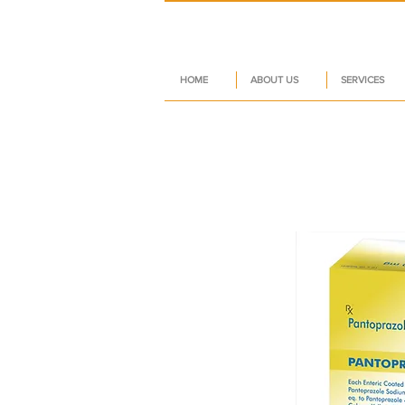
HOME
ABOUT US
SERVICES