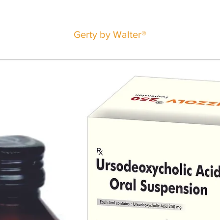
Gerty by Walter®