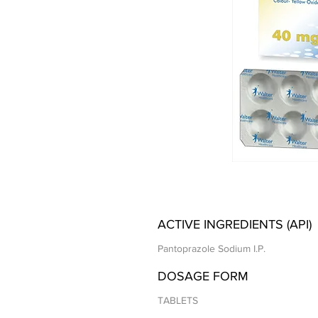
ACTIVE INGREDIENTS (API)
Pantoprazole Sodium I.P.
DOSAGE FORM
TABLETS