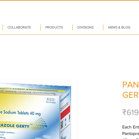
COLLABORATE
PRODUCTS
DIVISIONS
NEWS & BLOG
PAN
GER
₹619
Each Ente
Pantopra