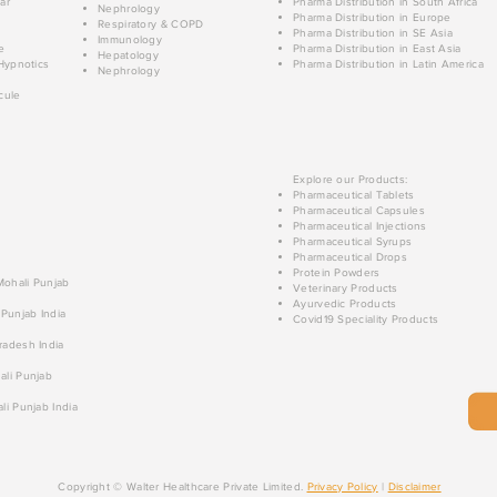
ar
Pharma Distribution in South Africa
Nephrology
Pharma Distribution in Europe
Respiratory & COPD
Pharma Distribution in SE Asia
Immunology
e
Pharma Distribution in East Asia
Hepatology
Hypnotics
Pharma Distribution in Latin America
Nephrology
cule
Explore our Products:
Pharmaceutical Tablets
Pharmaceutical Capsules
Pharmaceutical Injections
Pharmaceutical Syrups
Pharmaceutical Drops
Protein Powders
 Mohali Punjab
Veterinary Products
Ayurvedic Products
 Punjab India
Covid19 Speciality Products
radesh India
ali Punjab
li Punjab India
Copyright © Walter Healthcare Private Limited.
Privacy Policy
|
Disclaimer