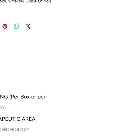
lour- Yellow Oxide Of Iron
NG (Per Box or pc)
 A/A
APEUTIC AREA
OENTEROLOGY