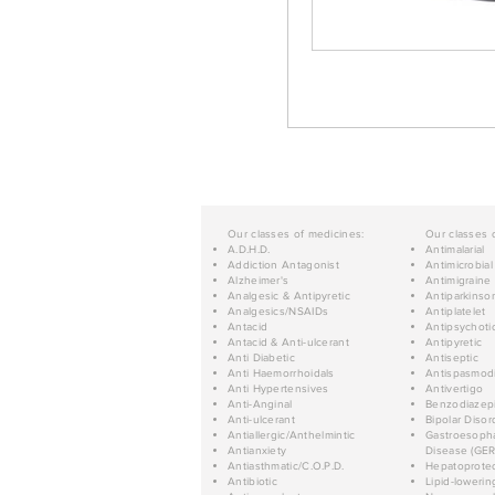
Our classes of medicines:
Our classes 
A.D.H.D.
Antimalarial
Addiction Antagonist
Antimicrobial
Alzheimer's
Antimigraine
Analgesic & Antipyretic
Antiparkinso
Analgesics/NSAIDs
Antiplatelet
Antacid
Antipsychoti
Antacid & Anti-ulcerant
Antipyretic
Anti Diabetic
Antiseptic
Anti Haemorrhoidals
Antispasmod
Anti Hypertensives
Antivertigo
Anti-Anginal
Benzodiazep
Anti-ulcerant
Bipolar Disor
Antiallergic/Anthelmintic
Gastroesopha
Antianxiety
Disease (GER
Antiasthmatic/C.O.P.D.
Hepatoprotec
Antibiotic
Lipid-lowerin