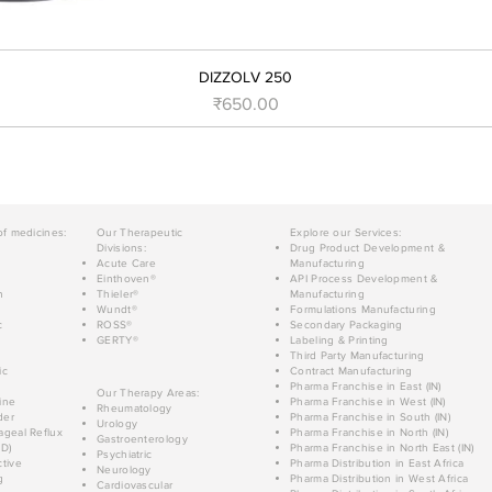
DIZZOLV 250
Price
₹650.00
of medicines:
Our Therapeutic
Explore our Services:
Divisions:
Drug Product Development &
Acute Care
Manufacturing
Einthoven®
API Process Development &
n
Thieler®
Manufacturing
Wundt®
Formulations Manufacturing
c
ROSS®
Secondary Packaging
GERTY®
Labeling & Printing
Third Party Manufacturing
ic
Contract Manufacturing
Pharma Franchise in East (IN)
Our Therapy Areas:
ine
Pharma Franchise in West (IN)
Rheumatology
der
Pharma Franchise in South (IN)
Urology
geal Reflux
Pharma Franchise in North (IN)
Gastroenterology
D)
Pharma Franchise in North East (IN)
Psychiatric
tive
Pharma Distribution in East Africa
Neurology
g
Pharma Distribution in West Africa
Cardiovascular