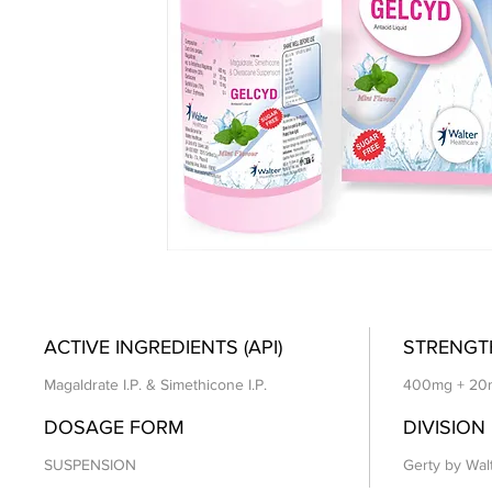
ACTIVE INGREDIENTS (API)
STRENGT
Magaldrate I.P. & Simethicone I.P.
400mg + 20
DOSAGE FORM
DIVISION
SUSPENSION
Gerty by Wal