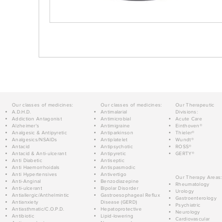
Our classes of medicines:
Our classes of medicines:
Our Therapeutic
A.D.H.D.
Antimalarial
Divisions:
Addiction Antagonist
Antimicrobial
Acute Care
Alzheimer's
Antimigraine
Einthoven®
Analgesic & Antipyretic
Antiparkinson
Thieler®
Analgesics/NSAIDs
Antiplatelet
Wundt®
Antacid
Antipsychotic
ROSS®
Antacid & Anti-ulcerant
Antipyretic
GERTY®
Anti Diabetic
Antiseptic
Anti Haemorrhoidals
Antispasmodic
Anti Hypertensives
Antivertigo
Our Therapy Areas:
Anti-Anginal
Benzodiazepine
Rheumatology
Anti-ulcerant
Bipolar Disorder
Urology
Antiallergic/Anthelmintic
Gastroesophageal Reflux
Gastroenterology
Antianxiety
Disease (GERD)
Psychiatric
Antiasthmatic/C.O.P.D.
Hepatoprotective
Neurology
Antibiotic
Lipid-lowering
Cardiovascular