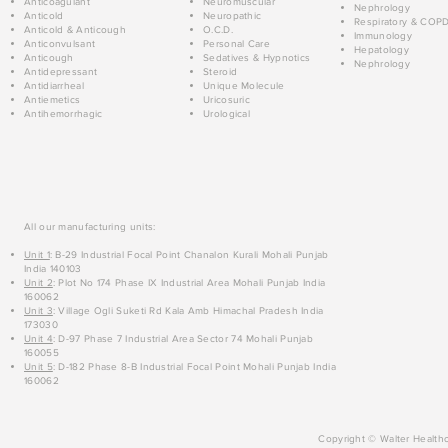
Anticoagulant
Neuromuscular
Nephrology
Anticold
Neuropathic
Respiratory & COP
Anticold & Anticough
O.C.D.
Immunology
Anticonvulsant
Personal Care
Hepatology
Anticough
Sedatives & Hypnotics
Nephrology
Antidepressant
Steroid
Antidiarrheal
Unique Molecule
Antiemetics
Uricosuric
Antihemorrhagic
Urological
All our manufacturing units:
Unit 1
: B-29 Industrial Focal Point Chanalon Kurali Mohali Punjab
India 140103
Unit 2
: Plot No 174 Phase IX Industrial Area Mohali Punjab India
160062
Unit 3
: Village Ogli Suketi Rd Kala Amb Himachal Pradesh India
173030
Unit 4
: D-97 Phase 7 Industrial Area Sector 74 Mohali Punjab
160055
Unit 5
: D-182 Phase 8-B Industrial Focal Point Mohali Punjab India
160062
Copyright © Walter Healthc