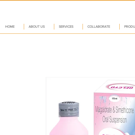
HOME
ABOUT US
SERVICES
COLLABORATE
PRODU