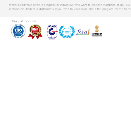
Walter Healthcare offers a program for individuals who want to disclose violations of US FD
remarketers, traders, & distributors. If you wish to learn more about the program, please fill th
Our certifications