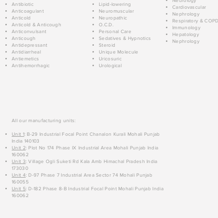
Neurology
Antibiotic
Lipid-lowering
Cardiovascular
Anticoagulant
Neuromuscular
Nephrology
Anticold
Neuropathic
Respiratory & COP
Anticold & Anticough
O.C.D.
Immunology
Anticonvulsant
Personal Care
Hepatology
Anticough
Sedatives & Hypnotics
Nephrology
Antidepressant
Steroid
Antidiarrheal
Unique Molecule
Antiemetics
Uricosuric
Antihemorrhagic
Urological
All our manufacturing units:
Unit 1
: B-29 Industrial Focal Point Chanalon Kurali Mohali Punjab
India 140103
Unit 2
: Plot No 174 Phase IX Industrial Area Mohali Punjab India
160062
Unit 3
: Village Ogli Suketi Rd Kala Amb Himachal Pradesh India
173030
Unit 4
: D-97 Phase 7 Industrial Area Sector 74 Mohali Punjab
160055
Unit 5
: D-182 Phase 8-B Industrial Focal Point Mohali Punjab India
160062