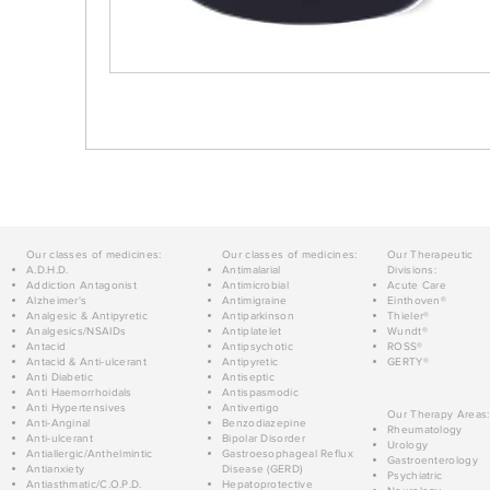
Our classes of medicines:
Our classes of medicines:
Our Therapeutic
A.D.H.D.
Antimalarial
Divisions:
Addiction Antagonist
Antimicrobial
Acute Care
Alzheimer's
Antimigraine
Einthoven®
Analgesic & Antipyretic
Antiparkinson
Thieler®
Analgesics/NSAIDs
Antiplatelet
Wundt®
Antacid
Antipsychotic
ROSS®
Antacid & Anti-ulcerant
Antipyretic
GERTY®
Anti Diabetic
Antiseptic
Anti Haemorrhoidals
Antispasmodic
Anti Hypertensives
Antivertigo
Our Therapy Areas:
Anti-Anginal
Benzodiazepine
Rheumatology
Anti-ulcerant
Bipolar Disorder
Urology
Antiallergic/Anthelmintic
Gastroesophageal Reflux
Gastroenterology
Antianxiety
Disease (GERD)
Psychiatric
Antiasthmatic/C.O.P.D.
Hepatoprotective