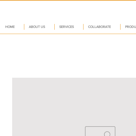
HOME
ABOUT US
SERVICES
COLLABORATE
PRODU