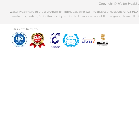
Copyright © Walter Healthc
Walter Healthcare offers a program for individuals who want to disclose violations of US FD
remarketers, traders, & distributors. If you wish to learn more about the program, please fill th
Our certifications