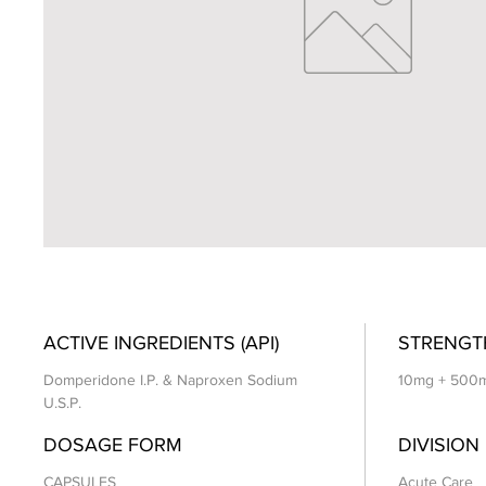
ACTIVE INGREDIENTS (API)
STRENGT
Domperidone I.P. & Naproxen Sodium
10mg + 500
U.S.P.
DOSAGE FORM
DIVISION
CAPSULES
Acute Care