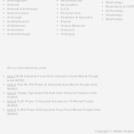
Anticoagulant
Neuromuscular
Nephrology
Anticold
Neuropathic
Respiratory & COP
Anticold & Anticough
O.C.D.
Immunology
Anticonvulsant
Personal Care
Hepatology
Anticough
Sedatives & Hypnotics
Nephrology
Antidepressant
Steroid
Antidiarrheal
Unique Molecule
Antiemetics
Uricosuric
Antihemorrhagic
Urological
All our manufacturing units:
Unit 1
: B-29 Industrial Focal Point Chanalon Kurali Mohali Punjab
India 140103
Unit 2
: Plot No 174 Phase IX Industrial Area Mohali Punjab India
160062
Unit 3
: Village Ogli Suketi Rd Kala Amb Himachal Pradesh India
173030
Unit 4
: D-97 Phase 7 Industrial Area Sector 74 Mohali Punjab
160055
Unit 5
: D-182 Phase 8-B Industrial Focal Point Mohali Punjab India
160062
Copyright © Walter Healthc