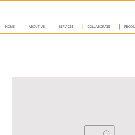
HOME
ABOUT US
SERVICES
COLLABORATE
PRODU