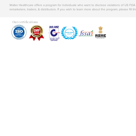
Walter Healthcare offers a program for individuals who want to disclose violations of US FD
remarketers, traders, & distributors. If you wish to learn more about the program, please fill th
Our certifications