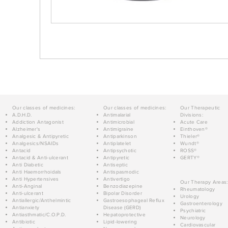
Our classes of medicines:
Our classes of medicines:
Our Therapeutic
A.D.H.D.
Antimalarial
Divisions:
Addiction Antagonist
Antimicrobial
Acute Care
Alzheimer's
Antimigraine
Einthoven®
Analgesic & Antipyretic
Antiparkinson
Thieler®
Analgesics/NSAIDs
Antiplatelet
Wundt®
Antacid
Antipsychotic
ROSS®
Antacid & Anti-ulcerant
Antipyretic
GERTY®
Anti Diabetic
Antiseptic
Anti Haemorrhoidals
Antispasmodic
Anti Hypertensives
Antivertigo
Our Therapy Areas:
Anti-Anginal
Benzodiazepine
Rheumatology
Anti-ulcerant
Bipolar Disorder
Urology
Antiallergic/Anthelmintic
Gastroesophageal Reflux
Gastroenterology
Antianxiety
Disease (GERD)
Psychiatric
Antiasthmatic/C.O.P.D.
Hepatoprotective
Neurology
Antibiotic
Lipid-lowering
Cardiovascular