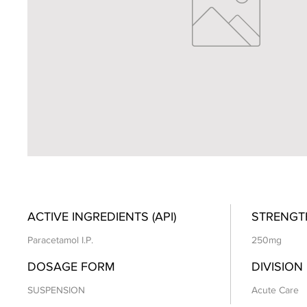
ACTIVE INGREDIENTS (API)
STRENGT
Paracetamol I.P.
250mg
DOSAGE FORM
DIVISION
SUSPENSION
Acute Care