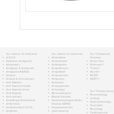
Our classes of medicines:
Our classes of medicines:
Our Therapeutic
A.D.H.D.
Antimalarial
Divisions:
Addiction Antagonist
Antimicrobial
Acute Care
Alzheimer's
Antimigraine
Einthoven®
Analgesic & Antipyretic
Antiparkinson
Thieler®
Analgesics/NSAIDs
Antiplatelet
Wundt®
Antacid
Antipsychotic
ROSS®
Antacid & Anti-ulcerant
Antipyretic
GERTY®
Anti Diabetic
Antiseptic
Anti Haemorrhoidals
Antispasmodic
Anti Hypertensives
Antivertigo
Our Therapy Areas:
Anti-Anginal
Benzodiazepine
Rheumatology
Anti-ulcerant
Bipolar Disorder
Urology
Antiallergic/Anthelmintic
Gastroesophageal Reflux
Gastroenterology
Antianxiety
Disease (GERD)
Psychiatric
Antiasthmatic/C.O.P.D.
Hepatoprotective
Neurology
Antibiotic
Lipid-lowering
Cardiovascular