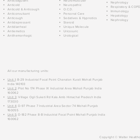
Anticoagulant
Neuromuscular
Nephrology
Anticold
Neuropathic
Respiratory & COP
Anticold & Anticough
O.C.D.
Immunology
Anticonvulsant
Personal Care
Hepatology
Anticough
Sedatives & Hypnotics
Nephrology
Antidepressant
Steroid
Antidiarrheal
Unique Molecule
Antiemetics
Uricosuric
Antihemorrhagic
Urological
All our manufacturing units:
Unit 1
: B-29 Industrial Focal Point Chanalon Kurali Mohali Punjab
India 140103
Unit 2
: Plot No 174 Phase IX Industrial Area Mohali Punjab India
160062
Unit 3
: Village Ogli Suketi Rd Kala Amb Himachal Pradesh India
173030
Unit 4
: D-97 Phase 7 Industrial Area Sector 74 Mohali Punjab
160055
Unit 5
: D-182 Phase 8-B Industrial Focal Point Mohali Punjab India
160062
Copyright © Walter Healthc