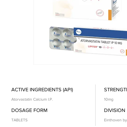
ACTIVE INGREDIENTS (API)
STRENGT
Atorvastatin Calcium I.P.
10mg
DOSAGE FORM
DIVISION
TABLETS
Einthoven by