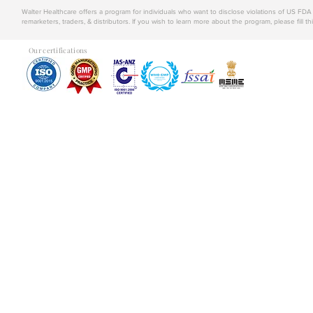
Walter Healthcare offers a program for individuals who want to disclose violations of US FD
remarketers, traders, & distributors. If you wish to learn more about the program, please fill th
Our certifications