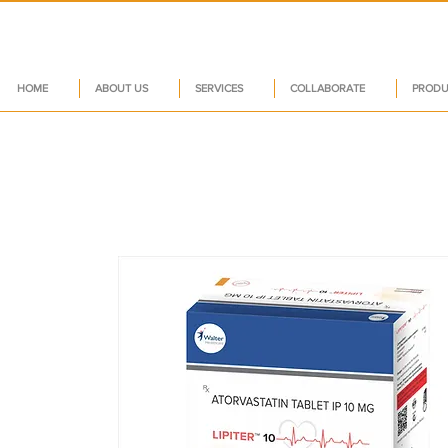
HOME
ABOUT US
SERVICES
COLLABORATE
PRODU