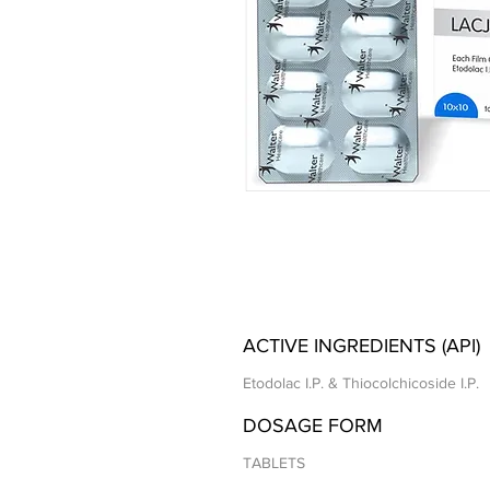
ACTIVE INGREDIENTS (API)
Etodolac I.P. & Thiocolchicoside I.P.
DOSAGE FORM
TABLETS