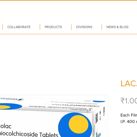
COLLABORATE
PRODUCTS
DIVISIONS
NEWS & BLOG
LAC
₹1.0
Each Fil
I.P. 400