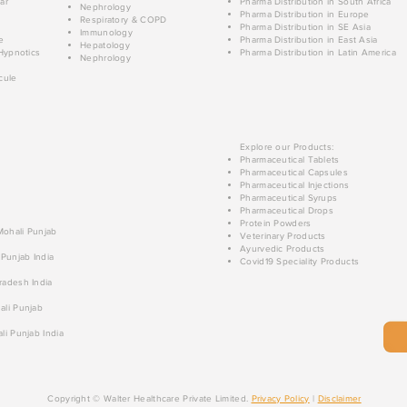
ar
Pharma Distribution in South Africa
Nephrology
Pharma Distribution in Europe
Respiratory & COPD
Pharma Distribution in SE Asia
Immunology
e
Pharma Distribution in East Asia
Hepatology
Hypnotics
Pharma Distribution in Latin America
Nephrology
cule
Explore our Products:
Pharmaceutical Tablets
Pharmaceutical Capsules
Pharmaceutical Injections
Pharmaceutical Syrups
Pharmaceutical Drops
Protein Powders
 Mohali Punjab
Veterinary Products
Ayurvedic Products
 Punjab India
Covid19 Speciality Products
radesh India
ali Punjab
li Punjab India
Copyright © Walter Healthcare Private Limited.
Privacy Policy
|
Disclaimer