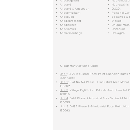
Anticoagulant
Neuromuscul
Anticold
Neuropathic
Anticold & Anticough
O.C.D.
Anticonvulsant
Personal Car
Anticough
Sedatives & 
Antidepressant
Steroid
Antidiarrheal
Unique Mole
Antiemetics
Uricosuric
Antihemorrhagic
Urological
All our manufacturing units:
Unit 1
: B-29 Industrial Focal Point Chanalon Kurali
India 140103
Unit 2
: Plot No 174 Phase IX Industrial Area Mohali
160062
Unit 3
: Village Ogli Suketi Rd Kala Amb Himachal P
173030
Unit 4
: D-97 Phase 7 Industrial Area Sector 74 Moh
160055
Unit 5
: D-182 Phase 8-B Industrial Focal Point Moha
160062