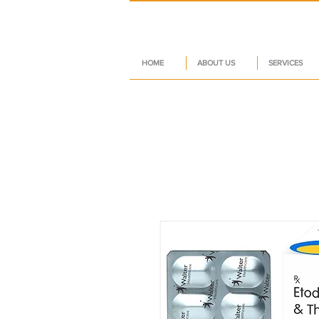
HOME
ABOUT US
SERVICES