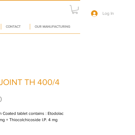
Log In
CONTACT
OUR MANUFACTURING
JOINT TH 400/4
Price
0
m Coated tablet contains : Etodolac 
 mg + Thiocolchicoside I.P. 4 mg