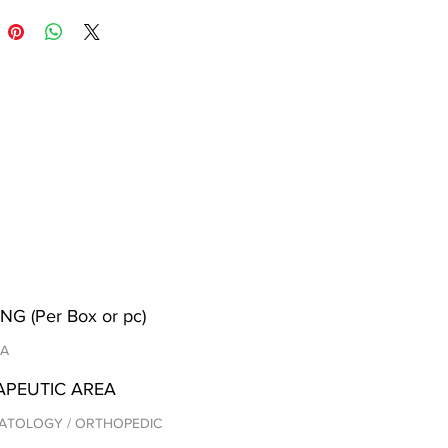
NG (Per Box or pc)
/A
APEUTIC AREA
ATOLOGY / ORTHOPEDIC