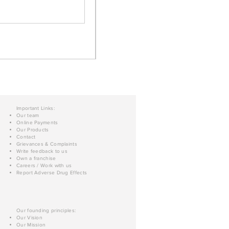
Important Links:
Our team
Online Payments
Our Products
Contact
Grievances & Complaints
Write feedback to us
Own a franchise
Careers / Work with us
Report Adverse Drug Effects
Our founding principles:
Our Vision
Our Mission