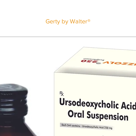
Gerty by Walter®