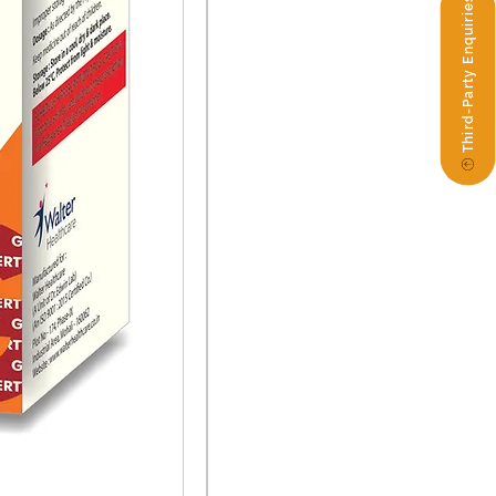
Third-Party Enquiries