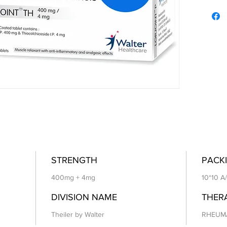
STRENGTH
PACKI
400mg + 4mg
10*10 A
DIVISION NAME
THER
Theiler by Walter
RHEUM