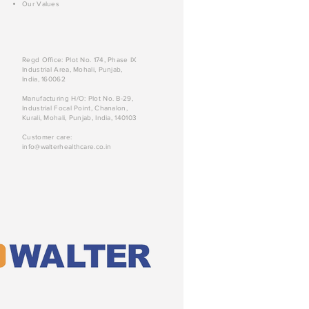
Our Values
Regd Office: Plot No. 174, Phase IX
Industrial Area, Mohali, Punjab,
India, 160062
Manufacturing H/O: Plot No. B-29,
Industrial Focal Point, Chanalon,
Kurali, Mohali, Punjab, India, 140103
Customer care:
info@walterhealthcare.co.in