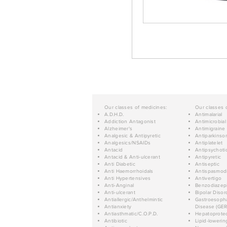
Our classes of medicines:
Our classes 
A.D.H.D.
Antimalarial
Addiction Antagonist
Antimicrobial
Alzheimer's
Antimigraine
Analgesic & Antipyretic
Antiparkinso
Analgesics/NSAIDs
Antiplatelet
Antacid
Antipsychoti
Antacid & Anti-ulcerant
Antipyretic
Anti Diabetic
Antiseptic
Anti Haemorrhoidals
Antispasmod
Anti Hypertensives
Antivertigo
Anti-Anginal
Benzodiazep
Anti-ulcerant
Bipolar Disor
Antiallergic/Anthelmintic
Gastroesopha
Antianxiety
Disease (GER
Antiasthmatic/C.O.P.D.
Hepatoprotec
Antibiotic
Lipid-lowerin