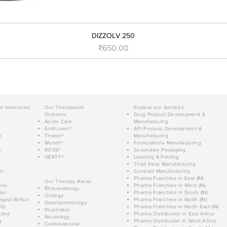
DIZZOLV 250
Price
₹650.00
of medicines:
Our Therapeutic
Explore our Services:
Divisions:
Drug Product Development &
Acute Care
Manufacturing
Einthoven®
API Process Development &
n
Thieler®
Manufacturing
Wundt®
Formulations Manufacturing
c
ROSS®
Secondary Packaging
GERTY®
Labeling & Printing
Third Party Manufacturing
ic
Contract Manufacturing
Pharma Franchise in East (IN)
Our Therapy Areas:
ine
Pharma Franchise in West (IN)
Rheumatology
der
Pharma Franchise in South (IN)
Urology
geal Reflux
Pharma Franchise in North (IN)
Gastroenterology
D)
Pharma Franchise in North East (IN)
Psychiatric
tive
Pharma Distribution in East Africa
Neurology
g
Pharma Distribution in West Africa
Cardiovascular