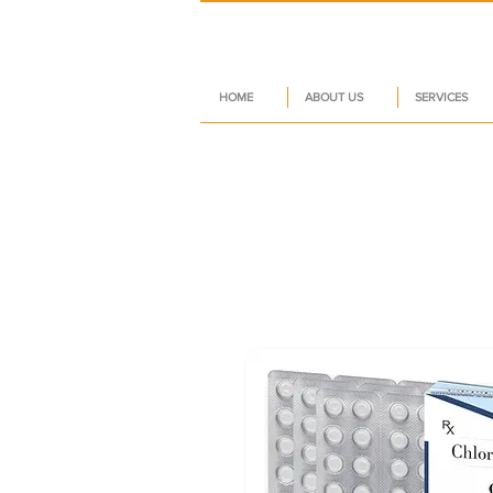
HOME
ABOUT US
SERVICES