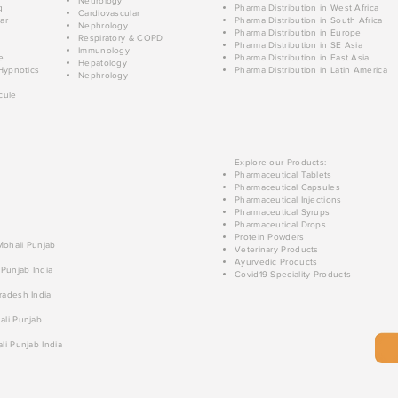
Neurology
g
Pharma Distribution in West Africa
Cardiovascular
ar
Pharma Distribution in South Africa
Nephrology
Pharma Distribution in Europe
Respiratory & COPD
Pharma Distribution in SE Asia
Immunology
e
Pharma Distribution in East Asia
Hepatology
Hypnotics
Pharma Distribution in Latin America
Nephrology
cule
Explore our Products:
Pharmaceutical Tablets
Pharmaceutical Capsules
Pharmaceutical Injections
Pharmaceutical Syrups
Pharmaceutical Drops
Protein Powders
 Mohali Punjab
Veterinary Products
Ayurvedic Products
 Punjab India
Covid19 Speciality Products
radesh India
ali Punjab
li Punjab India