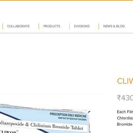
COLLABORATE
PRODUCTS
DIVISIONS
NEWS & BLOG
CLI
₹43
Each Film
Chlordia
Bromide 