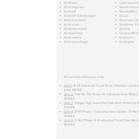
Antibiotic
Lipid-lowerin
Anticoagulant
Neuromuscul
Anticold
Neuropathic
Anticold & Anticough
O.C.D.
Anticonvulsant
Personal Car
Anticough
Sedatives & 
Antidepressant
Steroid
Antidiarrheal
Unique Mole
Antiemetics
Uricosuric
Antihemorrhagic
Urological
All our manufacturing units:
Unit 1
: B-29 Industrial Focal Point Chanalon Kurali
India 140103
Unit 2
: Plot No 174 Phase IX Industrial Area Mohali
160062
Unit 3
: Village Ogli Suketi Rd Kala Amb Himachal P
173030
Unit 4
: D-97 Phase 7 Industrial Area Sector 74 Moh
160055
Unit 5
: D-182 Phase 8-B Industrial Focal Point Moha
160062