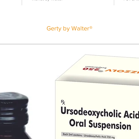
Gerty by Walter®