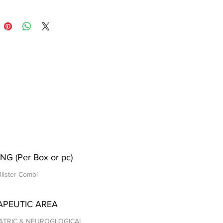
NG (Per Box or pc)
Blister Combi
APEUTIC AREA
ATRIC & NEUROGLOGICAL