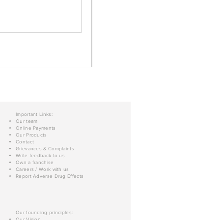
Important Links:
Our team
Online Payments
Our Products
Contact
Grievances & Complaints
Write feedback to us
Own a franchise
Careers / Work with us
Report Adverse Drug Effects
Our founding principles:
Our Vision