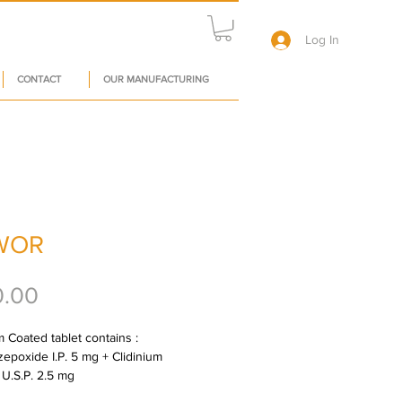
Log In
CONTACT
OUR MANUFACTURING
WOR
Price
0.00
 Coated tablet contains : 
zepoxide I.P. 5 mg + Clidinium 
U.S.P. 2.5 mg