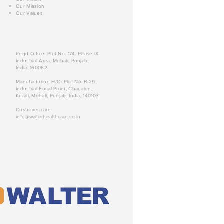
Our Mission
Our Values
Regd Office: Plot No. 174, Phase IX
Industrial Area, Mohali, Punjab,
India, 160062
Manufacturing H/O: Plot No. B-29,
Industrial Focal Point, Chanalon,
Kurali, Mohali, Punjab, India, 140103
Customer care:
info@walterhealthcare.co.in