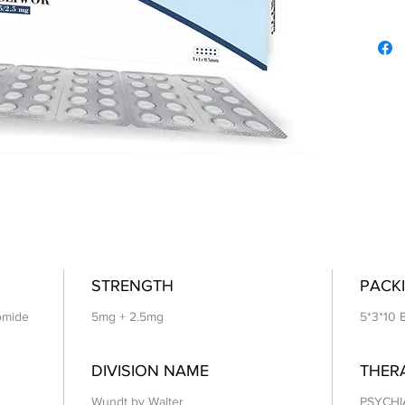
STRENGTH
PACKI
romide
5mg + 2.5mg
5*3*10 
DIVISION NAME
THER
Wundt by Walter
PSYCHI