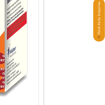
Third-Party Enquiries