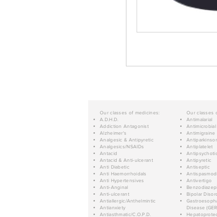
Our classes of medicines:
Our classes 
A.D.H.D.
Antimalarial
Addiction Antagonist
Antimicrobial
Alzheimer's
Antimigraine
Analgesic & Antipyretic
Antiparkinso
Analgesics/NSAIDs
Antiplatelet
Antacid
Antipsychoti
Antacid & Anti-ulcerant
Antipyretic
Anti Diabetic
Antiseptic
Anti Haemorrhoidals
Antispasmod
Anti Hypertensives
Antivertigo
Anti-Anginal
Benzodiazep
Anti-ulcerant
Bipolar Disor
Antiallergic/Anthelmintic
Gastroesopha
Antianxiety
Disease (GER
Antiasthmatic/C.O.P.D.
Hepatoprotec