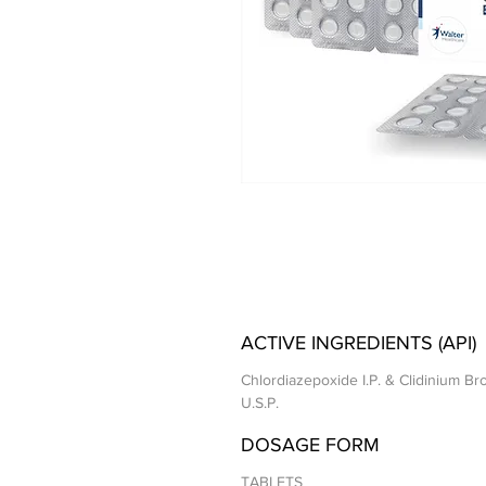
ACTIVE INGREDIENTS (API)
Chlordiazepoxide I.P. & Clidinium B
U.S.P.
DOSAGE FORM
TABLETS