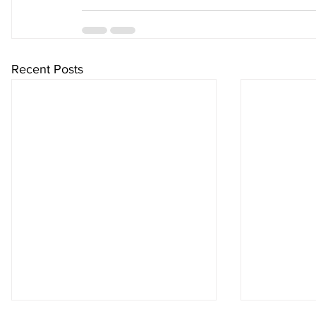
Recent Posts