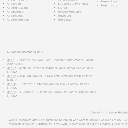
Hepatology
Anticough
Sedatives & Hypnotics
Nephrology
Antidepressant
Steroid
Antidiarrheal
Unique Molecule
Antiemetics
Uricosuric
Antihemorrhagic
Urological
All our manufacturing units:
Unit 1
: B-29 Industrial Focal Point Chanalon Kurali Mohali Punjab
India 140103
Unit 2
: Plot No 174 Phase IX Industrial Area Mohali Punjab India
160062
Unit 3
: Village Ogli Suketi Rd Kala Amb Himachal Pradesh India
173030
Unit 4
: D-97 Phase 7 Industrial Area Sector 74 Mohali Punjab
160055
Unit 5
: D-182 Phase 8-B Industrial Focal Point Mohali Punjab India
160062
Copyright © Walter Healthc
Walter Healthcare offers a program for individuals who want to disclose violations of US FD
remarketers, traders, & distributors. If you wish to learn more about the program, please fill th