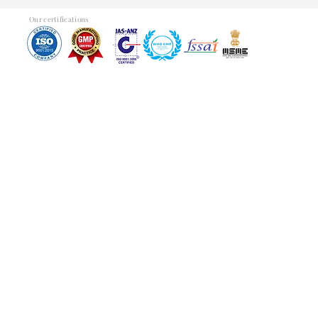
Our certifications