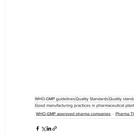
WHO-GMP guidelines
Quality Standards
Quality stand
Good manufacturing practices in pharmaceutical plan
WHO-GMP approved pharma companies
Pharma Th