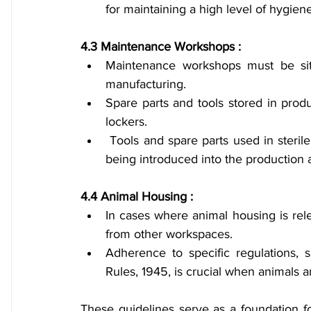
for maintaining a high level of hygiene
4.3 Maintenance Workshops :
Maintenance workshops must be sit
manufacturing.
Spare parts and tools stored in prod
lockers.
 Tools and spare parts used in sterile areas should undergo thorough disinfection before 
being introduced into the production 
4.4 Animal Housing :
In cases where animal housing is rele
from other workspaces.
Adherence to specific regulations, 
Rules, 1945, is crucial when animals a
These guidelines serve as a foundation fo