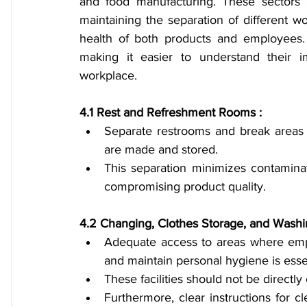
and food manufacturing. These sectors a
maintaining the separation of different w
health of both products and employees. T
making it easier to understand their i
workplace.
4.1 Rest and Refreshment Rooms :
Separate restrooms and break areas a
are made and stored.
This separation minimizes contamina
compromising product quality.
4.2 Changing, Clothes Storage, and Washing
Adequate access to areas where empl
and maintain personal hygiene is essen
These facilities should not be directl
Furthermore, clear instructions for c