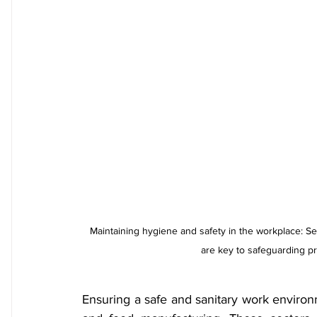
Maintaining hygiene and safety in the workplace: S
are key to safeguarding p
Ensuring a safe and sanitary work environm