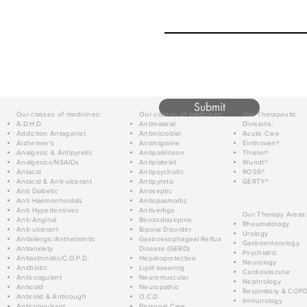
Submit
Our classes of medicines:
Our classes of medicines:
Our Therapeutic
A.D.H.D.
Antimalarial
Divisions:
Addiction Antagonist
Antimicrobial
Acute Care
Alzheimer's
Antimigraine
Einthoven®
Analgesic & Antipyretic
Antiparkinson
Thieler®
Analgesics/NSAIDs
Antiplatelet
Wundt®
Antacid
Antipsychotic
ROSS®
Antacid & Anti-ulcerant
Antipyretic
GERTY®
Anti Diabetic
Antiseptic
Anti Haemorrhoidals
Antispasmodic
Anti Hypertensives
Antivertigo
Our Therapy Areas:
Anti-Anginal
Benzodiazepine
Rheumatology
Anti-ulcerant
Bipolar Disorder
Urology
Antiallergic/Anthelmintic
Gastroesophageal Reflux
Gastroenterology
Antianxiety
Disease (GERD)
Psychiatric
Antiasthmatic/C.O.P.D.
Hepatoprotective
Neurology
Antibiotic
Lipid-lowering
Cardiovascular
Anticoagulant
Neuromuscular
Nephrology
Anticold
Neuropathic
Respiratory & COP
Anticold & Anticough
O.C.D.
Immunology
Anticonvulsant
Personal Care