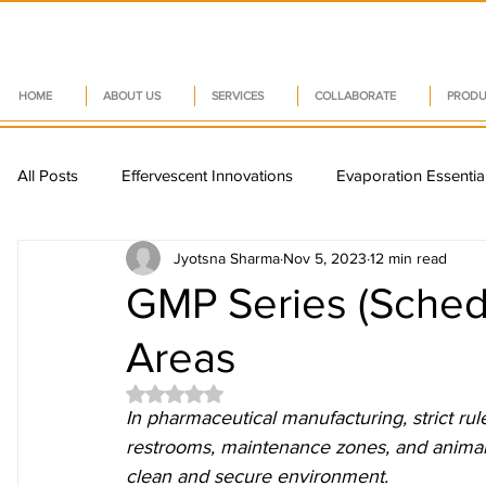
HOME
ABOUT US
SERVICES
COLLABORATE
PRODU
All Posts
Effervescent Innovations
Evaporation Essentia
Jyotsna Sharma
Nov 5, 2023
12 min read
Sustainable Nutraceuticals
Capsule Innovations
P
GMP Series (Schedu
Areas
Nutraceutical Trends
Pharma Tech Insights
Vitam
Rated NaN out of 5 stars.
In pharmaceutical manufacturing, strict rul
Smart Packaging Trends
Drug Delivery Systems
restrooms, maintenance zones, and animal 
clean and secure environment.