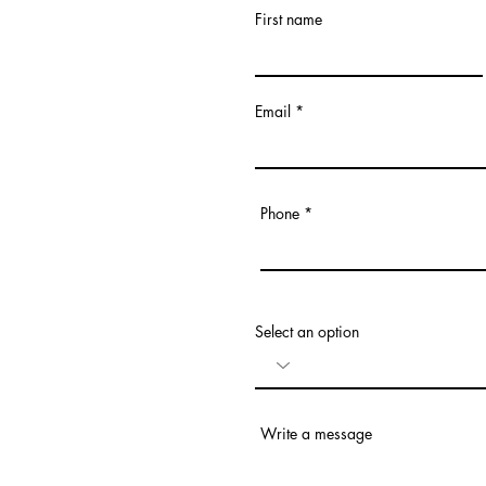
First name
Email
Phone
Select an option
Write a message