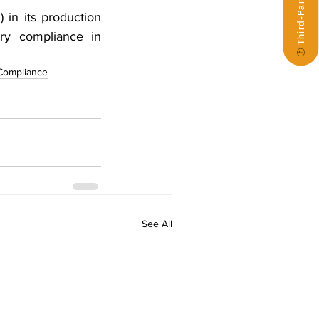
in its production 
ry compliance in 
Compliance
See All