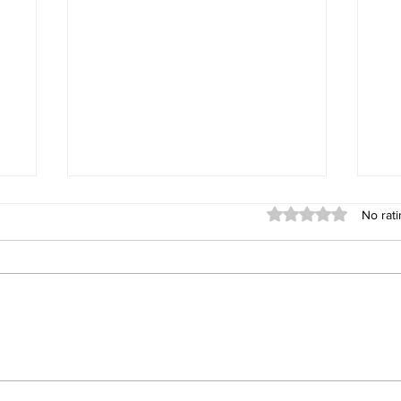
Rated 0 out of 5 sta
No rati
Walter Healthcare: Excellence
Wal
re
Built on Process, Not Promises
For
The 60-Day Journey for
Ph