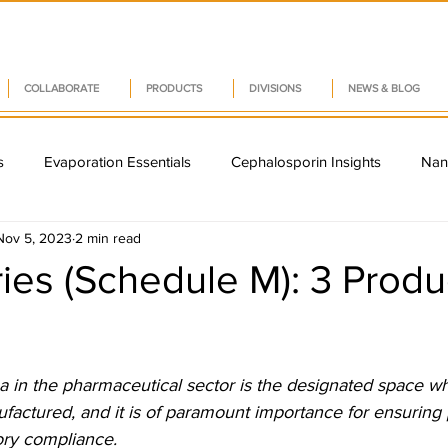
COLLABORATE
PRODUCTS
DIVISIONS
NEWS & BLOG
s
Evaporation Essentials
Cephalosporin Insights
Nan
Nov 5, 2023
2 min read
Capsule Innovations
Pharma Supply Chain Resilience
CAP
es (Schedule M): 3 Produ
a Tech Insights
Vitamin D Innovations
India's Pharma Gr
 5 stars.
a in the pharmaceutical sector is the designated space w
rug Delivery Systems
Quality Management Systems
Suppl
actured, and it is of paramount importance for ensuring p
ory compliance.