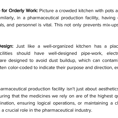
 for Orderly Work:
 Picture a crowded kitchen with pots a
imilarly, in a pharmaceutical production facility, havin
s, and personnel is vital. This not only prevents mix-up
esign:
 Just like a well-organized kitchen has a place
cilities should have well-designed pipe-work, electric
 are designed to avoid dust buildup, which can contami
ften color-coded to indicate their purpose and direction, e
maceutical production facility isn't just about aesthetics. 
uring that the medicines we rely on are of the highest qua
nation, ensuring logical operations, or maintaining a c
s a crucial role in the pharmaceutical industry.