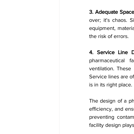
3. Adequate Space
over; it's chaos. S
equipment, material
the risk of errors.
4. Service Line D
pharmaceutical fa
ventilation. These
Service lines are o
is in its right place.
The design of a phar
efficiency, and ens
preventing contami
facility design play