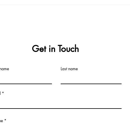
Tablet Formulation
Get in Touch
 name
Last name
l
ne