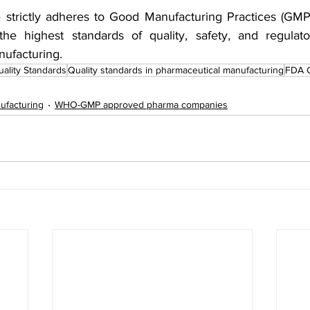
 strictly adheres to Good Manufacturing Practices (GMP) 
the highest standards of quality, safety, and regulato
ufacturing.
ality Standards
Quality standards in pharmaceutical manufacturing
FDA 
ufacturing
WHO-GMP approved pharma companies