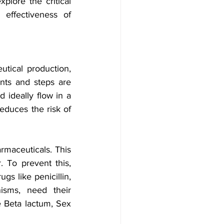
plore the critical 
effectiveness of 
tical production, 
nts and steps are 
 ideally flow in a 
educes the risk of 
rmaceuticals. This 
To prevent this, 
gs like penicillin, 
isms, need their 
 Beta lactum, Sex 