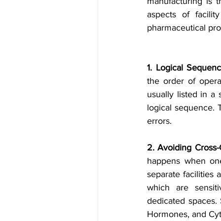
manufacturing is th
aspects of facili
pharmaceutical pro
1. Logical Sequenc
the order of opera
usually listed in a
logical sequence. T
errors.
2. Avoiding Cross-
happens when one 
separate facilities 
which are sensiti
dedicated spaces. 
Hormones, and Cyto