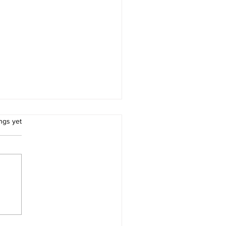
rs.
ngs yet
ter Healthcare at the
efront of Global
armacopoeial Excellence