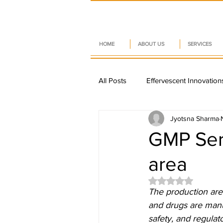
HOME
ABOUT US
SERVICES
All Posts
Effervescent Innovation
Jyotsna Sharma
Sustainable Nutraceuticals
GMP Seri
area
Nutraceutical Trends
Pharm
Rated NaN out of
The production are
Smart Packaging Trends
D
and drugs are manuf
safety, and regulat