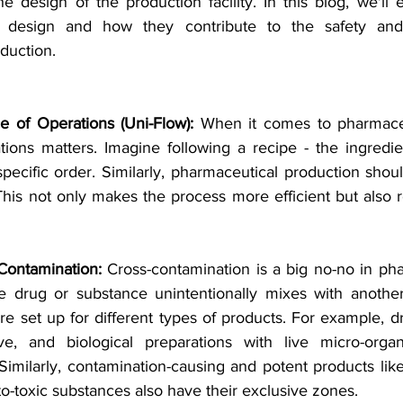
e design of the production facility. In this blog, we'll ex
ty design and how they contribute to the safety and 
duction.
e of Operations (Uni-Flow):
 When it comes to pharmaceu
tions matters. Imagine following a recipe - the ingredie
 specific order. Similarly, pharmaceutical production should
his not only makes the process more efficient but also r
Contamination:
 Cross-contamination is a big no-no in pha
drug or substance unintentionally mixes with another. 
are set up for different types of products. For example, dru
ve, and biological preparations with live micro-organ
Similarly, contamination-causing and potent products like
-toxic substances also have their exclusive zones.