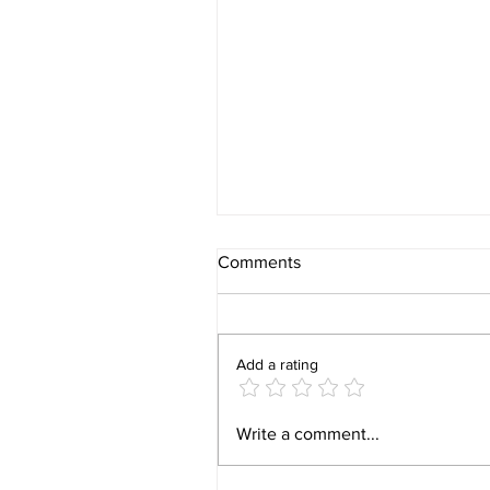
Comments
Add a rating
16 FDCs Prohibited in India:
Write a comment...
Partner with Walter Healthca
for Compliance