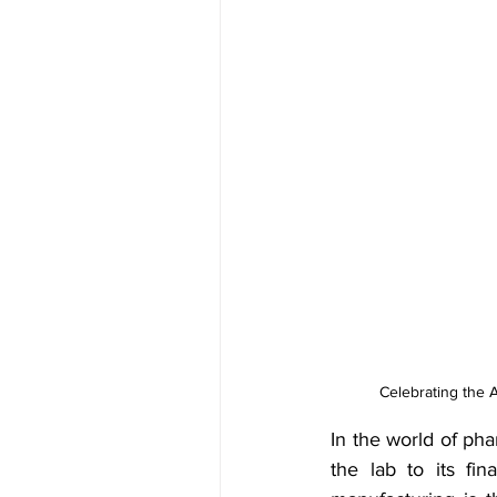
Celebrating the 
In the world of ph
the lab to its fin