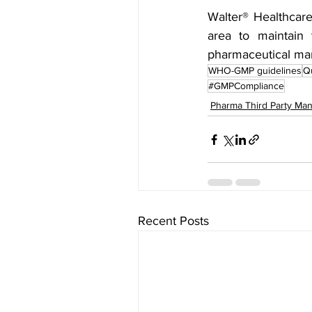
Walter® Healthcare
area to maintain 
pharmaceutical man
WHO-GMP guidelines
Qu
#GMPCompliance
Pharma Third Party Man
Recent Posts