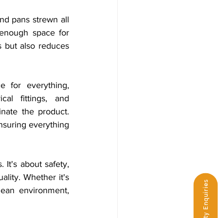
nd pans strewn all 
g enough space for 
s but also reduces 
 for everything, 
al fittings, and 
nate the product. 
nsuring everything 
It's about safety, 
lity. Whether it's 
Third-Party Enquiries
lean environment, 