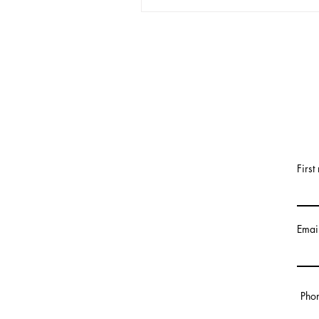
First
Emai
Pho