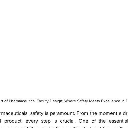
Art of Pharmaceutical Facility Design: Where Safety Meets Excellence in 
armaceuticals, safety is paramount. From the moment a dru
al product, every step is crucial. One of the essentia