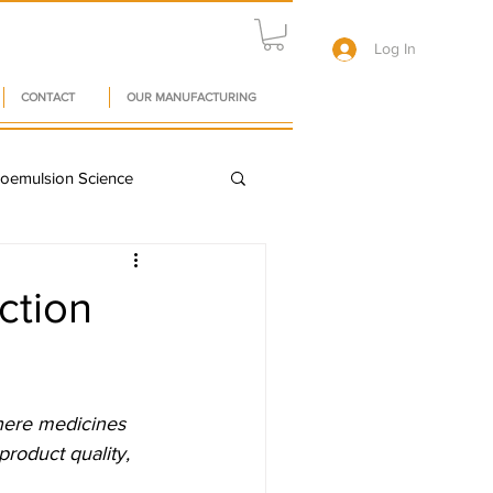
Log In
CONTACT
OUR MANUFACTURING
oemulsion Science
A in Pharma
ction
owth
here medicines 
y Chain Resilience
roduct quality, 