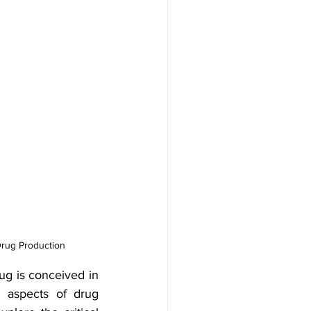
Drug Production 
g is conceived in 
l aspects of drug 