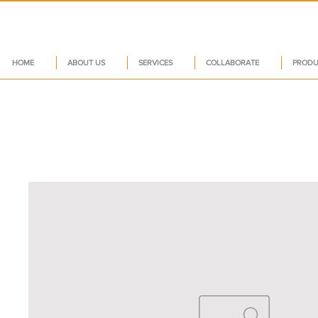
HOME
ABOUT US
SERVICES
COLLABORATE
PRODU