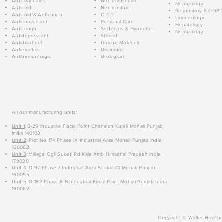
Anticoagulant
Neuromuscular
Nephrology
Anticold
Neuropathic
Respiratory & COP
Anticold & Anticough
O.C.D.
Immunology
Anticonvulsant
Personal Care
Hepatology
Anticough
Sedatives & Hypnotics
Nephrology
Antidepressant
Steroid
Antidiarrheal
Unique Molecule
Antiemetics
Uricosuric
Antihemorrhagic
Urological
All our manufacturing units:
Unit 1
: B-29 Industrial Focal Point Chanalon Kurali Mohali Punjab
India 140103
Unit 2
: Plot No 174 Phase IX Industrial Area Mohali Punjab India
160062
Unit 3
: Village Ogli Suketi Rd Kala Amb Himachal Pradesh India
173030
Unit 4
: D-97 Phase 7 Industrial Area Sector 74 Mohali Punjab
160055
Unit 5
: D-182 Phase 8-B Industrial Focal Point Mohali Punjab India
160062
Copyright © Walter Healthc