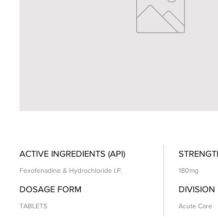
ACTIVE INGREDIENTS (API)
STRENGT
Fexofenadine & Hydrochloride I.P.
180mg
DOSAGE FORM
DIVISION
TABLETS
Acute Care