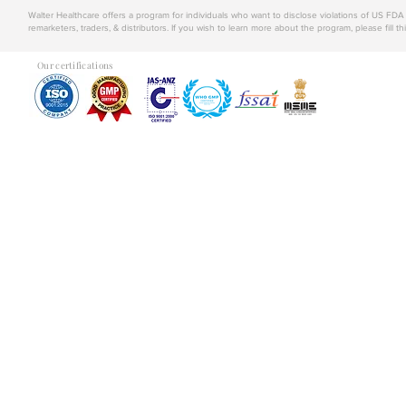
Walter Healthcare offers a program for individuals who want to disclose violations of US FD
remarketers, traders, & distributors. If you wish to learn more about the program, please fill th
Our certifications