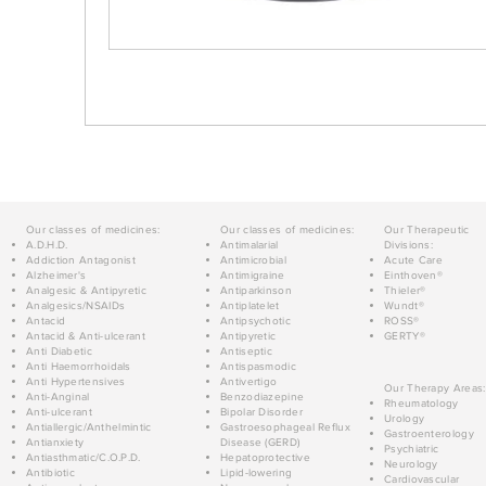
Our classes of medicines:
Our classes of medicines:
Our Therapeutic
A.D.H.D.
Antimalarial
Divisions:
Addiction Antagonist
Antimicrobial
Acute Care
Alzheimer's
Antimigraine
Einthoven®
Analgesic & Antipyretic
Antiparkinson
Thieler®
Analgesics/NSAIDs
Antiplatelet
Wundt®
Antacid
Antipsychotic
ROSS®
Antacid & Anti-ulcerant
Antipyretic
GERTY®
Anti Diabetic
Antiseptic
Anti Haemorrhoidals
Antispasmodic
Anti Hypertensives
Antivertigo
Our Therapy Areas:
Anti-Anginal
Benzodiazepine
Rheumatology
Anti-ulcerant
Bipolar Disorder
Urology
Antiallergic/Anthelmintic
Gastroesophageal Reflux
Gastroenterology
Antianxiety
Disease (GERD)
Psychiatric
Antiasthmatic/C.O.P.D.
Hepatoprotective
Neurology
Antibiotic
Lipid-lowering
Cardiovascular