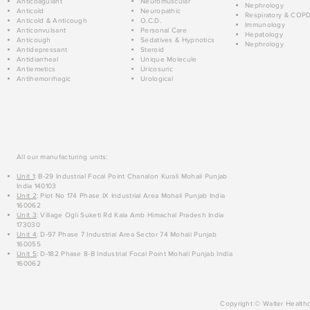
Anticoagulant
Neuromuscular
Nephrology
Anticold
Neuropathic
Respiratory & COP
Anticold & Anticough
O.C.D.
Immunology
Anticonvulsant
Personal Care
Hepatology
Anticough
Sedatives & Hypnotics
Nephrology
Antidepressant
Steroid
Antidiarrheal
Unique Molecule
Antiemetics
Uricosuric
Antihemorrhagic
Urological
All our manufacturing units:
Unit 1
: B-29 Industrial Focal Point Chanalon Kurali Mohali Punjab
India 140103
Unit 2
: Plot No 174 Phase IX Industrial Area Mohali Punjab India
160062
Unit 3
: Village Ogli Suketi Rd Kala Amb Himachal Pradesh India
173030
Unit 4
: D-97 Phase 7 Industrial Area Sector 74 Mohali Punjab
160055
Unit 5
: D-182 Phase 8-B Industrial Focal Point Mohali Punjab India
160062
Copyright © Walter Healthc