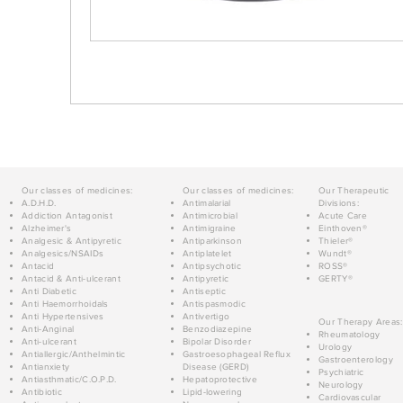
Our classes of medicines:
Our classes of medicines:
Our Therapeutic
A.D.H.D.
Antimalarial
Divisions:
Addiction Antagonist
Antimicrobial
Acute Care
Alzheimer's
Antimigraine
Einthoven®
Analgesic & Antipyretic
Antiparkinson
Thieler®
Analgesics/NSAIDs
Antiplatelet
Wundt®
Antacid
Antipsychotic
ROSS®
Antacid & Anti-ulcerant
Antipyretic
GERTY®
Anti Diabetic
Antiseptic
Anti Haemorrhoidals
Antispasmodic
Anti Hypertensives
Antivertigo
Our Therapy Areas:
Anti-Anginal
Benzodiazepine
Rheumatology
Anti-ulcerant
Bipolar Disorder
Urology
Antiallergic/Anthelmintic
Gastroesophageal Reflux
Gastroenterology
Antianxiety
Disease (GERD)
Psychiatric
Antiasthmatic/C.O.P.D.
Hepatoprotective
Neurology
Antibiotic
Lipid-lowering
Cardiovascular