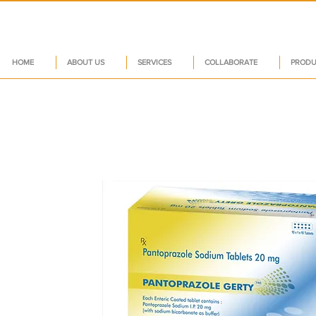
HOME
ABOUT US
SERVICES
COLLABORATE
PRODU