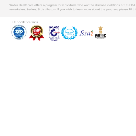
Walter Healthcare offers a program for individuals who want to disclose violations of US FD
remarketers, traders, & distributors. If you wish to learn more about the program, please fill th
Our certifications