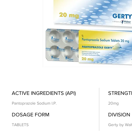
ACTIVE INGREDIENTS (API)
STRENGT
Pantoprazole Sodium I.P.
20mg
DOSAGE FORM
DIVISION
TABLETS
Gerty by Wal