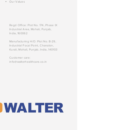
Our Values
Regd Office: Plot No. 174, Phase IX
Industrial Area, Mohali, Punjab,
India, 160062
Manufacturing H/O: Plot No. B-29,
Industrial Focal Point, Chanalon,
Kurali, Mohali, Punjab, India, 140103
Customer care:
info@walterhealthcare.co.in