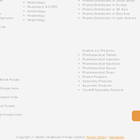
ar
Pharma Distribution in South Africa
Nephrology
Pharma Distribution in Europe
Respiratory & COPD
Pharma Distribution in SE Asia
Immunology
e
Pharma Distribution in East Asia
Hepatology
Hypnotics
Pharma Distribution in Latin America
Nephrology
cule
Explore our Products:
Pharmaceutical Tablets
Pharmaceutical Capsules
Pharmaceutical Injections
Pharmaceutical Syrups
Pharmaceutical Drops
Protein Powders
 Mohali Punjab
Veterinary Products
Ayurvedic Products
 Punjab India
Covid19 Speciality Products
radesh India
ali Punjab
li Punjab India
Copyright © Walter Healthcare Private Limited.
Privacy Policy
|
Disclaimer