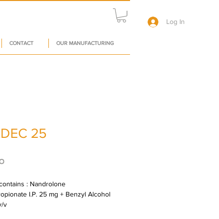
Log In
CONTACT
OUR MANUFACTURING
DEC 25
Price
०
contains : Nandrolone 
opionate I.P. 25 mg + Benzyl Alcohol 
v/v