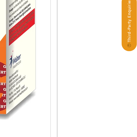
Third-Party Enquiries