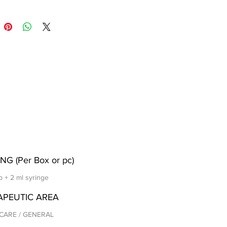
NG (Per Box or pc)
p + 2 ml syringe
APEUTIC AREA
CARE / GENERAL