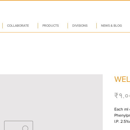
COLLABORATE
PRODUCTS
DIVISIONS
NEWS & BLOG
WEL
₹१.०
Each ml 
Phenylpr
I.P. 2.5%