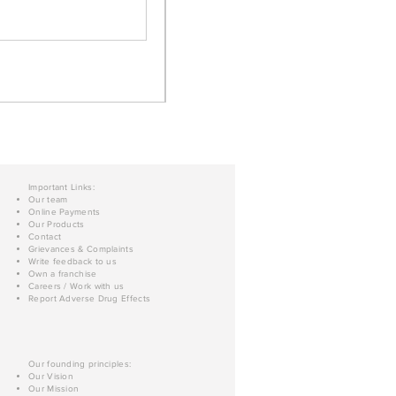
Important Links:
Our team
Online Payments
Our Products
Contact
Grievances & Complaints
Write feedback to us
Own a franchise
Careers / Work with us
Report Adverse Drug Effects
Our founding principles:
Our Vision
Our Mission