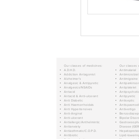
Our classes of medicines:
Our classes 
A.D.H.D.
Antimalarial
Addiction Antagonist
Antimicrobial
Alzheimer's
Antimigraine
Analgesic & Antipyretic
Antiparkinso
Analgesics/NSAIDs
Antiplatelet
Antacid
Antipsychoti
Antacid & Anti-ulcerant
Antipyretic
Anti Diabetic
Antiseptic
Anti Haemorrhoidals
Antispasmod
Anti Hypertensives
Antivertigo
Anti-Anginal
Benzodiazep
Anti-ulcerant
Bipolar Disor
Antiallergic/Anthelmintic
Gastroesopha
Antianxiety
Disease (GER
Antiasthmatic/C.O.P.D.
Hepatoprotec
Antibiotic
Lipid-lowerin