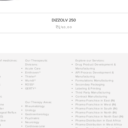
DIZZOLV 250
Price
₹६५०.००
of medicines:
Our Therapeutic
Explore our Services:
Divisions:
Drug Product Development &
Acute Care
Manufacturing
Einthoven®
API Process Development &
n
Thieler®
Manufacturing
Wundt®
Formulations Manufacturing
c
ROSS®
Secondary Packaging
GERTY®
Labeling & Printing
Third Party Manufacturing
ic
Contract Manufacturing
Pharma Franchise in East (IN)
Our Therapy Areas:
ine
Pharma Franchise in West (IN)
Rheumatology
der
Pharma Franchise in South (IN)
Urology
geal Reflux
Pharma Franchise in North (IN)
Gastroenterology
D)
Pharma Franchise in North East (IN)
Psychiatric
tive
Pharma Distribution in East Africa
Neurology
g
Pharma Distribution in West Africa
Cardiovascular