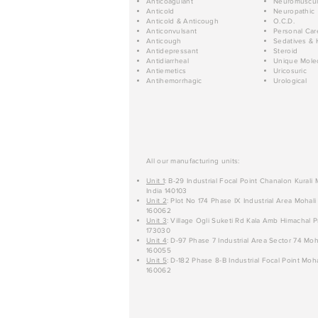
Anticoagulant
Neuromuscul
Anticold
Neuropathic
Anticold & Anticough
O.C.D.
Anticonvulsant
Personal Car
Anticough
Sedatives & 
Antidepressant
Steroid
Antidiarrheal
Unique Mole
Antiemetics
Uricosuric
Antihemorrhagic
Urological
All our manufacturing units:
Unit 1
: B-29 Industrial Focal Point Chanalon Kurali
India 140103
Unit 2
: Plot No 174 Phase IX Industrial Area Mohali
160062
Unit 3
: Village Ogli Suketi Rd Kala Amb Himachal P
173030
Unit 4
: D-97 Phase 7 Industrial Area Sector 74 Moh
160055
Unit 5
: D-182 Phase 8-B Industrial Focal Point Moha
160062