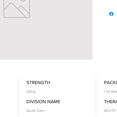
STRENGTH
PACKI
25mg
1 ml Am
DIVISION NAME
THER
Acute Care
ACUTE 