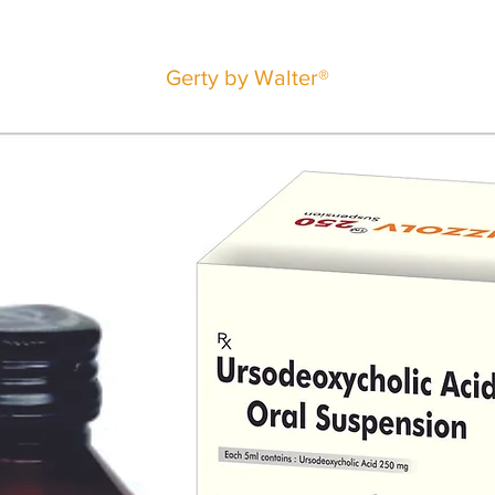
Gerty by Walter®