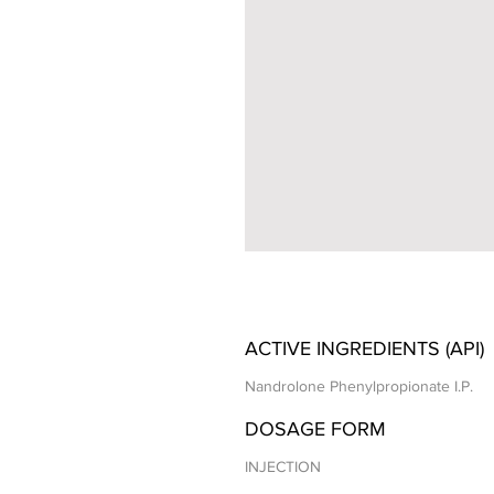
ACTIVE INGREDIENTS (API)
Nandrolone Phenylpropionate I.P.
DOSAGE FORM
INJECTION