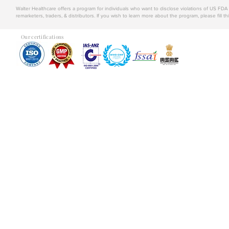
Walter Healthcare offers a program for individuals who want to disclose violations of US FD
remarketers, traders, & distributors. If you wish to learn more about the program, please fill th
Our certifications