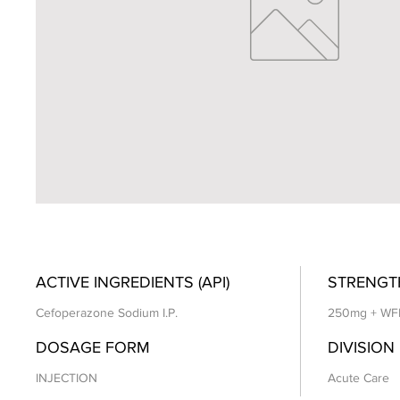
ACTIVE INGREDIENTS (API)
STRENGT
Cefoperazone Sodium I.P.
250mg + WF
DOSAGE FORM
DIVISION
INJECTION
Acute Care