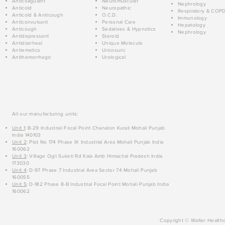
Anticoagulant
Neuromuscular
Nephrology
Anticold
Neuropathic
Respiratory & COP
Anticold & Anticough
O.C.D.
Immunology
Anticonvulsant
Personal Care
Hepatology
Anticough
Sedatives & Hypnotics
Nephrology
Antidepressant
Steroid
Antidiarrheal
Unique Molecule
Antiemetics
Uricosuric
Antihemorrhagic
Urological
All our manufacturing units:
Unit 1
: B-29 Industrial Focal Point Chanalon Kurali Mohali Punjab
India 140103
Unit 2
: Plot No 174 Phase IX Industrial Area Mohali Punjab India
160062
Unit 3
: Village Ogli Suketi Rd Kala Amb Himachal Pradesh India
173030
Unit 4
: D-97 Phase 7 Industrial Area Sector 74 Mohali Punjab
160055
Unit 5
: D-182 Phase 8-B Industrial Focal Point Mohali Punjab India
160062
Copyright © Walter Healthc