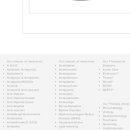
Our classes of medicines:
Our classes of medicines:
Our Therapeutic
A.D.H.D.
Antimalarial
Divisions:
Addiction Antagonist
Antimicrobial
Acute Care
Alzheimer's
Antimigraine
Einthoven®
Analgesic & Antipyretic
Antiparkinson
Thieler®
Analgesics/NSAIDs
Antiplatelet
Wundt®
Antacid
Antipsychotic
ROSS®
Antacid & Anti-ulcerant
Antipyretic
GERTY®
Anti Diabetic
Antiseptic
Anti Haemorrhoidals
Antispasmodic
Anti Hypertensives
Antivertigo
Our Therapy Areas:
Anti-Anginal
Benzodiazepine
Rheumatology
Anti-ulcerant
Bipolar Disorder
Urology
Antiallergic/Anthelmintic
Gastroesophageal Reflux
Gastroenterology
Antianxiety
Disease (GERD)
Psychiatric
Antiasthmatic/C.O.P.D.
Hepatoprotective
Neurology
Antibiotic
Lipid-lowering
Cardiovascular