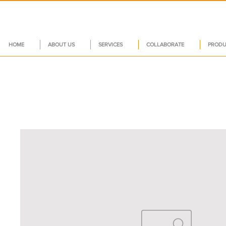
HOME
ABOUT US
SERVICES
COLLABORATE
PRODU