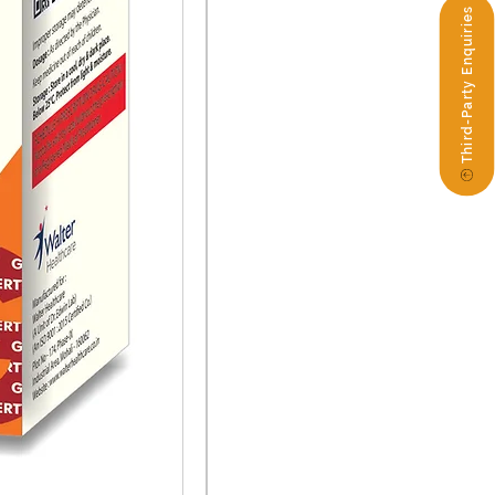
Third-Party Enquiries