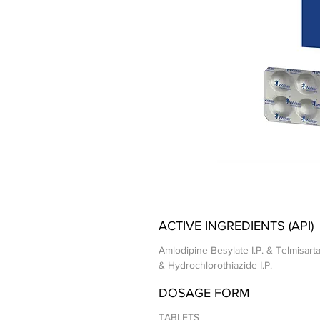
ACTIVE INGREDIENTS (API)
Amlodipine Besylate I.P. & Telmisarta
& Hydrochlorothiazide I.P.
DOSAGE FORM
TABLETS