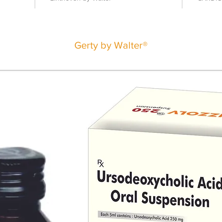
Gerty by Walter®