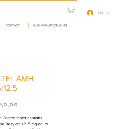
Log In
CONTACT
OUR MANUFACTURING
TEL AMH
/12.5
Price
५०.००
 Coated tablet contains : 
e Besylate I.P. 5 mg eq. to 