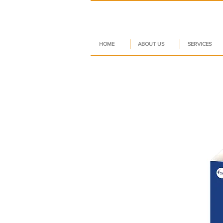
HOME
ABOUT US
SERVICES