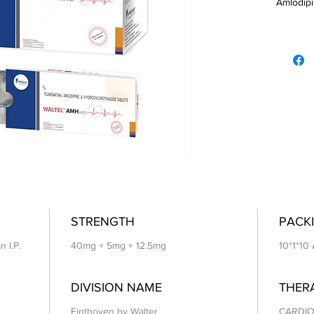
Amlodipi
Hydrochl
STRENGTH
PACKI
n I.P.
40mg + 5mg + 12.5mg
10*1*10
DIVISION NAME
THER
Einthoven by Walter
CARDIO