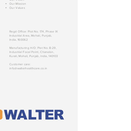
Our Mission
Our Values
Regd Office: Plot No. 174, Phase IX
Industrial Area, Mohali, Punjab,
India, 160062
Manufacturing H/O: Plot No. B-29,
Industrial Focal Point, Chanalon,
Kurali, Mohali, Punjab, India, 140103
Customer care:
info@walterhealthcare.co.in