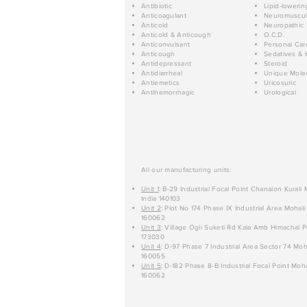
Antibiotic
Lipid-lowerin
Anticoagulant
Neuromuscul
Anticold
Neuropathic
Anticold & Anticough
O.C.D.
Anticonvulsant
Personal Car
Anticough
Sedatives & 
Antidepressant
Steroid
Antidiarrheal
Unique Mole
Antiemetics
Uricosuric
Antihemorrhagic
Urological
All our manufacturing units:
Unit 1
: B-29 Industrial Focal Point Chanalon Kurali
India 140103
Unit 2
: Plot No 174 Phase IX Industrial Area Mohali
160062
Unit 3
: Village Ogli Suketi Rd Kala Amb Himachal P
173030
Unit 4
: D-97 Phase 7 Industrial Area Sector 74 Moh
160055
Unit 5
: D-182 Phase 8-B Industrial Focal Point Moha
160062