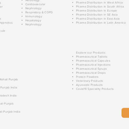
Neurology
g
Pharma Distribution in West Africa
Cardiovascular
ar
Pharma Distribution in South Africa
Nephrology
Pharma Distribution in Europe
Respiratory & COPD
Pharma Distribution in SE Asia
Immunology
e
Pharma Distribution in East Asia
Hepatology
Hypnotics
Pharma Distribution in Latin America
Nephrology
cule
Explore our Products:
Pharmaceutical Tablets
Pharmaceutical Capsules
Pharmaceutical Injections
Pharmaceutical Syrups
Pharmaceutical Drops
Protein Powders
 Mohali Punjab
Veterinary Products
Ayurvedic Products
 Punjab India
Covid19 Speciality Products
radesh India
ali Punjab
li Punjab India