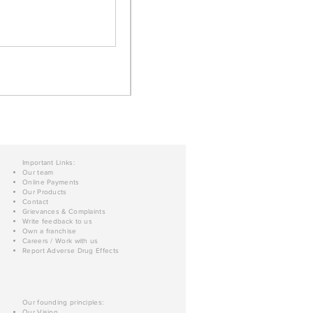
Important Links:
Our team
Online Payments
Our Products
Contact
Grievances & Complaints
Write feedback to us
Own a franchise
Careers / Work with us
Report Adverse Drug Effects
Our founding principles:
Our Vision