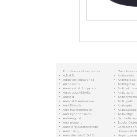
Our classes of medicines:
Our classes 
A.D.H.D.
Antimalarial
Addiction Antagonist
Antimicrobial
Alzheimer's
Antimigraine
Analgesic & Antipyretic
Antiparkinso
Analgesics/NSAIDs
Antiplatelet
Antacid
Antipsychoti
Antacid & Anti-ulcerant
Antipyretic
Anti Diabetic
Antiseptic
Anti Haemorrhoidals
Antispasmod
Anti Hypertensives
Antivertigo
Anti-Anginal
Benzodiazep
Anti-ulcerant
Bipolar Disor
Antiallergic/Anthelmintic
Gastroesopha
Antianxiety
Disease (GER
Antiasthmatic/C.O.P.D.
Hepatoprotec