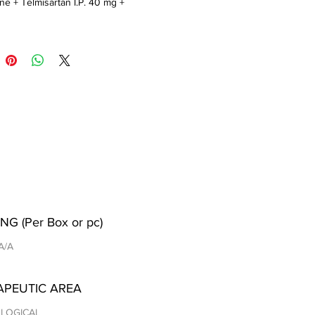
ne + Telmisartan I.P. 40 mg + 
orothiazide 12.5 mg
NG (Per Box or pc)
 A/A
APEUTIC AREA
LOGICAL