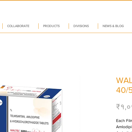
COLLABORATE
PRODUCTS
DIVISIONS
NEWS & BLOG
WAL
40/5
₹१,०
Each Film
Amlodipin