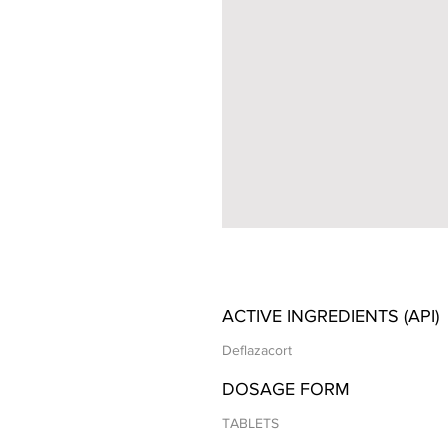
ACTIVE INGREDIENTS (API)
Deflazacort
DOSAGE FORM
TABLETS