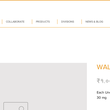
COLLABORATE
PRODUCTS
DIVISIONS
NEWS & BLOG
WAL
₹१.०
Each Unc
30 mg