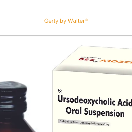
Gerty by Walter®