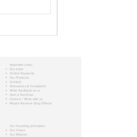
Important Links:
Our team
Online Payments
Our Products
Contact
Grievances & Complaints
Write feedback to us
Own a franchise
Careers / Work with us
Report Adverse Drug Effects
Our founding principles:
Our Vision
Our Mission