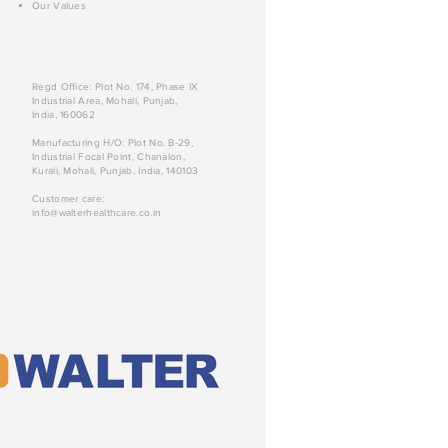
Our Values
Regd Office: Plot No. 174, Phase IX
Industrial Area, Mohali, Punjab,
India, 160062
Manufacturing H/O: Plot No. B-29,
Industrial Focal Point, Chanalon,
Kurali, Mohali, Punjab, India, 140103
Customer care:
info@walterhealthcare.co.in