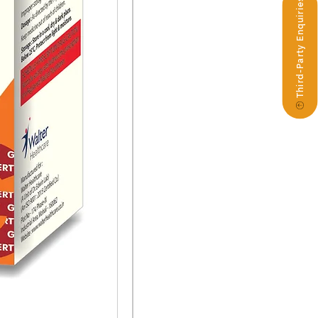
Third-Party Enquiries