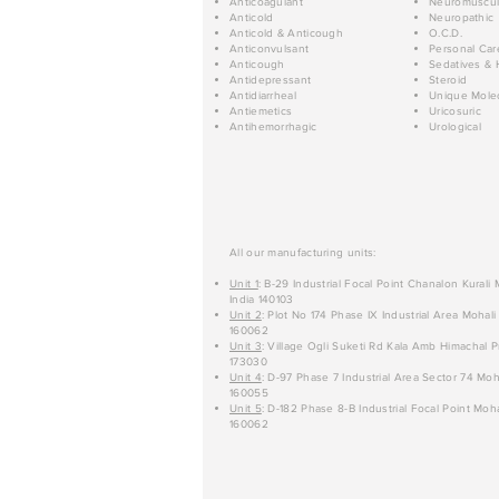
Anticoagulant
Neuromuscul
Anticold
Neuropathic
Anticold & Anticough
O.C.D.
Anticonvulsant
Personal Car
Anticough
Sedatives & 
Antidepressant
Steroid
Antidiarrheal
Unique Mole
Antiemetics
Uricosuric
Antihemorrhagic
Urological
All our manufacturing units:
Unit 1
: B-29 Industrial Focal Point Chanalon Kurali
India 140103
Unit 2
: Plot No 174 Phase IX Industrial Area Mohali
160062
Unit 3
: Village Ogli Suketi Rd Kala Amb Himachal P
173030
Unit 4
: D-97 Phase 7 Industrial Area Sector 74 Moh
160055
Unit 5
: D-182 Phase 8-B Industrial Focal Point Moha
160062