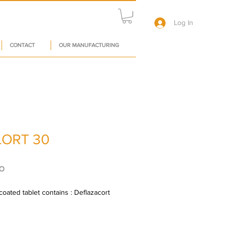
Log In
CONTACT
OUR MANUFACTURING
ORT 30
Price
०
oated tablet contains : Deflazacort 