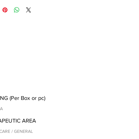
NG (Per Box or pc)
/A
APEUTIC AREA
CARE / GENERAL