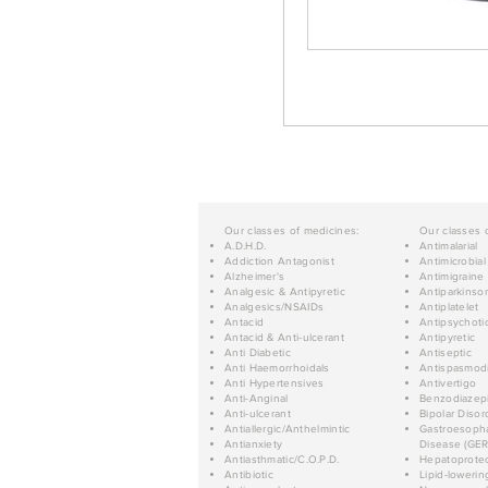
Our classes of medicines:
Our classes 
A.D.H.D.
Antimalarial
Addiction Antagonist
Antimicrobial
Alzheimer's
Antimigraine
Analgesic & Antipyretic
Antiparkinso
Analgesics/NSAIDs
Antiplatelet
Antacid
Antipsychoti
Antacid & Anti-ulcerant
Antipyretic
Anti Diabetic
Antiseptic
Anti Haemorrhoidals
Antispasmod
Anti Hypertensives
Antivertigo
Anti-Anginal
Benzodiazep
Anti-ulcerant
Bipolar Disor
Antiallergic/Anthelmintic
Gastroesopha
Antianxiety
Disease (GER
Antiasthmatic/C.O.P.D.
Hepatoprotec
Antibiotic
Lipid-lowerin