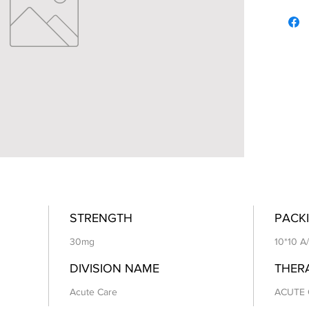
STRENGTH
PACKI
30mg
10*10 A
DIVISION NAME
THER
Acute Care
ACUTE 