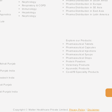
ar
Pharma Distribution in South Africa
Nephrology
Pharma Distribution in Europe
Respiratory & COPD
Pharma Distribution in SE Asia
Immunology
e
Pharma Distribution in East Asia
Hepatology
Hypnotics
Pharma Distribution in Latin America
Nephrology
cule
Explore our Products:
Pharmaceutical Tablets
Pharmaceutical Capsules
Pharmaceutical Injections
Pharmaceutical Syrups
Pharmaceutical Drops
Protein Powders
 Mohali Punjab
Veterinary Products
Ayurvedic Products
 Punjab India
Covid19 Speciality Products
radesh India
ali Punjab
li Punjab India
Copyright © Walter Healthcare Private Limited.
Privacy Policy
|
Disclaimer