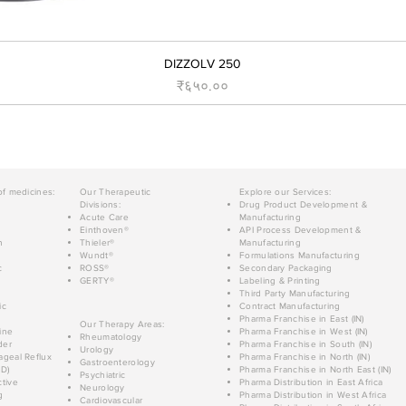
DIZZOLV 250
Price
₹६५०.००
of medicines:
Our Therapeutic
Explore our Services:
Divisions:
Drug Product Development &
Acute Care
Manufacturing
Einthoven®
API Process Development &
n
Thieler®
Manufacturing
Wundt®
Formulations Manufacturing
c
ROSS®
Secondary Packaging
GERTY®
Labeling & Printing
Third Party Manufacturing
ic
Contract Manufacturing
Pharma Franchise in East (IN)
Our Therapy Areas:
ine
Pharma Franchise in West (IN)
Rheumatology
der
Pharma Franchise in South (IN)
Urology
geal Reflux
Pharma Franchise in North (IN)
Gastroenterology
D)
Pharma Franchise in North East (IN)
Psychiatric
tive
Pharma Distribution in East Africa
Neurology
g
Pharma Distribution in West Africa
Cardiovascular